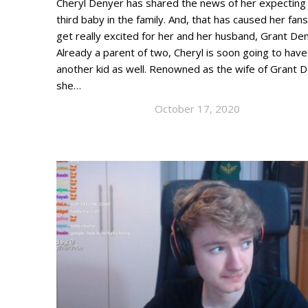
Cheryl Denyer has shared the news of her expecting
third baby in the family. And, that has caused her fans
get really excited for her and her husband, Grant De
Already a parent of two, Cheryl is soon going to have
another kid as well. Renowned as the wife of Grant 
she…
October 17, 2020