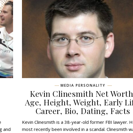
MEDIA PERSONALITY
,
Kevin Clinesmith Net Worth
,
Age, Height, Weight, Early Li
Career, Bio, Dating, Facts
e
Kevin Clinesmith is a 38-year-old former FBI lawyer. 
ng and
most recently been involved in a scandal. Clinesmith w