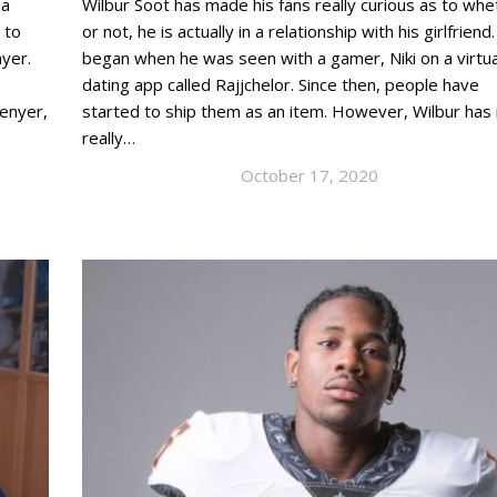
 a
Wilbur Soot has made his fans really curious as to whe
 to
or not, he is actually in a relationship with his girlfriend. 
nyer.
began when he was seen with a gamer, Niki on a virtua
dating app called Rajjchelor. Since then, people have
Denyer,
started to ship them as an item. However, Wilbur has
really…
October 17, 2020