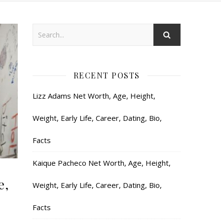
RECENT POSTS
Lizz Adams Net Worth, Age, Height,
Weight, Early Life, Career, Dating, Bio,
Facts
Kaique Pacheco Net Worth, Age, Height,
e,
Weight, Early Life, Career, Dating, Bio,
Facts