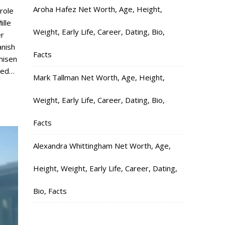
Aroha Hafez Net Worth, Age, Height,
 role
ille
Weight, Early Life, Career, Dating, Bio,
er
anish
Facts
nisen
ied…
Mark Tallman Net Worth, Age, Height,
Weight, Early Life, Career, Dating, Bio,
Facts
Alexandra Whittingham Net Worth, Age,
Height, Weight, Early Life, Career, Dating,
Bio, Facts