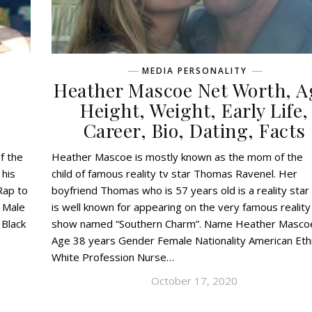
MEDIA PERSONALITY
,
Heather Mascoe Net Worth, A
,
Height, Weight, Early Life,
Career, Bio, Dating, Facts
f the
Heather Mascoe is mostly known as the mom of the
 his
child of famous reality tv star Thomas Ravenel. Her
Rap to
boyfriend Thomas who is 57 years old is a reality sta
 Male
is well known for appearing on the very famous reality
 Black
show named “Southern Charm”. Name Heather Masco
Age 38 years Gender Female Nationality American Ethn
White Profession Nurse…
October 17, 2020