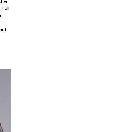
ther
It all
l
 not