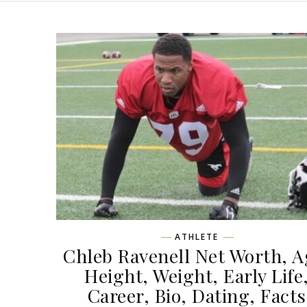
ATHLETE
Chleb Ravenell Net Worth, A
Height, Weight, Early Life
Career, Bio, Dating, Facts