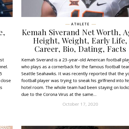
ATHLETE
e,
Kemah Siverand Net Worth, A
,
Height, Weight, Early Life,
Career, Bio, Dating, Facts
st
Kemah Siverand is a 23-year-old American football pla
nel.
who plays as a cornerback for the famous football te
5
Seattle Seahawks. It was recently reported that the 
 close
football player was trying to sneak his girlfriend into hi
is
hotel room. The whole team had been staying on loc
due to the Corona Virus at the same…
October 17, 2020