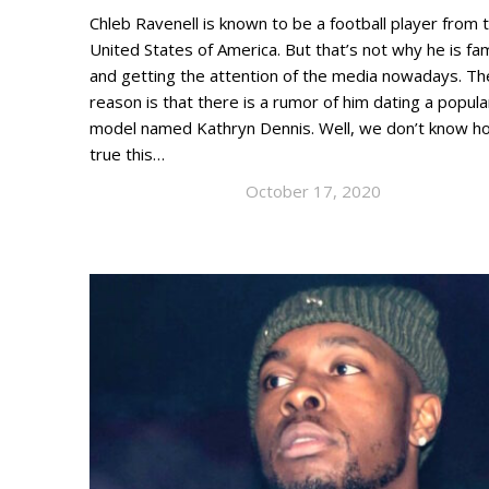
Chleb Ravenell is known to be a football player from 
United States of America. But that’s not why he is f
and getting the attention of the media nowadays. Th
reason is that there is a rumor of him dating a popula
model named Kathryn Dennis. Well, we don’t know h
true this…
October 17, 2020