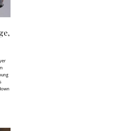
ge,
yer
am
young
s
kdown