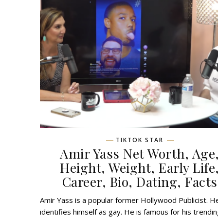
TIKTOK STAR
Amir Yass Net Worth, Age
Height, Weight, Early Life
Career, Bio, Dating, Facts
Amir Yass is a popular former Hollywood Publicist. H
identifies himself as gay. He is famous for his trendi