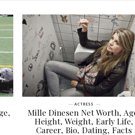
ACTRESS
ge,
Mille Dinesen Net Worth, Ag
,
Height, Weight, Early Life,
Career, Bio, Dating, Facts