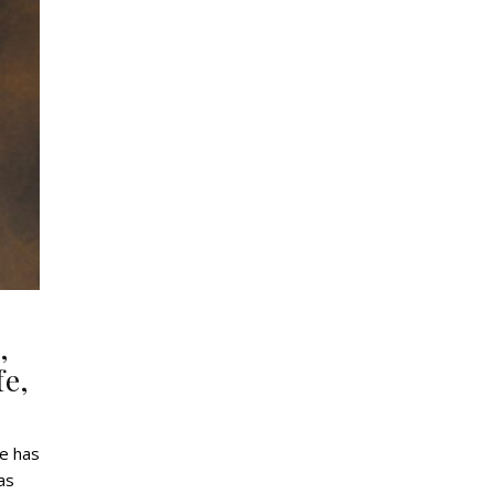
,
fe,
He has
as