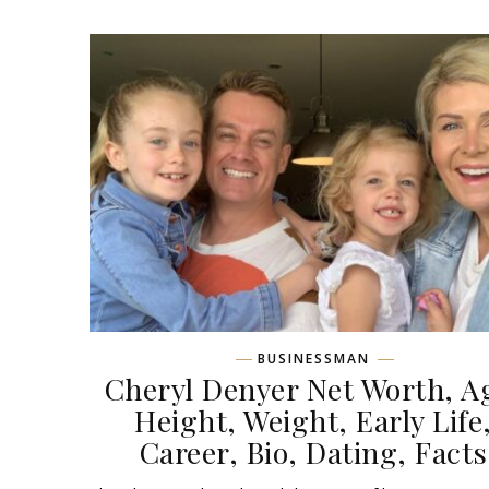
BUSINESSMAN
Cheryl Denyer Net Worth, A
Height, Weight, Early Life
Career, Bio, Dating, Facts