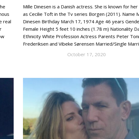
the
Mille Dinesen is a Danish actress. She is known for her
amous
as Cecilie Toft in the Tv series Borgen (2011). Name M
e real
Dinesen Birthday March 17, 1974 Age 46 years Gend
r
Female Height 5 feet 10 inches (1.78 m) Nationality D
ow
Ethnicity White Profession Actress Parents Peter Ton
Frederiksen and Vibeke Sørensen Married/Single Marr
October 17, 2020