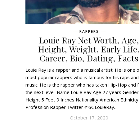
RAPPERS
Louie Ray Net Worth, Age
Height, Weight, Early Life
Career, Bio, Dating, Facts
Louie Ray is a rapper and a musical artist. He is one o
most popular rappers who is famous for his raps and
music. He is the rapper who has taken Hip-Hop and 
the next level. Name Louie Ray Age 27 years Gender
Height 5 Feet 9 Inches Nationality American Ethnicity
Profession Rapper Twitter @SGLouieRay…
October 17, 2020