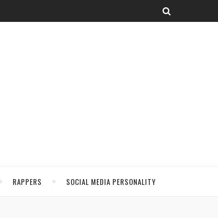
RAPPERS
SOCIAL MEDIA PERSONALITY