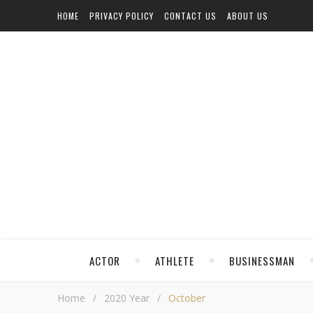
HOME
PRIVACY POLICY
CONTACT US
ABOUT US
ACTOR
ATHLETE
BUSINESSMAN
Home
/
2020 Year
/
October