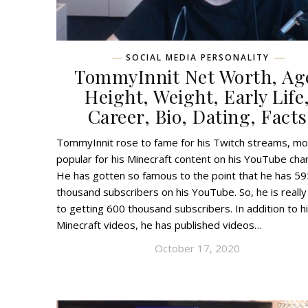
SOCIAL MEDIA PERSONALITY
TommyInnit Net Worth, Ag
Height, Weight, Early Life
Career, Bio, Dating, Facts
TommyInnit rose to fame for his Twitch streams, mo
popular for his Minecraft content on his YouTube chan
He has gotten so famous to the point that he has 59
thousand subscribers on his YouTube. So, he is really
to getting 600 thousand subscribers. In addition to h
Minecraft videos, he has published videos…
October 17, 2020