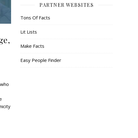
PARTNER WEBSITES
Tons Of Facts
Lit Lists
ge,
Make Facts
Easy People Finder
r who
e
icity