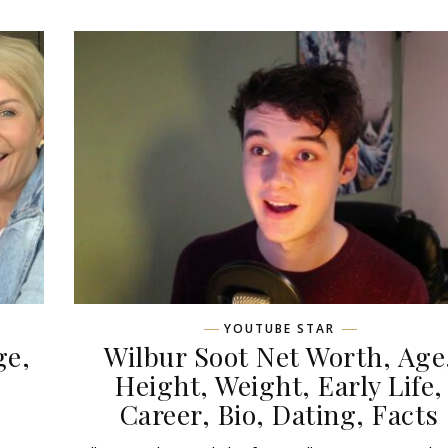
YOUTUBE STAR
ge,
Wilbur Soot Net Worth, Age
,
Height, Weight, Early Life,
Career, Bio, Dating, Facts