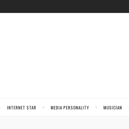
INTERNET STAR
MEDIA PERSONALITY
MUSICIAN