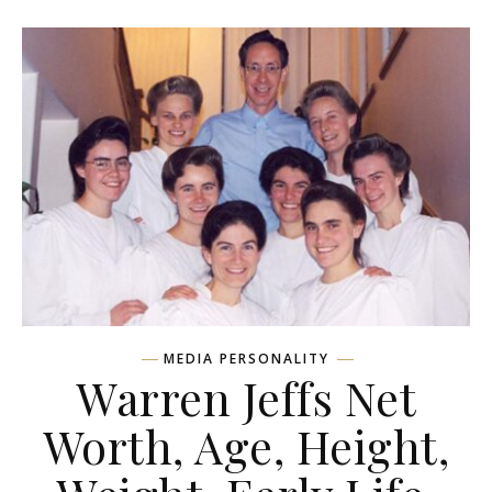
MEDIA PERSONALITY
Warren Jeffs Net
Worth, Age, Height,