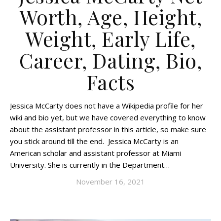
Worth, Age, Height,
Weight, Early Life,
Career, Dating, Bio,
Facts
Jessica McCarty does not have a Wikipedia profile for her
wiki and bio yet, but we have covered everything to know
about the assistant professor in this article, so make sure
you stick around till the end. Jessica McCarty is an
American scholar and assistant professor at Miami
University. She is currently in the Department…
November 16, 2021