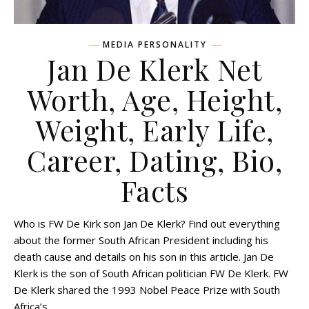
MEDIA PERSONALITY
Jan De Klerk Net
Worth, Age, Height,
Weight, Early Life,
Career, Dating, Bio,
Facts
Who is FW De Kirk son Jan De Klerk? Find out everything
about the former South African President including his
death cause and details on his son in this article. Jan De
Klerk is the son of South African politician FW De Klerk. FW
De Klerk shared the 1993 Nobel Peace Prize with South
Africa’s…