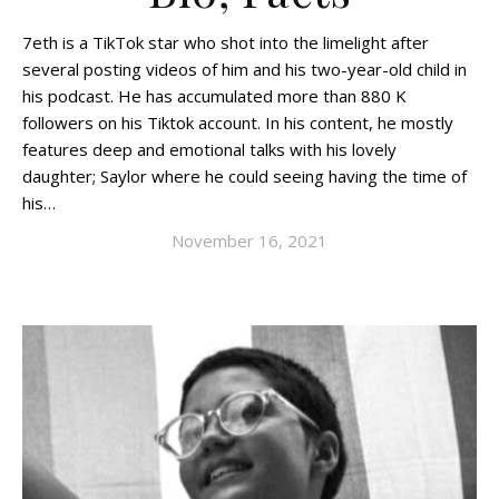
7eth is a TikTok star who shot into the limelight after
several posting videos of him and his two-year-old child in
his podcast. He has accumulated more than 880 K
followers on his Tiktok account. In his content, he mostly
features deep and emotional talks with his lovely
daughter; Saylor where he could seeing having the time of
his…
November 16, 2021