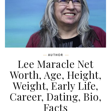
AUTHOR
Lee Maracle Net
Worth, Age, Height,
Weight, Early Life,
Career, Dating, Bio,
Facts