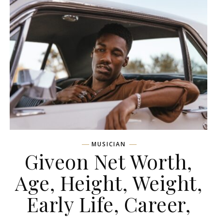
MUSICIAN
Giveon Net Worth,
Age, Height, Weight,
Early Life, Career,