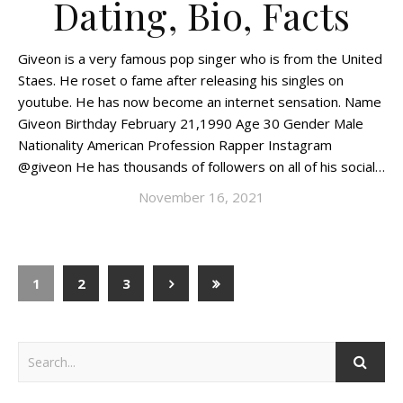
Dating, Bio, Facts
Giveon is a very famous pop singer who is from the United
Staes. He roset o fame after releasing his singles on
youtube. He has now become an internet sensation. Name
Giveon Birthday February 21,1990 Age 30 Gender Male
Nationality American Profession Rapper Instagram
@giveon He has thousands of followers on all of his social…
November 16, 2021
1
2
3