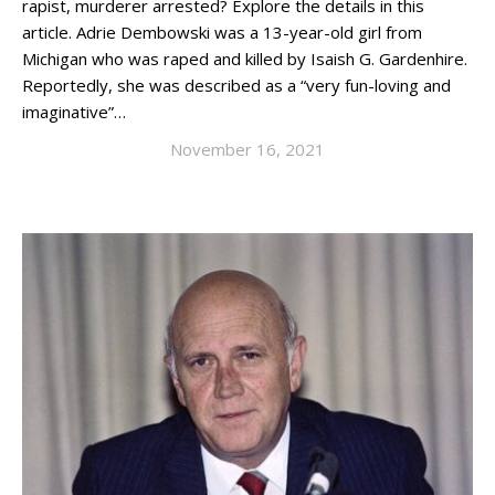
rapist, murderer arrested? Explore the details in this
article. Adrie Dembowski was a 13-year-old girl from
Michigan who was raped and killed by Isaish G. Gardenhire.
Reportedly, she was described as a “very fun-loving and
imaginative”…
November 16, 2021