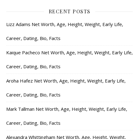
RECENT POSTS
Lizz Adams Net Worth, Age, Height, Weight, Early Life,
Career, Dating, Bio, Facts
Kaique Pacheco Net Worth, Age, Height, Weight, Early Life,
Career, Dating, Bio, Facts
Aroha Hafez Net Worth, Age, Height, Weight, Early Life,
Career, Dating, Bio, Facts
Mark Tallman Net Worth, Age, Height, Weight, Early Life,
Career, Dating, Bio, Facts
Alexandra Whittingham Net Worth, Age, Height, Weight,