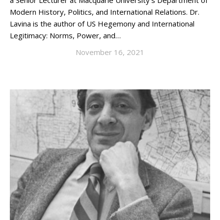
a Senior Lecturer at Macquarie University’s Department of
Modern History, Politics, and International Relations. Dr.
Lavina is the author of US Hegemony and International
Legitimacy: Norms, Power, and…
November 16, 2021