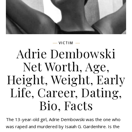
VICTIM
Adrie Dembowski
Net Worth, Age,
Height, Weight, Early
Life, Career, Dating,
Bio, Facts
The 13-year-old girl, Adrie Dembowski was the one who
was raped and murdered by Isaiah G. Gardenhire. Is the