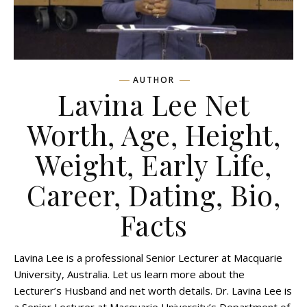
AUTHOR
Lavina Lee Net
Worth, Age, Height,
Weight, Early Life,
Career, Dating, Bio,
Facts
Lavina Lee is a professional Senior Lecturer at Macquarie
University, Australia. Let us learn more about the
Lecturer’s Husband and net worth details. Dr. Lavina Lee is