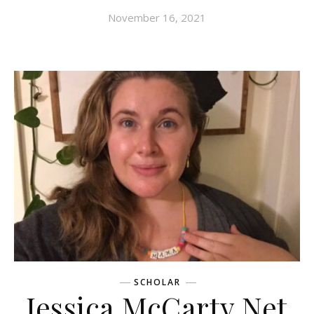
November 16, 2021
SCHOLAR
Jessica McCarty Net