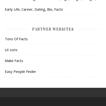
Early Life, Career, Dating, Bio, Facts
PARTNER WEBSITES
Tons Of Facts
Lit Lists
Make Facts
Easy People Finder