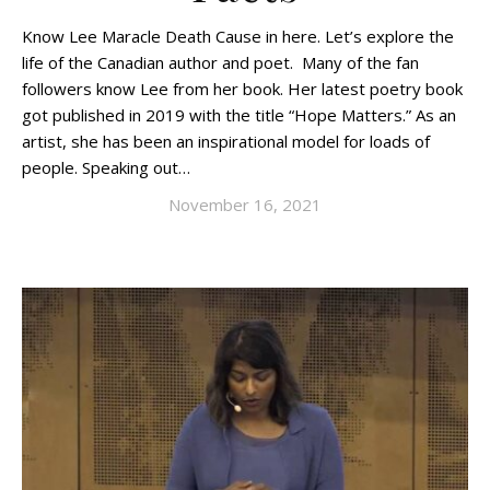
Know Lee Maracle Death Cause in here. Let’s explore the
life of the Canadian author and poet. Many of the fan
followers know Lee from her book. Her latest poetry book
got published in 2019 with the title “Hope Matters.” As an
artist, she has been an inspirational model for loads of
people. Speaking out…
November 16, 2021