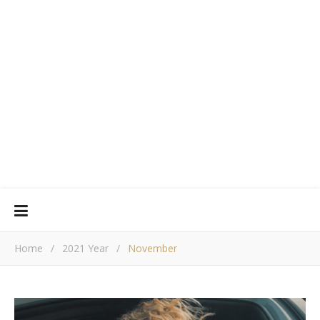
Home
/
2021 Year
/
November