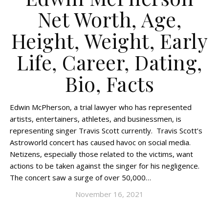
Net Worth, Age,
Height, Weight, Early
Life, Career, Dating,
Bio, Facts
Edwin McPherson, a trial lawyer who has represented
artists, entertainers, athletes, and businessmen, is
representing singer Travis Scott currently. Travis Scott’s
Astroworld concert has caused havoc on social media.
Netizens, especially those related to the victims, want
actions to be taken against the singer for his negligence.
The concert saw a surge of over 50,000…
November 16, 2021