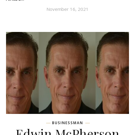
November 16, 2021
BUSINESSMAN
Edwin McPherson