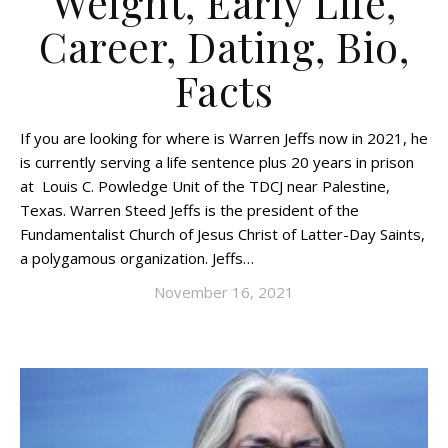
Weight, Early Life,
Career, Dating, Bio,
Facts
If you are looking for where is Warren Jeffs now in 2021, he
is currently serving a life sentence plus 20 years in prison
at Louis C. Powledge Unit of the TDCJ near Palestine,
Texas. Warren Steed Jeffs is the president of the
Fundamentalist Church of Jesus Christ of Latter-Day Saints,
a polygamous organization. Jeffs…
November 16, 2021