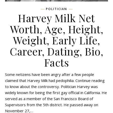
POLITICIAN
Harvey Milk Net
Worth, Age, Height,
Weight, Early Life,
Career, Dating, Bio,
Facts
Some netizens have been angry after a few people
claimed that Harvey Milk had pedophilia. Continue reading
to know about the controversy. Politician Harvey was
widely known for being the first gay official in California. He
served as a member of the San Francisco Board of
Supervisors from the 5th district. He passed away on
November 27,…