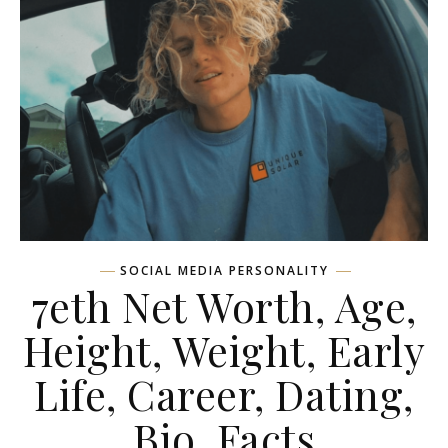
SOCIAL MEDIA PERSONALITY
7eth Net Worth, Age,
Height, Weight, Early
Life, Career, Dating,
Bio, Facts