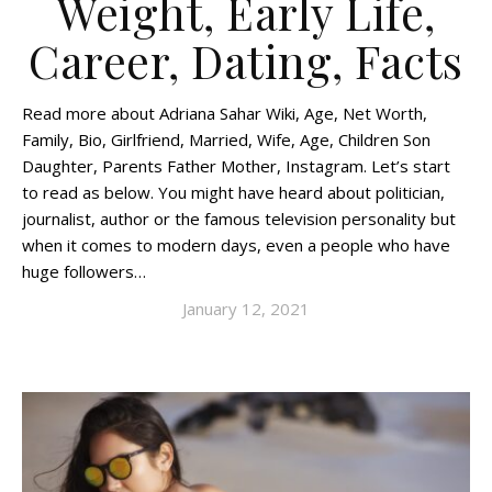
Weight, Early Life,
Career, Dating, Facts
Read more about Adriana Sahar Wiki, Age, Net Worth,
Family, Bio, Girlfriend, Married, Wife, Age, Children Son
Daughter, Parents Father Mother, Instagram. Let’s start
to read as below. You might have heard about politician,
journalist, author or the famous television personality but
when it comes to modern days, even a people who have
huge followers…
January 12, 2021