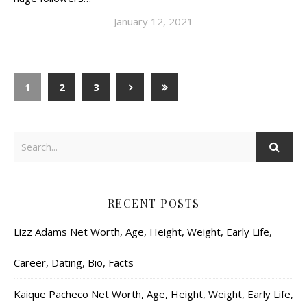
January 12, 2021
1
2
3
RECENT POSTS
Lizz Adams Net Worth, Age, Height, Weight, Early Life,
Career, Dating, Bio, Facts
Kaique Pacheco Net Worth, Age, Height, Weight, Early Life,