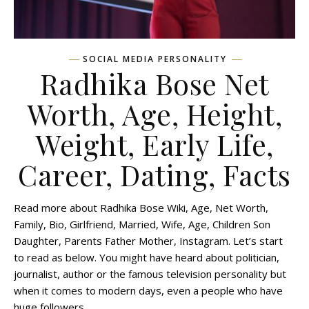
SOCIAL MEDIA PERSONALITY
Radhika Bose Net
Worth, Age, Height,
Weight, Early Life,
Career, Dating, Facts
Read more about Radhika Bose Wiki, Age, Net Worth,
Family, Bio, Girlfriend, Married, Wife, Age, Children Son
Daughter, Parents Father Mother, Instagram. Let’s start
to read as below. You might have heard about politician,
journalist, author or the famous television personality but
when it comes to modern days, even a people who have
huge followers…