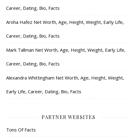
Career, Dating, Bio, Facts
Aroha Hafez Net Worth, Age, Height, Weight, Early Life,
Career, Dating, Bio, Facts
Mark Tallman Net Worth, Age, Height, Weight, Early Life,
Career, Dating, Bio, Facts
Alexandra Whittingham Net Worth, Age, Height, Weight,
Early Life, Career, Dating, Bio, Facts
PARTNER WEBSITES
Tons Of Facts