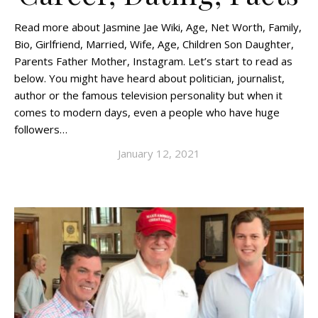
Read more about Jasmine Jae Wiki, Age, Net Worth, Family,
Bio, Girlfriend, Married, Wife, Age, Children Son Daughter,
Parents Father Mother, Instagram. Let’s start to read as
below. You might have heard about politician, journalist,
author or the famous television personality but when it
comes to modern days, even a people who have huge
followers…
January 12, 2021