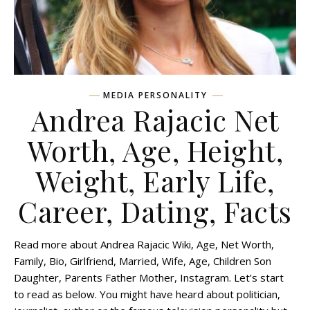
MEDIA PERSONALITY
Andrea Rajacic Net
Worth, Age, Height,
Weight, Early Life,
Career, Dating, Facts
Read more about Andrea Rajacic Wiki, Age, Net Worth,
Family, Bio, Girlfriend, Married, Wife, Age, Children Son
Daughter, Parents Father Mother, Instagram. Let’s start
to read as below. You might have heard about politician,