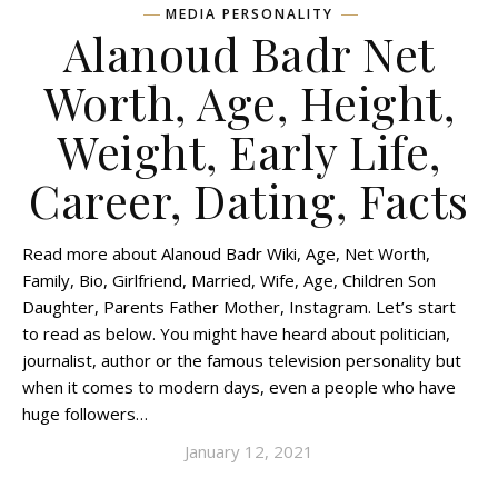
MEDIA PERSONALITY
Alanoud Badr Net
Worth, Age, Height,
Weight, Early Life,
Career, Dating, Facts
Read more about Alanoud Badr Wiki, Age, Net Worth,
Family, Bio, Girlfriend, Married, Wife, Age, Children Son
Daughter, Parents Father Mother, Instagram. Let’s start
to read as below. You might have heard about politician,
journalist, author or the famous television personality but
when it comes to modern days, even a people who have
huge followers…
January 12, 2021