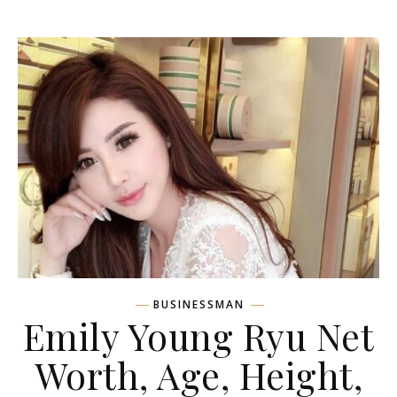
BUSINESSMAN
Emily Young Ryu Net
Worth, Age, Height,