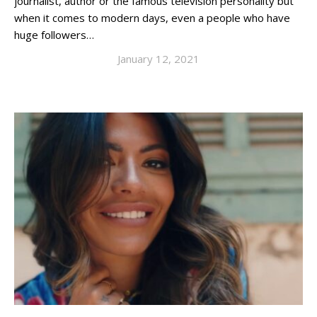
journalist, author or the famous television personality but
when it comes to modern days, even a people who have
huge followers…
January 12, 2021