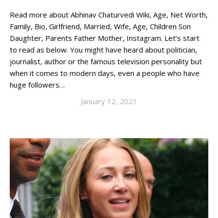
Read more about Abhinav Chaturvedi Wiki, Age, Net Worth,
Family, Bio, Girlfriend, Married, Wife, Age, Children Son
Daughter, Parents Father Mother, Instagram. Let’s start
to read as below. You might have heard about politician,
journalist, author or the famous television personality but
when it comes to modern days, even a people who have
huge followers…
January 12, 2021