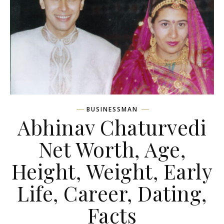
BUSINESSMAN
Abhinav Chaturvedi
Net Worth, Age,
Height, Weight, Early
Life, Career, Dating,
Facts