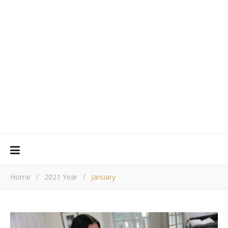
Home
/
2021 Year
/
January