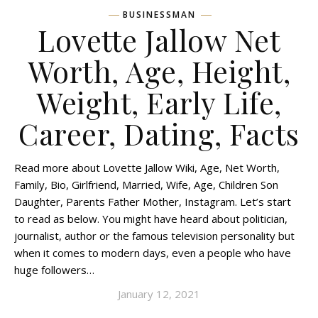
BUSINESSMAN
Lovette Jallow Net
Worth, Age, Height,
Weight, Early Life,
Career, Dating, Facts
Read more about Lovette Jallow Wiki, Age, Net Worth,
Family, Bio, Girlfriend, Married, Wife, Age, Children Son
Daughter, Parents Father Mother, Instagram. Let’s start
to read as below. You might have heard about politician,
journalist, author or the famous television personality but
when it comes to modern days, even a people who have
huge followers…
January 12, 2021