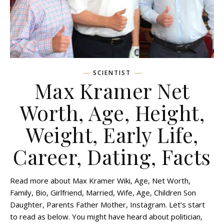
SCIENTIST
Max Kramer Net
Worth, Age, Height,
Weight, Early Life,
Career, Dating, Facts
Read more about Max Kramer Wiki, Age, Net Worth,
Family, Bio, Girlfriend, Married, Wife, Age, Children Son
Daughter, Parents Father Mother, Instagram. Let’s start
to read as below. You might have heard about politician,