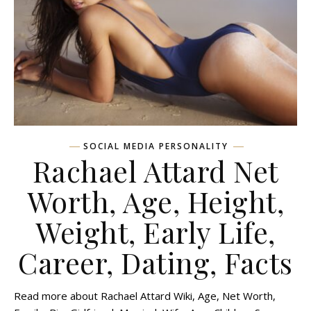
SOCIAL MEDIA PERSONALITY
Rachael Attard Net
Worth, Age, Height,
Weight, Early Life,
Career, Dating, Facts
Read more about Rachael Attard Wiki, Age, Net Worth,