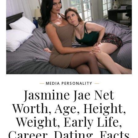
MEDIA PERSONALITY
Jasmine Jae Net
Worth, Age, Height,
Weight, Early Life,
Career, Dating, Facts