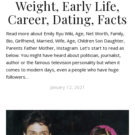
Weight, Early Life,
Career, Dating, Facts
Read more about Emily Ryu Wiki, Age, Net Worth, Family,
Bio, Girlfriend, Married, Wife, Age, Children Son Daughter,
Parents Father Mother, Instagram. Let’s start to read as
below. You might have heard about politician, journalist,
author or the famous television personality but when it
comes to modern days, even a people who have huge
followers…
January 12, 2021