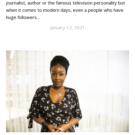
journalist, author or the famous television personality but
when it comes to modern days, even a people who have
huge followers…
January 12, 2021