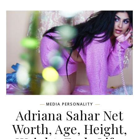
MEDIA PERSONALITY
Adriana Sahar Net
Worth, Age, Height,