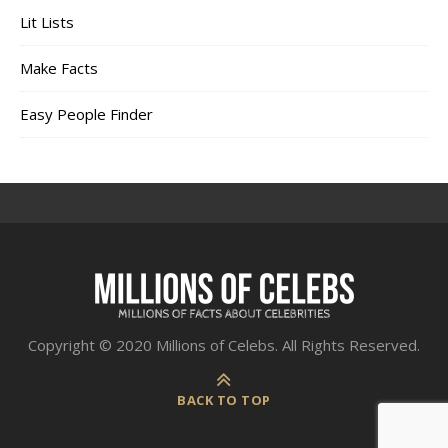
Lit Lists
Make Facts
Easy People Finder
Copyright © 2020 Millions of Celebs. All Rights Reserved.
BACK TO TOP