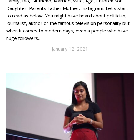
Family, Bio, Girlfriend, Married, Wife, Age, Children Son
Daughter, Parents Father Mother, Instagram. Let’s start
to read as below. You might have heard about politician,
journalist, author or the famous television personality but
when it comes to modern days, even a people who have
huge followers…
January 12, 2021