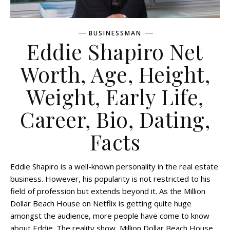
BUSINESSMAN
Eddie Shapiro Net
Worth, Age, Height,
Weight, Early Life,
Career, Bio, Dating,
Facts
Eddie Shapiro is a well-known personality in the real estate
business. However, his popularity is not restricted to his
field of profession but extends beyond it. As the Million
Dollar Beach House on Netflix is getting quite huge
amongst the audience, more people have come to know
about Eddie. The reality show, Million Dollar Beach House