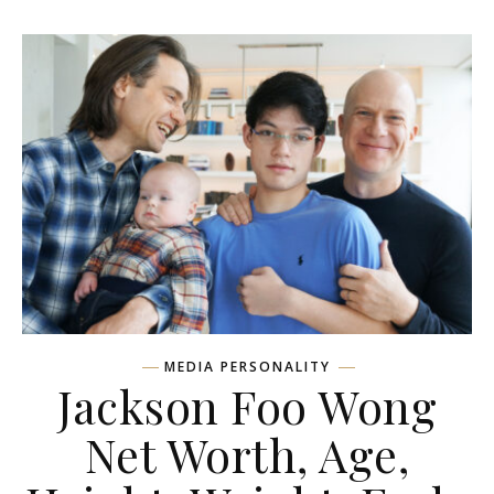
MEDIA PERSONALITY
Jackson Foo Wong
Net Worth, Age,