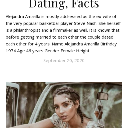
Dating, Facts
Alejandra Amarilla is mostly addressed as the ex-wife of
the very popular basketball player Steve Nash. She herself
is a philanthropist and a filmmaker as well. It is known that
before getting married to each other the couple dated
each other for 4 years. Name Alejandra Amarilla Birthday
1974 Age 46 years Gender Female Height…
September 20, 2020