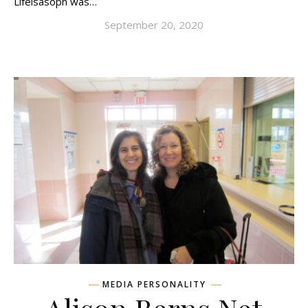
Lifeisasoph was…
September 20, 2020
MEDIA PERSONALITY