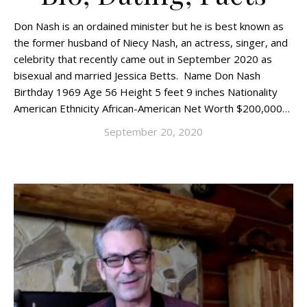
Don Nash is an ordained minister but he is best known as
the former husband of Niecy Nash, an actress, singer, and
celebrity that recently came out in September 2020 as
bisexual and married Jessica Betts. Name Don Nash
Birthday 1969 Age 56 Height 5 feet 9 inches Nationality
American Ethnicity African-American Net Worth $200,000…
September 20, 2020