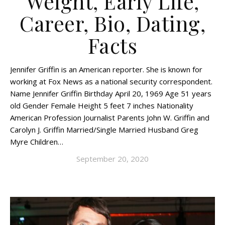
Weight, Early Life,
Career, Bio, Dating,
Facts
Jennifer Griffin is an American reporter. She is known for
working at Fox News as a national security correspondent.
Name Jennifer Griffin Birthday April 20, 1969 Age 51 years
old Gender Female Height 5 feet 7 inches Nationality
American Profession Journalist Parents John W. Griffin and
Carolyn J. Griffin Married/Single Married Husband Greg
Myre Children…
September 20, 2020