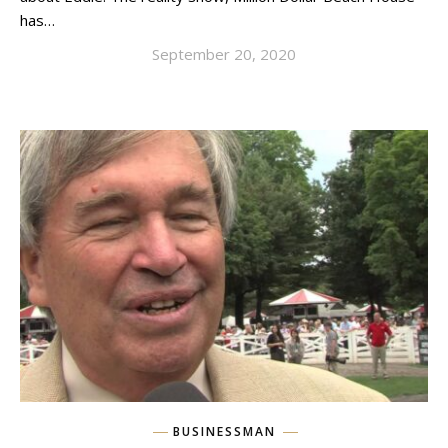
has…
September 20, 2020
BUSINESSMAN