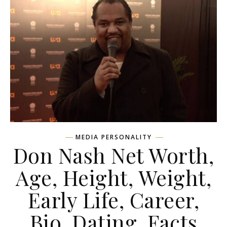
MEDIA PERSONALITY
Don Nash Net Worth,
Age, Height, Weight,
Early Life, Career,
Bio, Dating, Facts