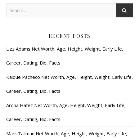
RECENT POSTS
Lizz Adams Net Worth, Age, Height, Weight, Early Life,
Career, Dating, Bio, Facts
Kaique Pacheco Net Worth, Age, Height, Weight, Early Life,
Career, Dating, Bio, Facts
Aroha Hafez Net Worth, Age, Height, Weight, Early Life,
Career, Dating, Bio, Facts
Mark Tallman Net Worth, Age, Height, Weight, Early Life,