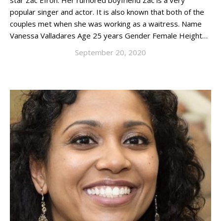
star Zac Efron. Her rumored boyfriend Zac is a very
popular singer and actor. It is also known that both of the
couples met when she was working as a waitress. Name
Vanessa Valladares Age 25 years Gender Female Height…
September 20, 2020