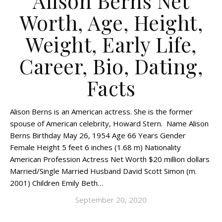
Alison Berns Net
Worth, Age, Height,
Weight, Early Life,
Career, Bio, Dating,
Facts
Alison Berns is an American actress. She is the former
spouse of American celebrity, Howard Stern. Name Alison
Berns Birthday May 26, 1954 Age 66 Years Gender
Female Height 5 feet 6 inches (1.68 m) Nationality
American Profession Actress Net Worth $20 million dollars
Married/Single Married Husband David Scott Simon (m.
2001) Children Emily Beth…
September 20, 2020