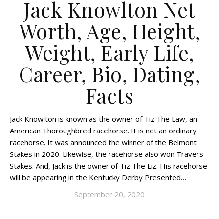
Jack Knowlton Net
Worth, Age, Height,
Weight, Early Life,
Career, Bio, Dating,
Facts
Jack Knowlton is known as the owner of Tiz The Law, an
American Thoroughbred racehorse. It is not an ordinary
racehorse. It was announced the winner of the Belmont
Stakes in 2020. Likewise, the racehorse also won Travers
Stakes. And, Jack is the owner of Tiz The Liz. His racehorse
will be appearing in the Kentucky Derby Presented…
September 20, 2020