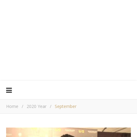
Home
/
2020 Year
/
September