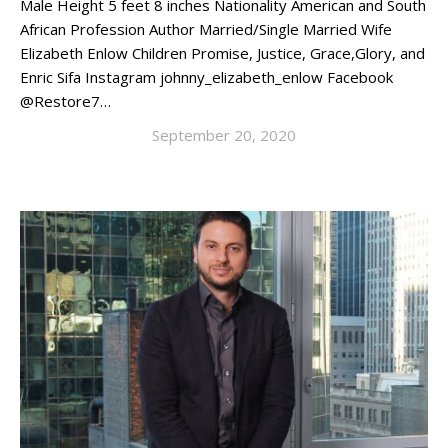
Male Height 5 feet 8 inches Nationality American and South
African Profession Author Married/Single Married Wife
Elizabeth Enlow Children Promise, Justice, Grace,Glory, and
Enric Sifa Instagram johnny_elizabeth_enlow Facebook
@Restore7…
September 20, 2020