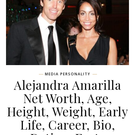
MEDIA PERSONALITY
Alejandra Amarilla
Net Worth, Age,
Height, Weight, Early
Life, Career, Bio,