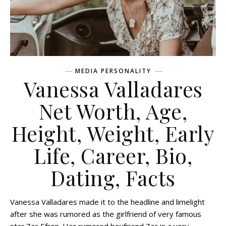
MEDIA PERSONALITY
Vanessa Valladares
Net Worth, Age,
Height, Weight, Early
Life, Career, Bio,
Dating, Facts
Vanessa Valladares made it to the headline and limelight
after she was rumored as the girlfriend of very famous