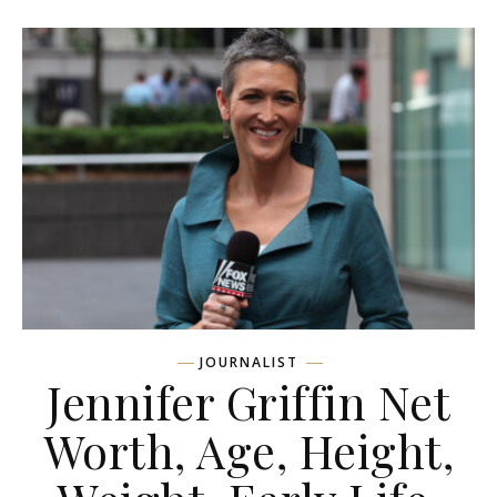
JOURNALIST
Jennifer Griffin Net
Worth, Age, Height,