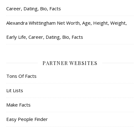
Career, Dating, Bio, Facts
Alexandra Whittingham Net Worth, Age, Height, Weight,
Early Life, Career, Dating, Bio, Facts
PARTNER WEBSITES
Tons Of Facts
Lit Lists
Make Facts
Easy People Finder