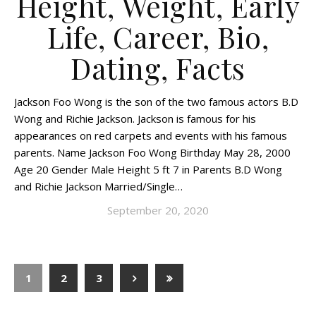
Height, Weight, Early
Life, Career, Bio,
Dating, Facts
Jackson Foo Wong is the son of the two famous actors B.D
Wong and Richie Jackson. Jackson is famous for his
appearances on red carpets and events with his famous
parents. Name Jackson Foo Wong Birthday May 28, 2000
Age 20 Gender Male Height 5 ft 7 in Parents B.D Wong
and Richie Jackson Married/Single…
September 20, 2020
1
2
3