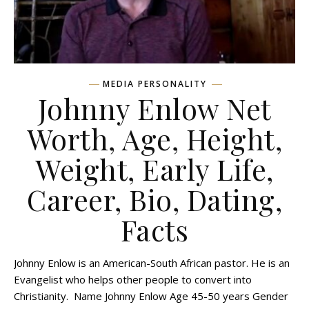
MEDIA PERSONALITY
Johnny Enlow Net
Worth, Age, Height,
Weight, Early Life,
Career, Bio, Dating,
Facts
Johnny Enlow is an American-South African pastor. He is an
Evangelist who helps other people to convert into
Christianity. Name Johnny Enlow Age 45-50 years Gender