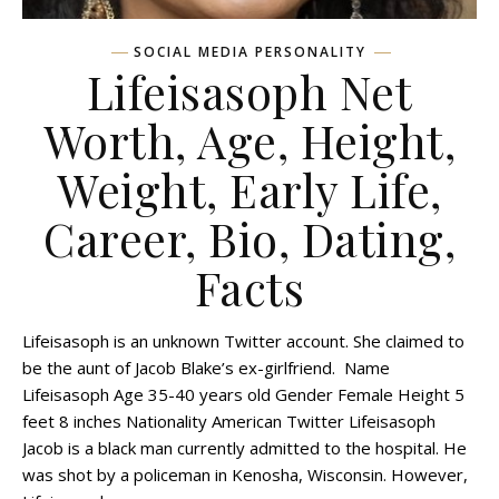
SOCIAL MEDIA PERSONALITY
Lifeisasoph Net
Worth, Age, Height,
Weight, Early Life,
Career, Bio, Dating,
Facts
Lifeisasoph is an unknown Twitter account. She claimed to
be the aunt of Jacob Blake’s ex-girlfriend. Name
Lifeisasoph Age 35-40 years old Gender Female Height 5
feet 8 inches Nationality American Twitter Lifeisasoph
Jacob is a black man currently admitted to the hospital. He
was shot by a policeman in Kenosha, Wisconsin. However,