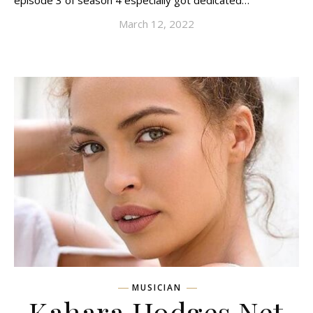
episode 3 of season 4 especially got dedicated…
March 12, 2022
MUSICIAN
Kahara Hodges Net