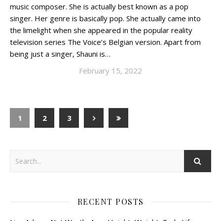
music composer. She is actually best known as a pop
singer. Her genre is basically pop. She actually came into
the limelight when she appeared in the popular reality
television series The Voice’s Belgian version. Apart from
being just a singer, Shauni is…
February 15, 2022
1
2
3
RECENT POSTS