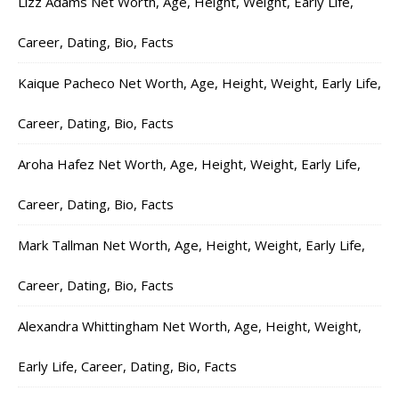
Lizz Adams Net Worth, Age, Height, Weight, Early Life,
Career, Dating, Bio, Facts
Kaique Pacheco Net Worth, Age, Height, Weight, Early Life,
Career, Dating, Bio, Facts
Aroha Hafez Net Worth, Age, Height, Weight, Early Life,
Career, Dating, Bio, Facts
Mark Tallman Net Worth, Age, Height, Weight, Early Life,
Career, Dating, Bio, Facts
Alexandra Whittingham Net Worth, Age, Height, Weight,
Early Life, Career, Dating, Bio, Facts