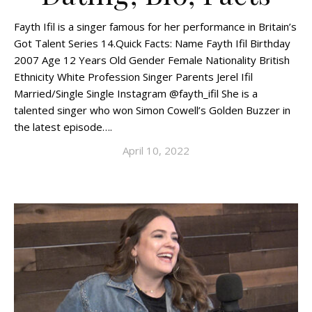
Fayth Ifil is a singer famous for her performance in Britain’s
Got Talent Series 14.Quick Facts: Name Fayth Ifil Birthday
2007 Age 12 Years Old Gender Female Nationality British
Ethnicity White Profession Singer Parents Jerel Ifil
Married/Single Single Instagram @fayth_ifil She is a
talented singer who won Simon Cowell’s Golden Buzzer in
the latest episode….
April 10, 2022