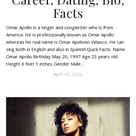
Facts
Omar Apollo is a singer and songwriter who is from
America. He is professionally known as Omar Apollo
whereas his real name is Omar Apolonio Velasco. He can
sing both in English and also in Spanish.Quick Facts: Name
Omar Apollo Birthday May 20, 1997 Age 23 years old
Height 6 feet 5 inches Gender Male…
April 10, 2022