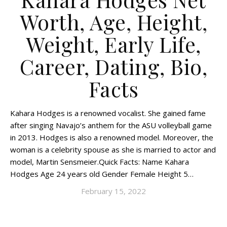
Worth, Age, Height,
Weight, Early Life,
Career, Dating, Bio,
Facts
Kahara Hodges is a renowned vocalist. She gained fame
after singing Navajo’s anthem for the ASU volleyball game
in 2013. Hodges is also a renowned model. Moreover, the
woman is a celebrity spouse as she is married to actor and
model, Martin Sensmeier.Quick Facts: Name Kahara
Hodges Age 24 years old Gender Female Height 5…
February 15, 2022