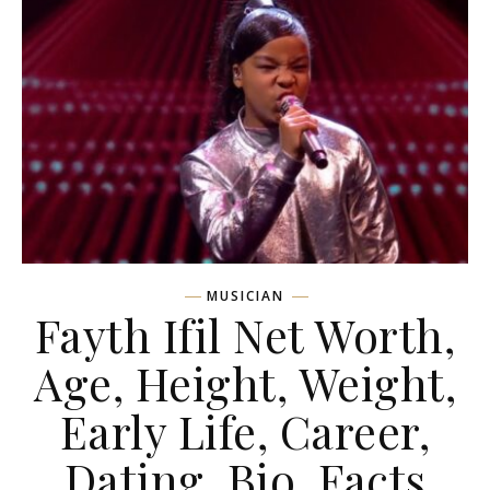
MUSICIAN
Fayth Ifil Net Worth,
Age, Height, Weight,
Early Life, Career,
Dating, Bio, Facts