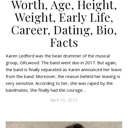
Worth, Age, Height,
Weight, Early Life,
Career, Dating, Bio,
Facts
Karen Ledford was the bean drummer of the musical
group, GRLwood. The band went duo in 2017. But again,
the band is finally separated as Karen announced her leave
from the band. Moreover, the reason behind her leaving is
very sensitive. According to her, she was raped by the
bandmates. She finally had the courage…
April 10, 2022