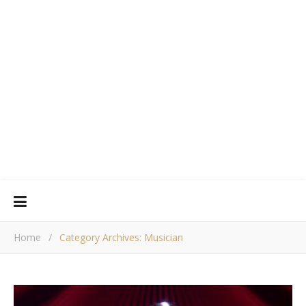
Home
/
Category Archives: Musician