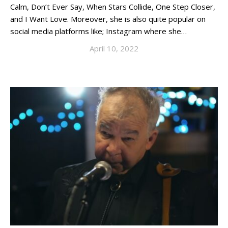
Calm, Don’t Ever Say, When Stars Collide, One Step Closer,
and I Want Love. Moreover, she is also quite popular on
social media platforms like; Instagram where she…
April 10, 2022