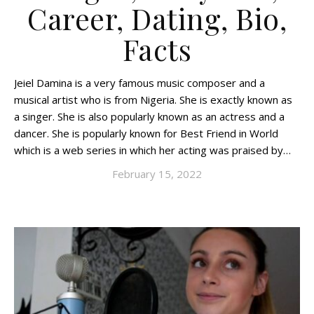
Career, Dating, Bio,
Facts
Jeiel Damina is a very famous music composer and a
musical artist who is from Nigeria. She is exactly known as
a singer. She is also popularly known as an actress and a
dancer. She is popularly known for Best Friend in World
which is a web series in which her acting was praised by…
February 15, 2022