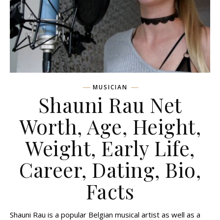
MUSICIAN
Shauni Rau Net
Worth, Age, Height,
Weight, Early Life,
Career, Dating, Bio,
Facts
Shauni Rau is a popular Belgian musical artist as well as a