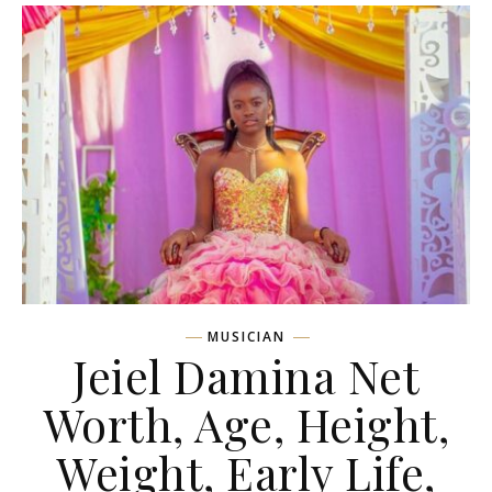
MUSICIAN
Jeiel Damina Net
Worth, Age, Height,
Weight, Early Life,