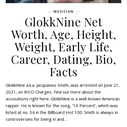
MUSICIAN
GlokkNine Net
Worth, Age, Height,
Weight, Early Life,
Career, Dating, Bio,
Facts
GlokkNine a.k.a. Jacquavius Smith, was arrested on June 21,
2021, on RICO Charges. Find out more about the
accusations right here. GlokkNine is a well-known American
rapper. He is known for the song, ’10 Percent’, which was
listed at no. 34 in the Billboard Hot 100. Smith is always in
controversies for being in and…