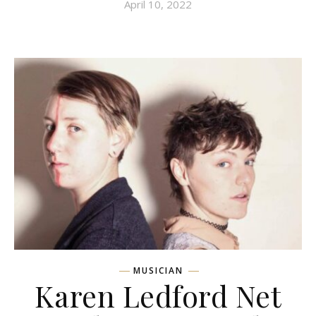
April 10, 2022
MUSICIAN
Karen Ledford Net