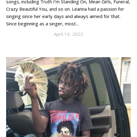
songs, including Truth I’m Standing On, Mean Girls, Funeral,
Crazy Beautiful You, and so on. Leanna had a passion for
singing since her early days and always aimed for that.
Since beginning as a singer, most…
April 10, 2022