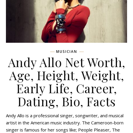
MUSICIAN
Andy Allo Net Worth,
Age, Height, Weight,
Early Life, Career,
Dating, Bio, Facts
Andy Allo is a professional singer, songwriter, and musical
artist in the American music industry. The Cameroon-born
singer is famous for her songs like; People Pleaser, The