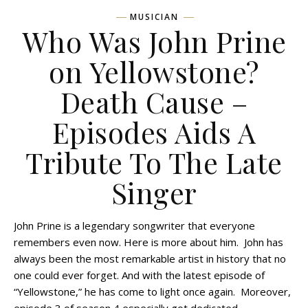
MUSICIAN
Who Was John Prine
on Yellowstone?
Death Cause –
Episodes Aids A
Tribute To The Late
Singer
John Prine is a legendary songwriter that everyone
remembers even now. Here is more about him. John has
always been the most remarkable artist in history that no
one could ever forget. And with the latest episode of
“Yellowstone,” he has come to light once again. Moreover,