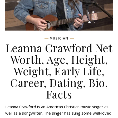
MUSICIAN
Leanna Crawford Net
Worth, Age, Height,
Weight, Early Life,
Career, Dating, Bio,
Facts
Leanna Crawford is an American Christian music singer as
well as a songwriter. The singer has sung some well-loved