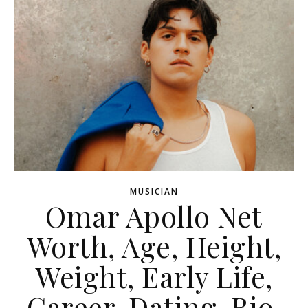
MUSICIAN
Omar Apollo Net
Worth, Age, Height,
Weight, Early Life,
Career, Dating, Bio,