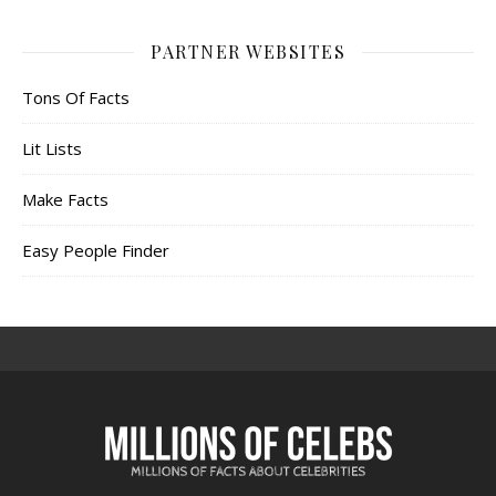
PARTNER WEBSITES
Tons Of Facts
Lit Lists
Make Facts
Easy People Finder