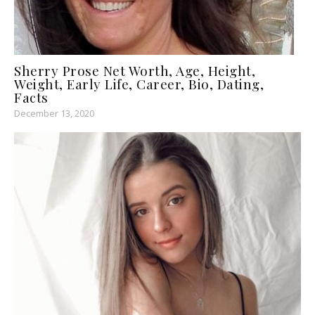
Sherry Prose Net Worth, Age, Height,
Weight, Early Life, Career, Bio, Dating,
Facts
December 13, 2020