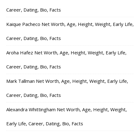
Career, Dating, Bio, Facts
Kaique Pacheco Net Worth, Age, Height, Weight, Early Life,
Career, Dating, Bio, Facts
Aroha Hafez Net Worth, Age, Height, Weight, Early Life,
Career, Dating, Bio, Facts
Mark Tallman Net Worth, Age, Height, Weight, Early Life,
Career, Dating, Bio, Facts
Alexandra Whittingham Net Worth, Age, Height, Weight,
Early Life, Career, Dating, Bio, Facts