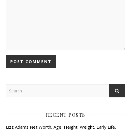
RECENT POSTS
Lizz Adams Net Worth, Age, Height, Weight, Early Life,