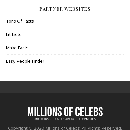
PARTNER WEBSITES
Tons Of Facts
Lit Lists
Make Facts
Easy People Finder
Copyright © 2020 Millions of Celebs. All Rights Reserved.