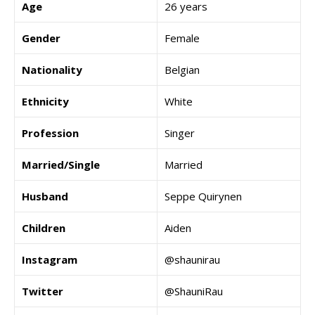
Age
26 years
Gender
Female
Nationality
Belgian
Ethnicity
White
Profession
Singer
Married/Single
Married
Husband
Seppe Quirynen
Children
Aiden
Instagram
@shaunirau
Twitter
@ShauniRau