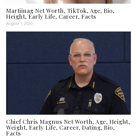
Martiinag Net Worth, TikTok, Age, Bio,
Height, Early Life, Career, Facts
August 1, 2020
Chief Chris Magnus Net Worth, Age, Height,
Weight, Early Life, Career, Dating, Bio,
Facts