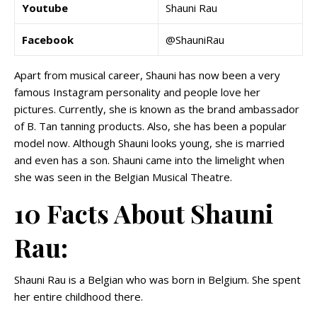
Youtube
Shauni Rau
Facebook
@ShauniRau
Apart from musical career, Shauni has now been a very
famous Instagram personality and people love her
pictures. Currently, she is known as the brand ambassador
of B. Tan tanning products. Also, she has been a popular
model now. Although Shauni looks young, she is married
and even has a son. Shauni came into the limelight when
she was seen in the Belgian Musical Theatre.
10 Facts About Shauni
Rau:
Shauni Rau is a Belgian who was born in Belgium. She spent
her entire childhood there.