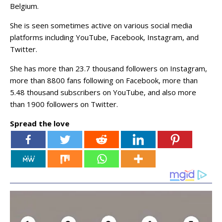
Belgium.
She is seen sometimes active on various social media
platforms including YouTube, Facebook, Instagram, and
Twitter.
She has more than 23.7 thousand followers on Instagram,
more than 8800 fans following on Facebook, more than
5.48 thousand subscribers on YouTube, and also more
than 1900 followers on Twitter.
Spread the love