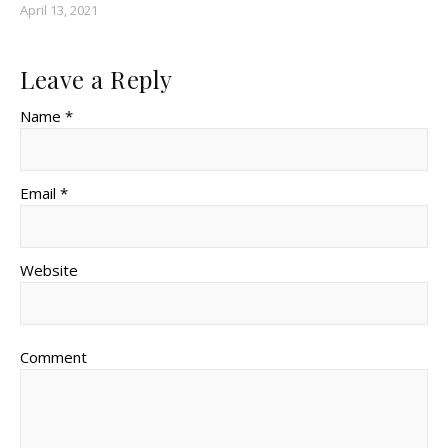
April 13, 2021
Leave a Reply
Name *
Email *
Website
Comment