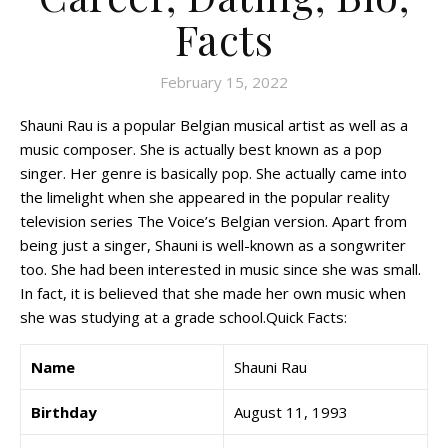
Facts
February 15, 2022
Shauni Rau is a popular Belgian musical artist as well as a
music composer. She is actually best known as a pop
singer. Her genre is basically pop. She actually came into
the limelight when she appeared in the popular reality
television series The Voice’s Belgian version. Apart from
being just a singer, Shauni is well-known as a songwriter
too. She had been interested in music since she was small.
In fact, it is believed that she made her own music when
she was studying at a grade school.Quick Facts:
Name
Shauni Rau
Birthday
August 11, 1993