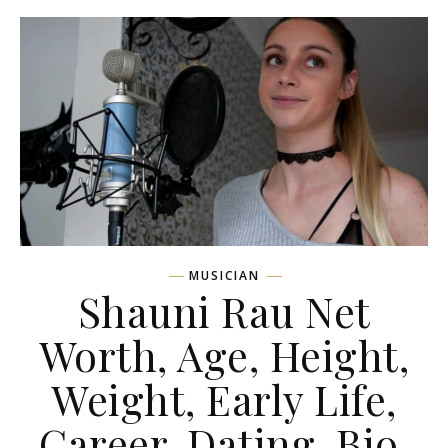
MUSICIAN
Shauni Rau Net
Worth, Age, Height,
Weight, Early Life,
Career, Dating, Bio,