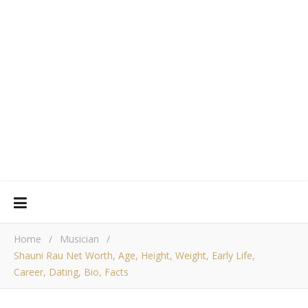
Home
/
Musician
/
Shauni Rau Net Worth, Age, Height, Weight, Early Life,
Career, Dating, Bio, Facts