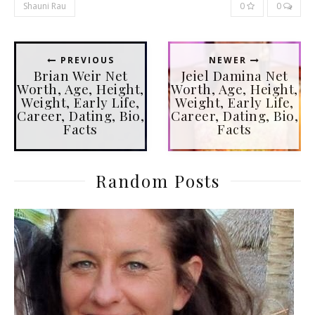
Shauni Rau
0
0
PREVIOUS
NEWER
Brian Weir Net
Jeiel Damina Net
Worth, Age, Height,
Worth, Age, Height,
Weight, Early Life,
Weight, Early Life,
Career, Dating, Bio,
Career, Dating, Bio,
Facts
Facts
Random Posts