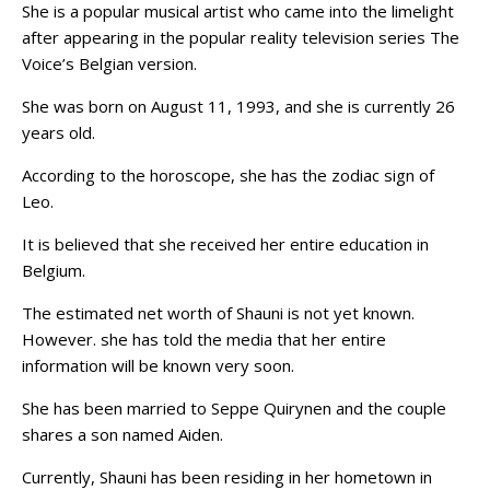
She is a popular musical artist who came into the limelight
after appearing in the popular reality television series The
Voice’s Belgian version.
She was born on August 11, 1993, and she is currently 26
years old.
According to the horoscope, she has the zodiac sign of
Leo.
It is believed that she received her entire education in
Belgium.
The estimated net worth of Shauni is not yet known.
However. she has told the media that her entire
information will be known very soon.
She has been married to Seppe Quirynen and the couple
shares a son named Aiden.
Currently, Shauni has been residing in her hometown in