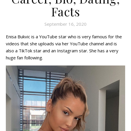
Facts
September 16, 2020
Enisa Bukvic is a YouTube star who is very famous for the
videos that she uploads via her YouTube channel and is
also a TikTok star and an Instagram star. She has a very
huge fan following.