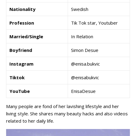
Nationality
Swedish
Profession
Tik Tok star, Youtuber
Married/Single
In Relation
Boyfriend
Simon Desue
Instagram
@enisa.bukvic
Tiktok
@enisabukvic
YouTube
EnisaDesue
Many people are fond of her lavishing lifestyle and her
living style. She shares many beauty hacks and also videos
related to her daily life.