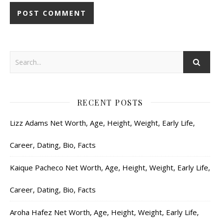
RECENT POSTS
Lizz Adams Net Worth, Age, Height, Weight, Early Life,
Career, Dating, Bio, Facts
Kaique Pacheco Net Worth, Age, Height, Weight, Early Life,
Career, Dating, Bio, Facts
Aroha Hafez Net Worth, Age, Height, Weight, Early Life,