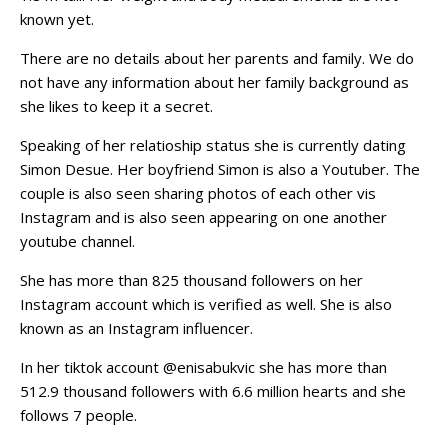
known yet.
There are no details about her parents and family. We do
not have any information about her family background as
she likes to keep it a secret.
Speaking of her relatioship status she is currently dating
Simon Desue. Her boyfriend Simon is also a Youtuber. The
couple is also seen sharing photos of each other vis
Instagram and is also seen appearing on one another
youtube channel.
She has more than 825 thousand followers on her
Instagram account which is verified as well. She is also
known as an Instagram influencer.
In her tiktok account @enisabukvic she has more than
512.9 thousand followers with 6.6 million hearts and she
follows 7 people.