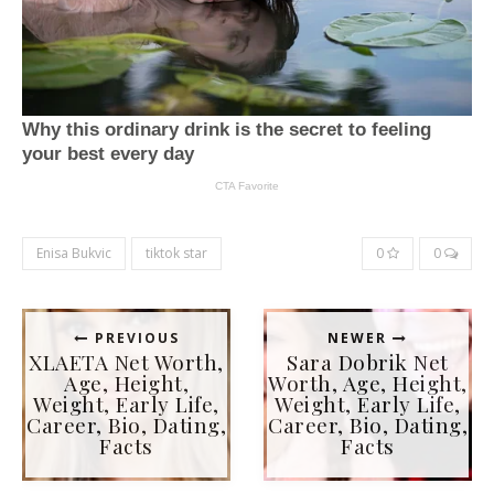
Enisa Bukvic
tiktok star
0
0
PREVIOUS
NEWER
XLAETA Net Worth,
Sara Dobrik Net
Age, Height,
Worth, Age, Height,
Weight, Early Life,
Weight, Early Life,
Career, Bio, Dating,
Career, Bio, Dating,
Facts
Facts