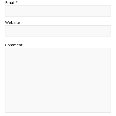
Email *
Website
Comment