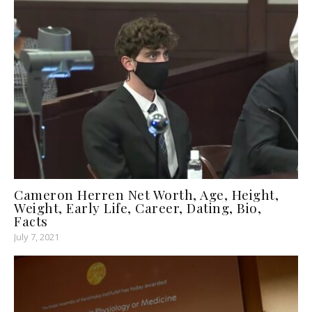
Cameron Herren Net Worth, Age, Height,
Weight, Early Life, Career, Dating, Bio,
Facts
July 7, 2021