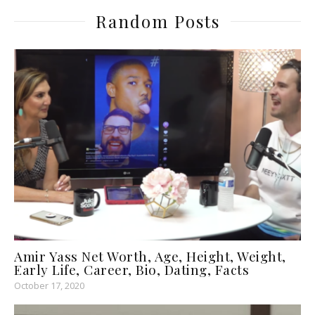
Random Posts
Amir Yass Net Worth, Age, Height, Weight,
Early Life, Career, Bio, Dating, Facts
October 17, 2020