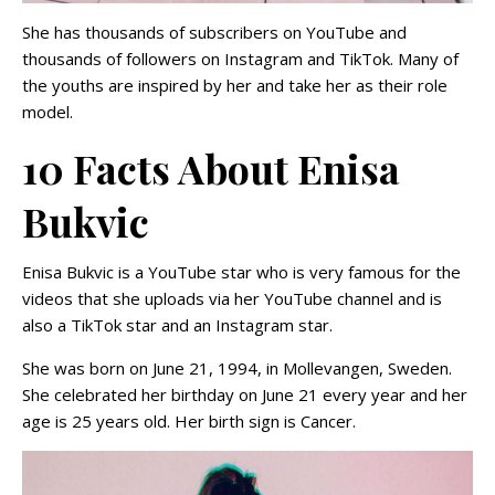
She has thousands of subscribers on YouTube and
thousands of followers on Instagram and TikTok. Many of
the youths are inspired by her and take her as their role
model.
10 Facts About Enisa
Bukvic
Enisa Bukvic is a YouTube star who is very famous for the
videos that she uploads via her YouTube channel and is
also a TikTok star and an Instagram star.
She was born on June 21, 1994, in Mollevangen, Sweden.
She celebrated her birthday on June 21 every year and her
age is 25 years old. Her birth sign is Cancer.