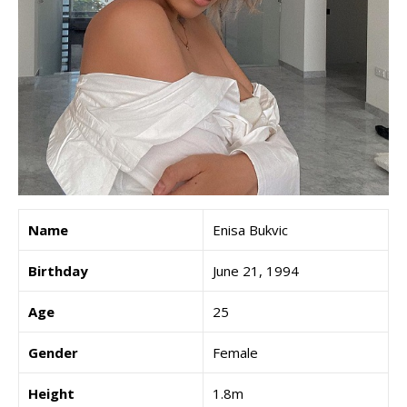
Name
Enisa Bukvic
Birthday
June 21, 1994
Age
25
Gender
Female
Height
1.8m