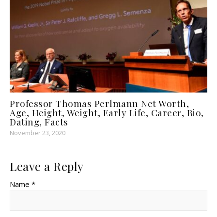
Professor Thomas Perlmann Net Worth,
Age, Height, Weight, Early Life, Career, Bio,
Dating, Facts
November 23, 2020
Leave a Reply
Name *