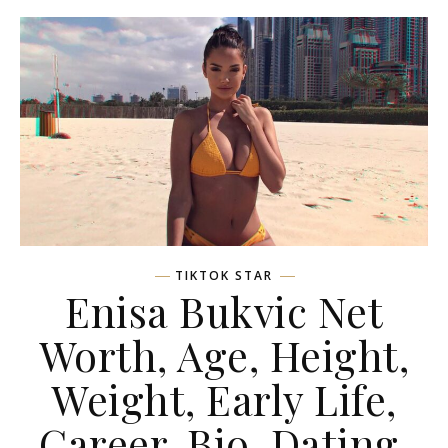
TIKTOK STAR
Enisa Bukvic Net
Worth, Age, Height,
Weight, Early Life,
Career, Bio, Dating,