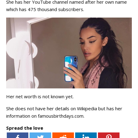
She has her YouTube channel named after her own name
which has 475 thousand subscribers.
Her net worth is not known yet.
She does not have her details on Wikipedia but has her
information on famousbirthdays.com.
Spread the love