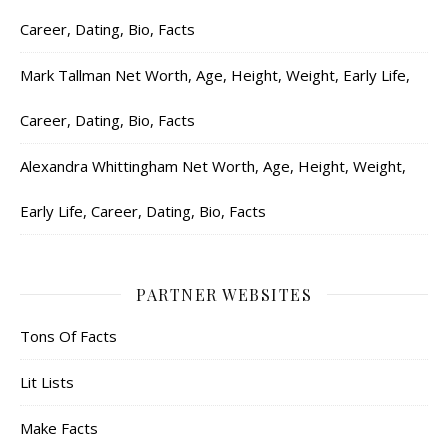
Career, Dating, Bio, Facts
Mark Tallman Net Worth, Age, Height, Weight, Early Life,
Career, Dating, Bio, Facts
Alexandra Whittingham Net Worth, Age, Height, Weight,
Early Life, Career, Dating, Bio, Facts
PARTNER WEBSITES
Tons Of Facts
Lit Lists
Make Facts