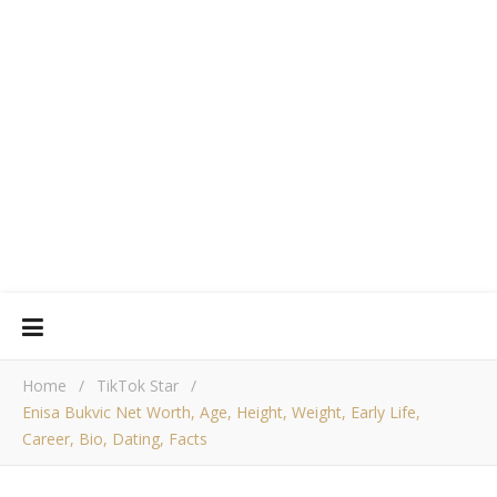
Home
/
TikTok Star
/
Enisa Bukvic Net Worth, Age, Height, Weight, Early Life,
Career, Bio, Dating, Facts