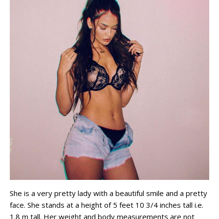
She is a very pretty lady with a beautiful smile and a pretty
face. She stands at a height of 5 feet 10 3/4 inches tall i.e.
1.8 m tall. Her weight and body measurements are not