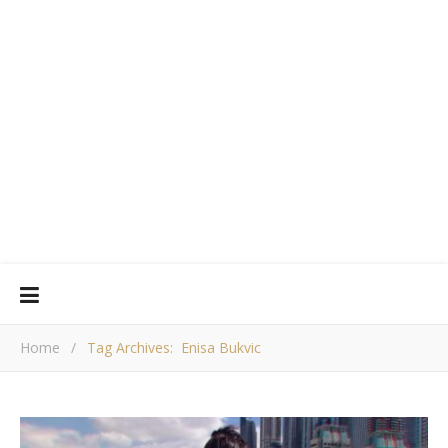
Home
/
Tag Archives: Enisa Bukvic