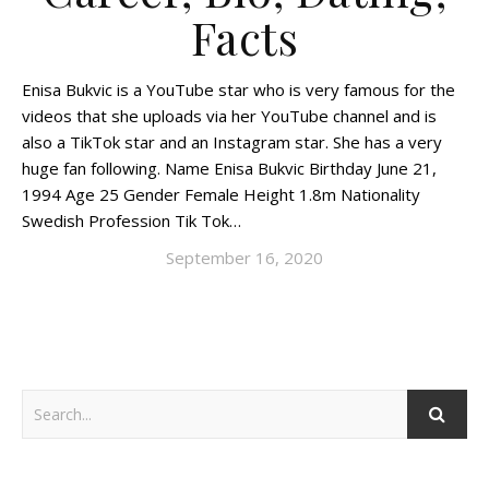
Facts
Enisa Bukvic is a YouTube star who is very famous for the
videos that she uploads via her YouTube channel and is
also a TikTok star and an Instagram star. She has a very
huge fan following. Name Enisa Bukvic Birthday June 21,
1994 Age 25 Gender Female Height 1.8m Nationality
Swedish Profession Tik Tok…
September 16, 2020