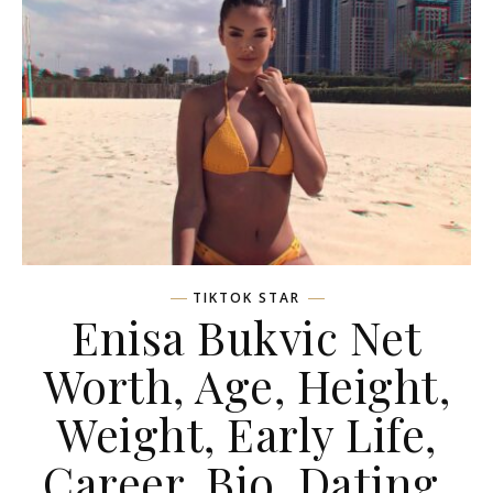
TIKTOK STAR
Enisa Bukvic Net
Worth, Age, Height,
Weight, Early Life,
Career, Bio, Dating,