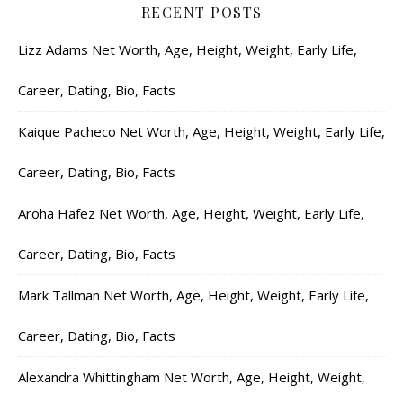
RECENT POSTS
Lizz Adams Net Worth, Age, Height, Weight, Early Life,
Career, Dating, Bio, Facts
Kaique Pacheco Net Worth, Age, Height, Weight, Early Life,
Career, Dating, Bio, Facts
Aroha Hafez Net Worth, Age, Height, Weight, Early Life,
Career, Dating, Bio, Facts
Mark Tallman Net Worth, Age, Height, Weight, Early Life,
Career, Dating, Bio, Facts
Alexandra Whittingham Net Worth, Age, Height, Weight,