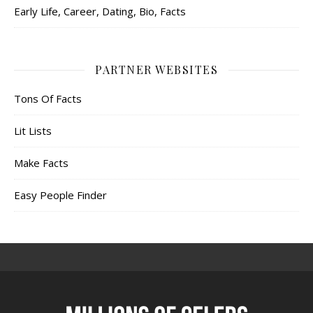
Early Life, Career, Dating, Bio, Facts
PARTNER WEBSITES
Tons Of Facts
Lit Lists
Make Facts
Easy People Finder