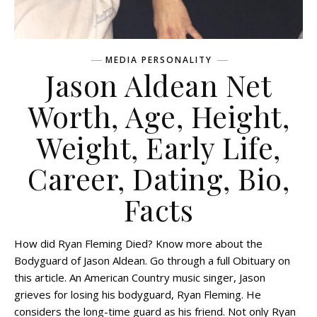
MEDIA PERSONALITY
Jason Aldean Net
Worth, Age, Height,
Weight, Early Life,
Career, Dating, Bio,
Facts
How did Ryan Fleming Died? Know more about the
Bodyguard of Jason Aldean. Go through a full Obituary on
this article. An American Country music singer, Jason
grieves for losing his bodyguard, Ryan Fleming. He
considers the long-time guard as his friend. Not only Ryan