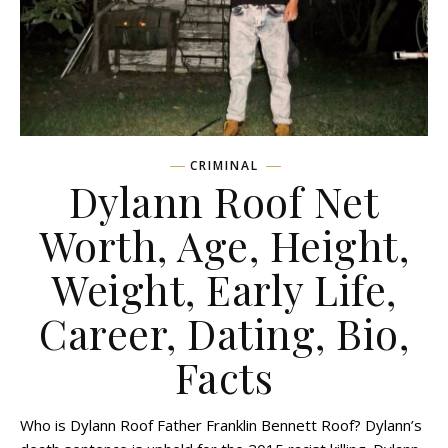
CRIMINAL
Dylann Roof Net
Worth, Age, Height,
Weight, Early Life,
Career, Dating, Bio,
Facts
Who is Dylann Roof Father Franklin Bennett Roof? Dylann’s