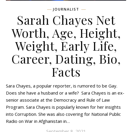
JOURNALIST
Sarah Chayes Net
Worth, Age, Height,
Weight, Early Life,
Career, Dating, Bio,
Facts
Sara Chayes, a popular reporter, is rumored to be Gay.
Does she have a husband or a wife? Sara Chayes is an ex-
senior associate at the Democracy and Rule of Law
Program. Sara Chayes is popularly known for her insights
into Corruption. She was also covering for National Public
Radio on War in Afghanistan in…
September 8, 2021