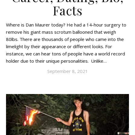
Facts
Where is Dan Maurer today? He had a 14-hour surgery to
remove his giant mass scrotum ballooned that weigh
80lbs. There are thousands of people who came into the
limelight by their appearance or different looks. For
instance, we can hear tons of people have a world record
holder due to their unique personalities. Unlike…
September 8, 2021