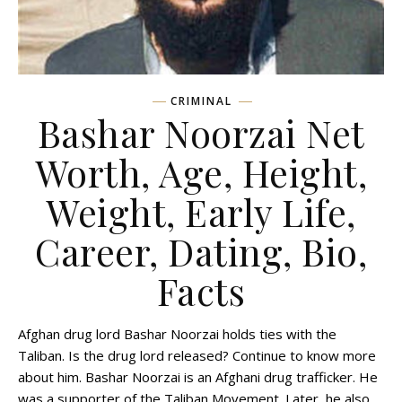
CRIMINAL
Bashar Noorzai Net
Worth, Age, Height,
Weight, Early Life,
Career, Dating, Bio,
Facts
Afghan drug lord Bashar Noorzai holds ties with the
Taliban. Is the drug lord released? Continue to know more
about him. Bashar Noorzai is an Afghani drug trafficker. He
was a supporter of the Taliban Movement. Later, he also