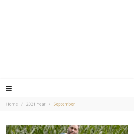
Home
/
2021 Year
/
September