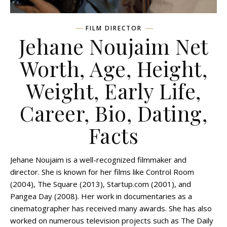
FILM DIRECTOR
Jehane Noujaim Net
Worth, Age, Height,
Weight, Early Life,
Career, Bio, Dating,
Facts
Jehane Noujaim is a well-recognized filmmaker and
director. She is known for her films like Control Room
(2004), The Square (2013), Startup.com (2001), and
Pangea Day (2008). Her work in documentaries as a
cinematographer has received many awards. She has also
worked on numerous television projects such as The Daily