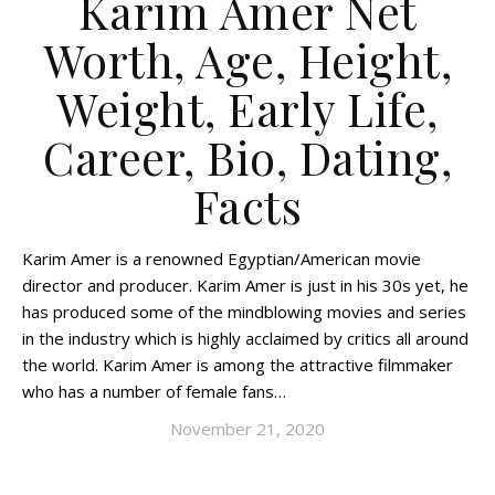
Karim Amer Net
Worth, Age, Height,
Weight, Early Life,
Career, Bio, Dating,
Facts
Karim Amer is a renowned Egyptian/American movie
director and producer. Karim Amer is just in his 30s yet, he
has produced some of the mindblowing movies and series
in the industry which is highly acclaimed by critics all around
the world. Karim Amer is among the attractive filmmaker
who has a number of female fans…
November 21, 2020