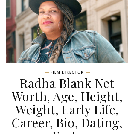
FILM DIRECTOR
Radha Blank Net
Worth, Age, Height,
Weight, Early Life,
Career, Bio, Dating,