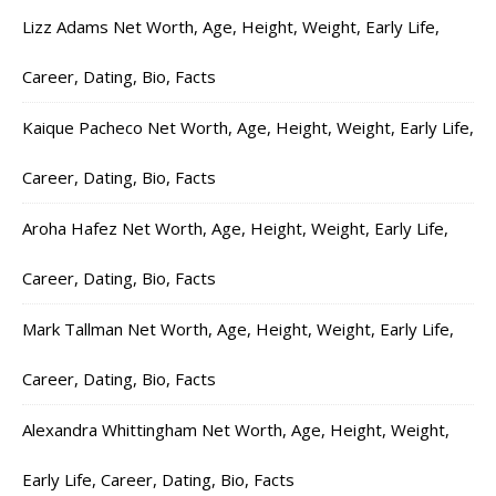
Lizz Adams Net Worth, Age, Height, Weight, Early Life,
Career, Dating, Bio, Facts
Kaique Pacheco Net Worth, Age, Height, Weight, Early Life,
Career, Dating, Bio, Facts
Aroha Hafez Net Worth, Age, Height, Weight, Early Life,
Career, Dating, Bio, Facts
Mark Tallman Net Worth, Age, Height, Weight, Early Life,
Career, Dating, Bio, Facts
Alexandra Whittingham Net Worth, Age, Height, Weight,
Early Life, Career, Dating, Bio, Facts