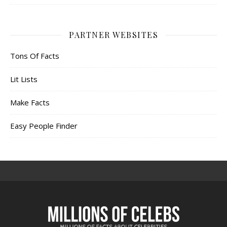
PARTNER WEBSITES
Tons Of Facts
Lit Lists
Make Facts
Easy People Finder