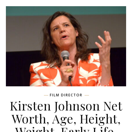
FILM DIRECTOR
Kirsten Johnson Net
Worth, Age, Height,
Weight, Early Life,