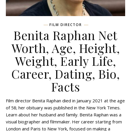
FILM DIRECTOR
Benita Raphan Net
Worth, Age, Height,
Weight, Early Life,
Career, Dating, Bio,
Facts
Film director Benita Raphan died in January 2021 at the age
of 58; her obituary was published in the New York Times.
Learn about her husband and family. Benita Raphan was a
visual biographer and filmmaker. Her career starting from
London and Paris to New York, focused on making a