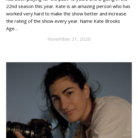
22nd season this year. Kate is an amazing person who has
worked very hard to make the show better and increase
the rating of the show every year. Name Kate Brooks
Age…
November 21, 2020