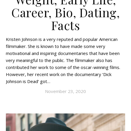
Career, Bio, Dating,
Facts
Kristen Johnson is a very reputed and popular American
filmmaker. She is known to have made some very
motivational and inspiring documentaries that have been
very meaningful to the public. The filmmaker also has
contributed her work to some of the oscar-winning films.
However, her recent work on the documentary ‘Dick
Johnson is Dead‘ got…
November 23, 2020