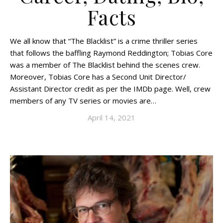
Facts
We all know that “The Blacklist” is a crime thriller series
that follows the baffling Raymond Reddington; Tobias Core
was a member of The Blacklist behind the scenes crew.
Moreover, Tobias Core has a Second Unit Director/
Assistant Director credit as per the IMDb page. Well, crew
members of any TV series or movies are…
April 14, 2021