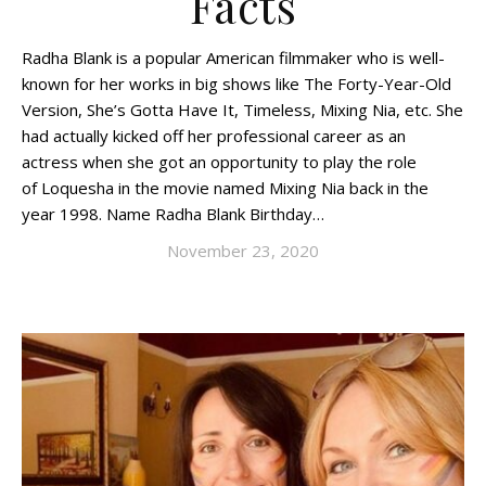
Facts
Radha Blank is a popular American filmmaker who is well-
known for her works in big shows like The Forty-Year-Old
Version, She’s Gotta Have It, Timeless, Mixing Nia, etc. She
had actually kicked off her professional career as an
actress when she got an opportunity to play the role
of Loquesha in the movie named Mixing Nia back in the
year 1998. Name Radha Blank Birthday…
November 23, 2020