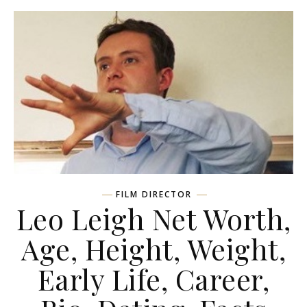
FILM DIRECTOR
Leo Leigh Net Worth,
Age, Height, Weight,
Early Life, Career,