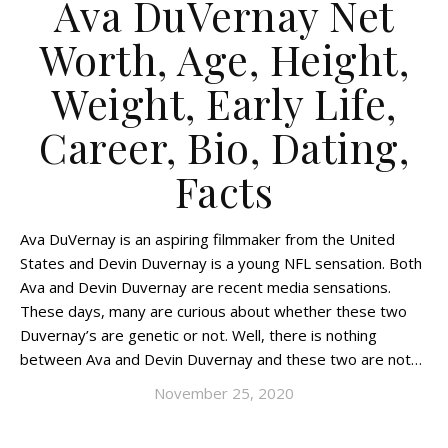
Ava DuVernay Net
Worth, Age, Height,
Weight, Early Life,
Career, Bio, Dating,
Facts
Ava DuVernay is an aspiring filmmaker from the United
States and Devin Duvernay is a young NFL sensation. Both
Ava and Devin Duvernay are recent media sensations.
These days, many are curious about whether these two
Duvernay’s are genetic or not. Well, there is nothing
between Ava and Devin Duvernay and these two are not…
November 25, 2020