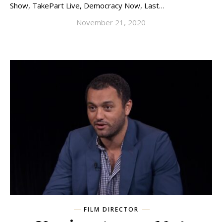
Show, TakePart Live, Democracy Now, Last…
November 21, 2020
FILM DIRECTOR