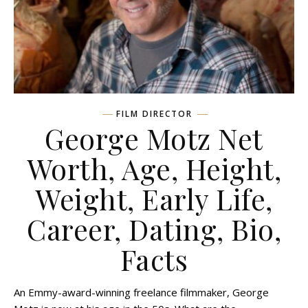
FILM DIRECTOR
George Motz Net
Worth, Age, Height,
Weight, Early Life,
Career, Dating, Bio,
Facts
An Emmy-award-winning freelance filmmaker, George