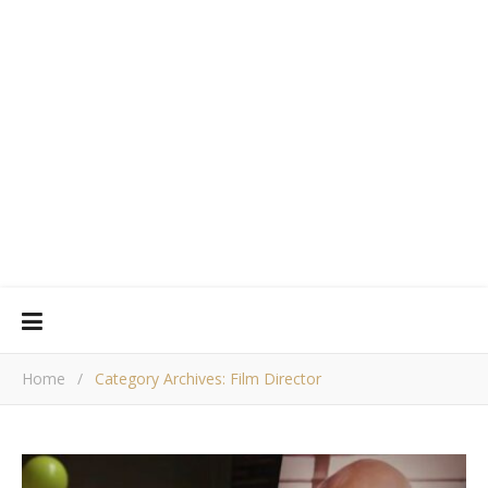
Home
/
Category Archives: Film Director