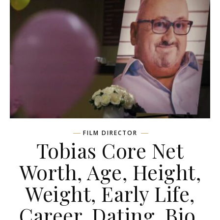
FILM DIRECTOR
Tobias Core Net
Worth, Age, Height,
Weight, Early Life,
Career, Dating, Bio,