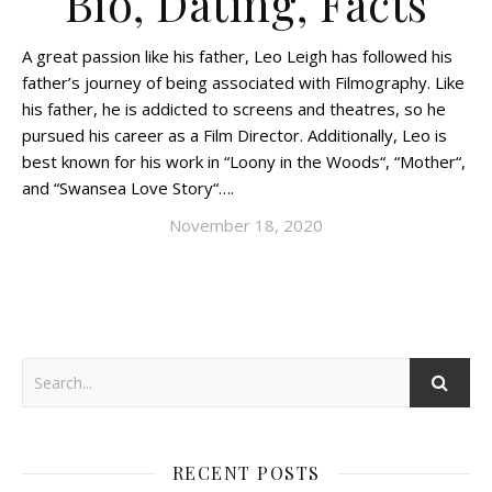
Bio, Dating, Facts
A great passion like his father, Leo Leigh has followed his
father’s journey of being associated with Filmography. Like
his father, he is addicted to screens and theatres, so he
pursued his career as a Film Director. Additionally, Leo is
best known for his work in “Loony in the Woods“, “Mother“,
and “Swansea Love Story“….
November 18, 2020
RECENT POSTS