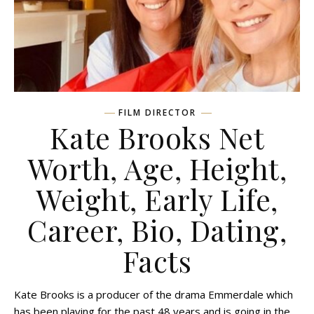
FILM DIRECTOR
Kate Brooks Net
Worth, Age, Height,
Weight, Early Life,
Career, Bio, Dating,
Facts
Kate Brooks is a producer of the drama Emmerdale which
has been playing for the past 48 years and is going in the