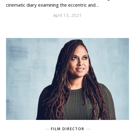
cinematic diary examining the eccentric and…
April 13, 2021
FILM DIRECTOR