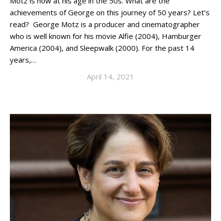
Motz is now at his age in the 50s. What are the
achievements of George on this journey of 50 years? Let’s
read? George Motz is a producer and cinematographer
who is well known for his movie Alfie (2004), Hamburger
America (2004), and Sleepwalk (2000). For the past 14
years,…
April 14, 2021