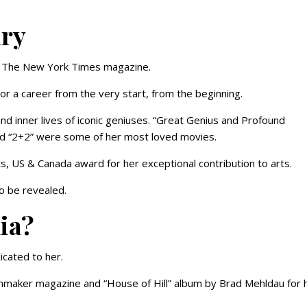
ary
in The New York Times magazine.
e or a career from the very start, from the beginning.
nd inner lives of iconic geniuses. “Great Genius and Profound
and “2+2” were some of her most loved movies.
, US & Canada award for her exceptional contribution to arts.
to be revealed.
ia?
icated to her.
mmaker magazine and “House of Hill” album by Brad Mehldau for 