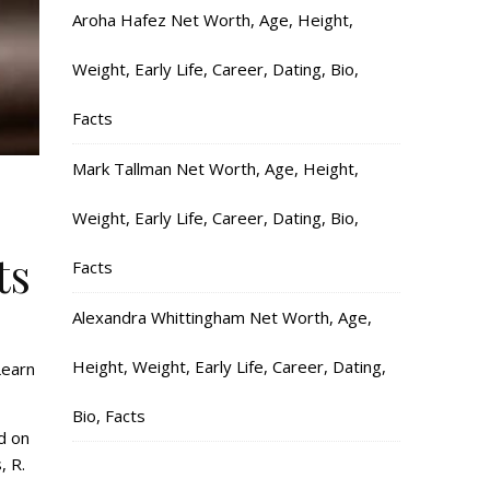
Aroha Hafez Net Worth, Age, Height,
Weight, Early Life, Career, Dating, Bio,
Facts
Mark Tallman Net Worth, Age, Height,
Weight, Early Life, Career, Dating, Bio,
ts
Facts
Alexandra Whittingham Net Worth, Age,
Height, Weight, Early Life, Career, Dating,
Learn
Bio, Facts
d on
, R.