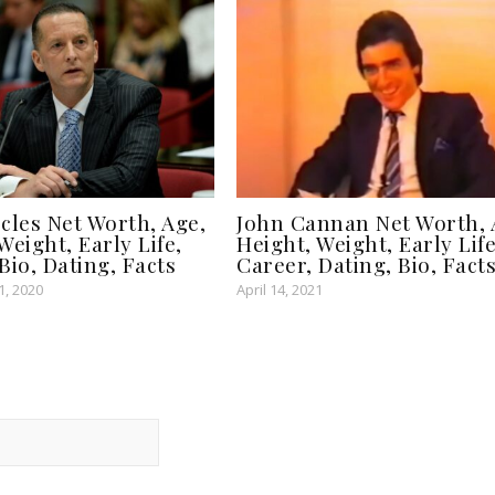
cles Net Worth, Age,
John Cannan Net Worth, 
Weight, Early Life,
Height, Weight, Early Life
Bio, Dating, Facts
Career, Dating, Bio, Fact
, 2020
April 14, 2021