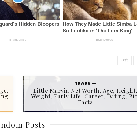
0
NEWER
ge,
Little Marvin Net Worth, Age, Height
ing,
Weight, Early Life, Career, Dating, Bio
Facts
ndom Posts