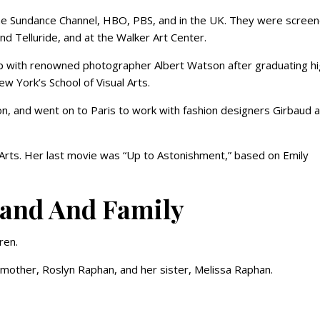
the Sundance Channel, HBO, PBS, and in the UK. They were screen
and Telluride, and at the Walker Art Center.
ip with renowned photographer Albert Watson after graduating h
w York’s School of Visual Arts.
on, and went on to Paris to work with fashion designers Girbaud 
l Arts. Her last movie was “Up to Astonishment,” based on Emily
band And Family
ren.
r mother, Roslyn Raphan, and her sister, Melissa Raphan.