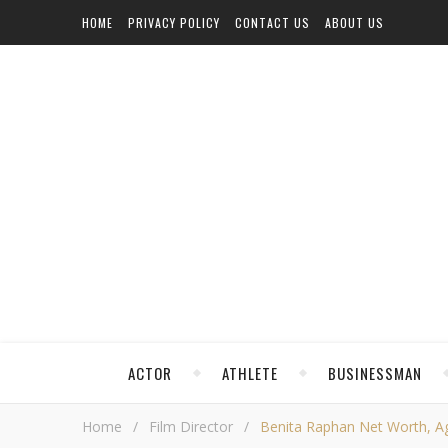
HOME
PRIVACY POLICY
CONTACT US
ABOUT US
ACTOR
ATHLETE
BUSINESSMAN
Home
/
Film Director
/
Benita Raphan Net Worth, Age