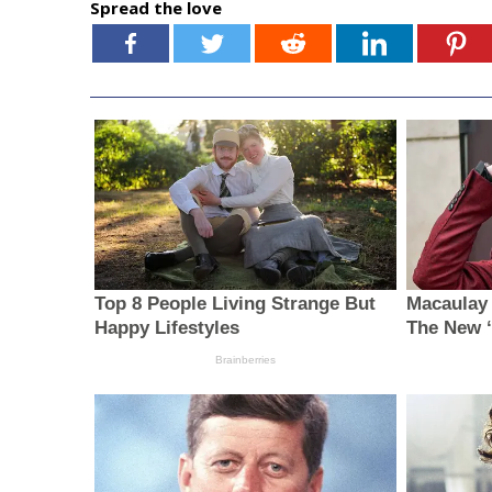
Spread the love