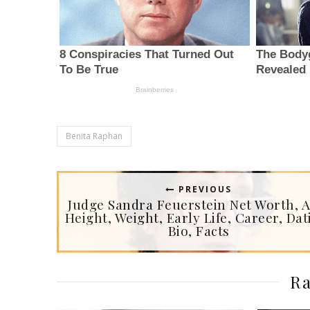
Benita Raphan
PREVIOUS
Judge Sandra Feuerstein Net Worth, A
Height, Weight, Early Life, Career, Dat
Bio, Facts
Ra