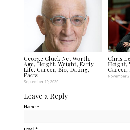
George Gluck Net Worth,
Chris Ec
Age, Height, Weight, Early
Height, 
Life, Career, Bio, Dating,
Career, 
Facts
November 21
September 19, 2020
Leave a Reply
Name *
Email *