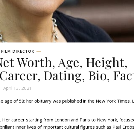
FILM DIRECTOR
et Worth, Age, Height,
 Career, Dating, Bio, Fac
April 13, 2021
the age of 58; her obituary was published in the New York Times. 
. Her career starting from London and Paris to New York, focuse
illiant inner lives of important cultural figures such as Paul Erdös