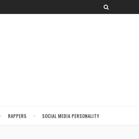
RAPPERS
SOCIAL MEDIA PERSONALITY