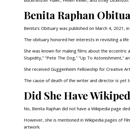
Buckminster Fuller, Helen Keller, and Emily Dickinson.
Benita Raphan Obitu
Benita’s Obituary was published on March 4, 2021, 
The obituary honored her interests in revisiting a lif
She was known for making films about the eccentric a
Stupidity,” “Pete The Dog,” “Up To Astonishment,” 
She received Guggenheim Fellowship for Creative Arts
The cause of death of the writer and director is yet 
Did She Have Wikiped
No, Benita Raphan did not have a Wikipedia page ded
However, she is mentioned in Wikipedia pages of Fil
artwork.