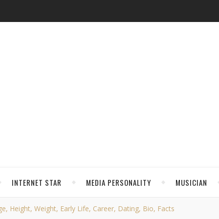
INTERNET STAR
MEDIA PERSONALITY
MUSICIAN
, Height, Weight, Early Life, Career, Dating, Bio, Facts