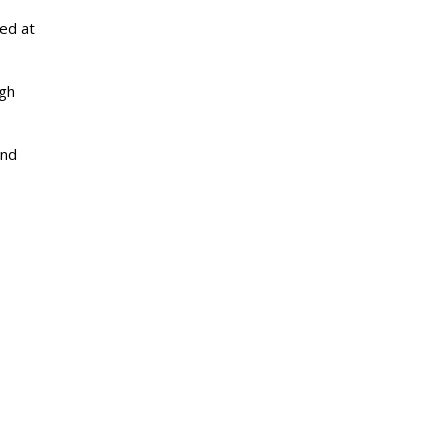
ed at
igh
and