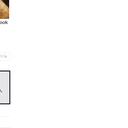
0
,
,