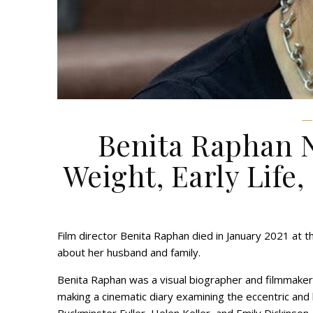
Benita Raphan N
Weight, Early Life,
Film director Benita Raphan died in January 2021 at 
about her husband and family.
Benita Raphan was a visual biographer and filmmaker
making a cinematic diary examining the eccentric and br