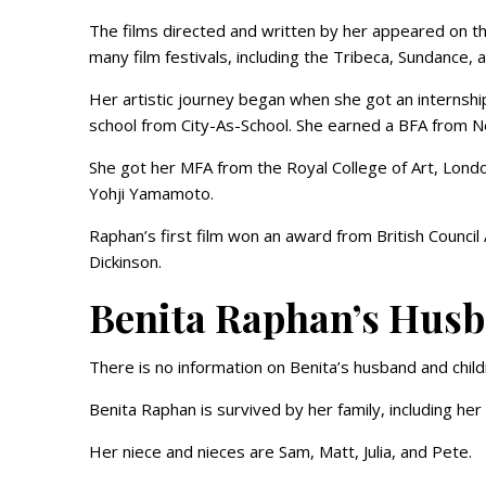
The films directed and written by her appeared on 
many film festivals, including the Tribeca, Sundance, 
Her artistic journey began when she got an internsh
school from City-As-School. She earned a BFA from Ne
She got her MFA from the Royal College of Art, Lond
Yohji Yamamoto.
Raphan’s first film won an award from British Counci
Dickinson.
Benita Raphan’s Hus
There is no information on Benita’s husband and child
Benita Raphan is survived by her family, including he
Her niece and nieces are Sam, Matt, Julia, and Pete.