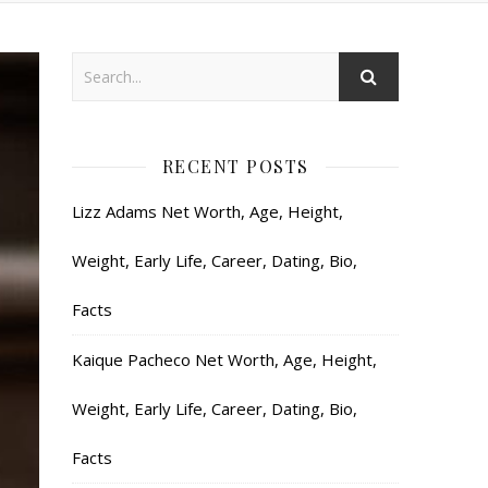
RECENT POSTS
Lizz Adams Net Worth, Age, Height,
Weight, Early Life, Career, Dating, Bio,
Facts
Kaique Pacheco Net Worth, Age, Height,
Weight, Early Life, Career, Dating, Bio,
Facts