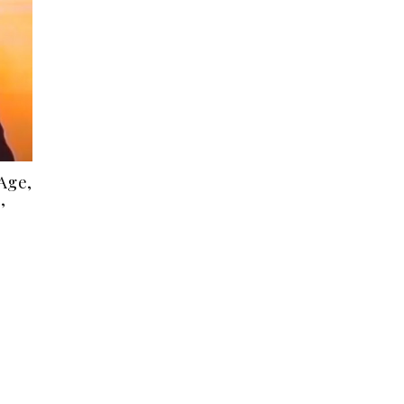
Age,
,
s