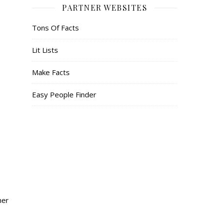
PARTNER WEBSITES
Tons Of Facts
Lit Lists
Make Facts
Easy People Finder
her