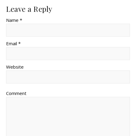
Leave a Reply
Name *
Email *
Website
Comment