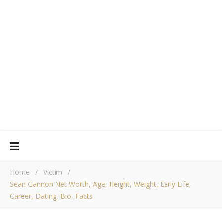
Home
/
Victim
/
Sean Gannon Net Worth, Age, Height, Weight, Early Life,
Career, Dating, Bio, Facts