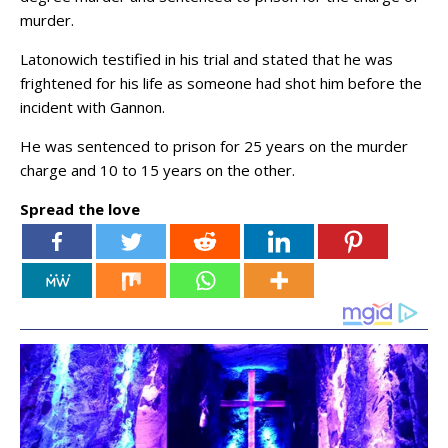
murder.
Latonowich testified in his trial and stated that he was
frightened for his life as someone had shot him before the
incident with Gannon.
He was sentenced to prison for 25 years on the murder
charge and 10 to 15 years on the other.
Spread the love