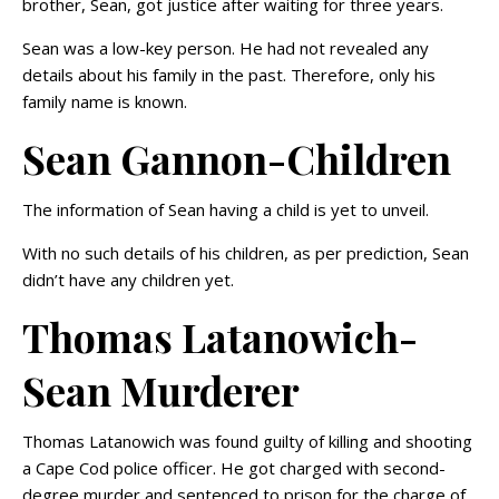
brother, Sean, got justice after waiting for three years.
Sean was a low-key person. He had not revealed any
details about his family in the past. Therefore, only his
family name is known.
Sean Gannon-Children
The information of Sean having a child is yet to unveil.
With no such details of his children, as per prediction, Sean
didn’t have any children yet.
Thomas Latanowich-
Sean Murderer
Thomas Latanowich was found guilty of killing and shooting
a Cape Cod police officer. He got charged with second-
degree murder and sentenced to prison for the charge of