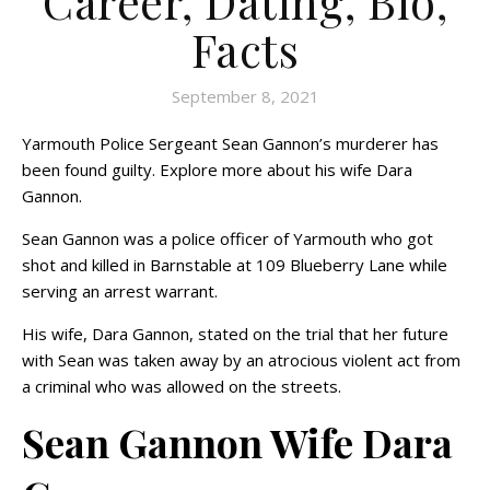
Career, Dating, Bio,
Facts
September 8, 2021
Yarmouth Police Sergeant Sean Gannon’s murderer has
been found guilty. Explore more about his wife Dara
Gannon.
Sean Gannon was a police officer of Yarmouth who got
shot and killed in Barnstable at 109 Blueberry Lane while
serving an arrest warrant.
His wife, Dara Gannon, stated on the trial that her future
with Sean was taken away by an atrocious violent act from
a criminal who was allowed on the streets.
Sean Gannon Wife Dara