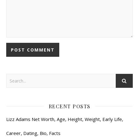
RECENT POSTS
Lizz Adams Net Worth, Age, Height, Weight, Early Life,
Career, Dating, Bio, Facts