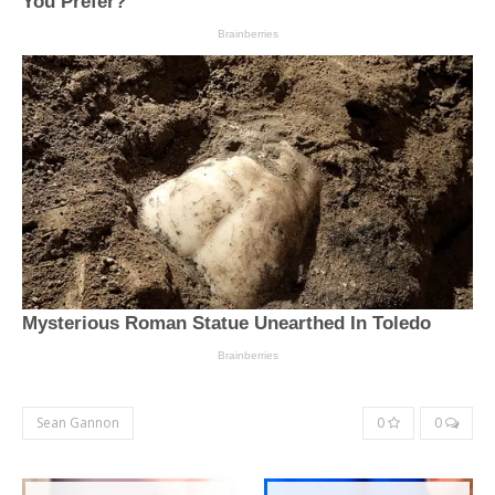
Sean Gannon
0
0