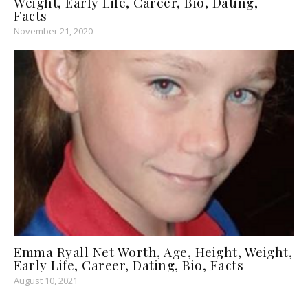
Weight, Early Life, Career, Bio, Dating,
Facts
November 21, 2020
Emma Ryall Net Worth, Age, Height, Weight,
Early Life, Career, Dating, Bio, Facts
August 10, 2021