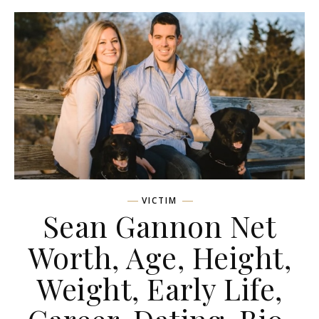
VICTIM
Sean Gannon Net
Worth, Age, Height,
Weight, Early Life,