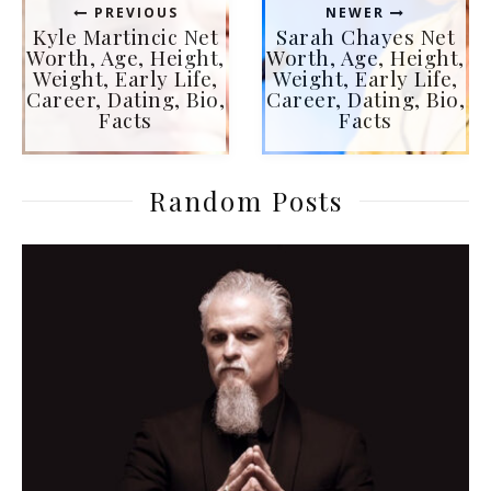
PREVIOUS
NEWER
Kyle Martincic Net
Sarah Chayes Net
Worth, Age, Height,
Worth, Age, Height,
Weight, Early Life,
Weight, Early Life,
Career, Dating, Bio,
Career, Dating, Bio,
Facts
Facts
Random Posts