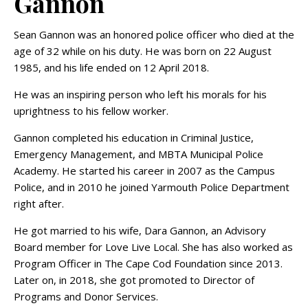
Gannon
Sean Gannon was an honored police officer who died at the
age of 32 while on his duty. He was born on 22 August
1985, and his life ended on 12 April 2018.
He was an inspiring person who left his morals for his
uprightness to his fellow worker.
Gannon completed his education in Criminal Justice,
Emergency Management, and MBTA Municipal Police
Academy. He started his career in 2007 as the Campus
Police, and in 2010 he joined Yarmouth Police Department
right after.
He got married to his wife, Dara Gannon, an Advisory
Board member for Love Live Local. She has also worked as
Program Officer in The Cape Cod Foundation since 2013.
Later on, in 2018, she got promoted to Director of
Programs and Donor Services.