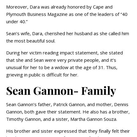
Moreover, Dara was already honored by Cape and
Plymouth Business Magazine as one of the leaders of “40
under 40.”
Sean’s wife, Dara, cherished her husband as she called him
the most beautiful soul.
During her victim reading impact statement, she stated
that she and Sean were very private people, and it’s
unusual for her to be a widow at the age of 31. Thus,
grieving in public is difficult for her.
Sean Gannon- Family
Sean Gannon’s father, Patrick Gannon, and mother, Dennis
Gannon, both gave their statement. He also has a brother,
Timothy Gannon, and a sister, Martha Gannon Souza.
His brother and sister expressed that they finally felt their