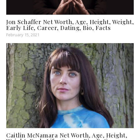
Jon Schaffer Net Worth, Age, Height, Weight,
Early Life, Career, Dating, Bio, Facts
February 15, 2021
Caitlin McNamara Net Worth, Age, Height,