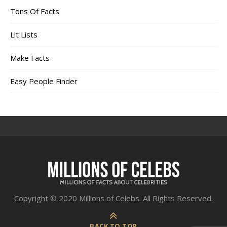
Tons Of Facts
Lit Lists
Make Facts
Easy People Finder
Copyright © 2020 Millions of Celebs. All Rights Reserved.
BACK TO TOP