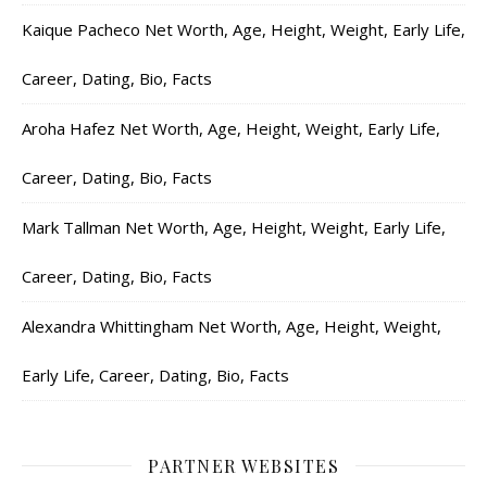
Kaique Pacheco Net Worth, Age, Height, Weight, Early Life,
Career, Dating, Bio, Facts
Aroha Hafez Net Worth, Age, Height, Weight, Early Life,
Career, Dating, Bio, Facts
Mark Tallman Net Worth, Age, Height, Weight, Early Life,
Career, Dating, Bio, Facts
Alexandra Whittingham Net Worth, Age, Height, Weight,
Early Life, Career, Dating, Bio, Facts
PARTNER WEBSITES