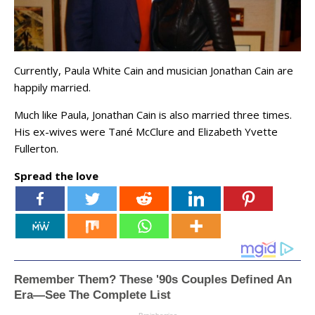
Currently, Paula White Cain and musician Jonathan Cain are
happily married.
Much like Paula, Jonathan Cain is also married three times.
His ex-wives were Tané McClure and Elizabeth Yvette
Fullerton.
Spread the love