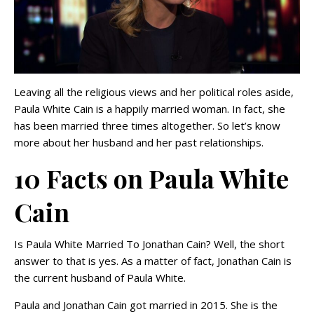
Leaving all the religious views and her political roles aside,
Paula White Cain is a happily married woman. In fact, she
has been married three times altogether. So let’s know
more about her husband and her past relationships.
10 Facts on Paula White
Cain
Is Paula White Married To Jonathan Cain? Well, the short
answer to that is yes. As a matter of fact, Jonathan Cain is
the current husband of Paula White.
Paula and Jonathan Cain got married in 2015. She is the