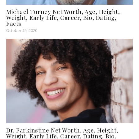
Michael Turney Net Worth, Age, Height,
Weight, Early Life, Career, Bio, Dating,
Facts
October 15, 2020
Dr. Parkinstine Net Worth, Age, Height,
Weight, Early Life, Career, Dating, Bio,