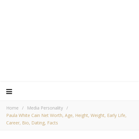
Home
/
Media Personality
/
Paula White Cain Net Worth, Age, Height, Weight, Early Life,
Career, Bio, Dating, Facts