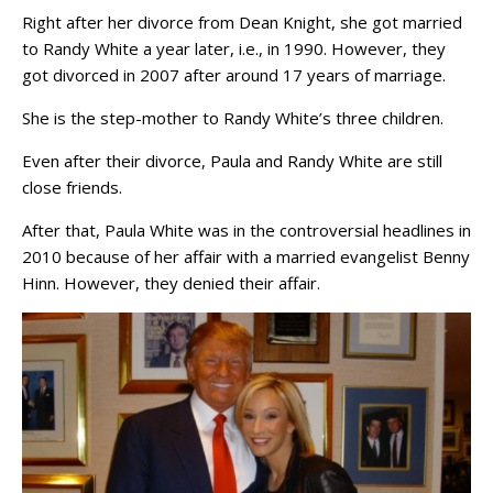
Right after her divorce from Dean Knight, she got married
to Randy White a year later, i.e., in 1990. However, they
got divorced in 2007 after around 17 years of marriage.
She is the step-mother to Randy White’s three children.
Even after their divorce, Paula and Randy White are still
close friends.
After that, Paula White was in the controversial headlines in
2010 because of her affair with a married evangelist Benny
Hinn. However, they denied their affair.