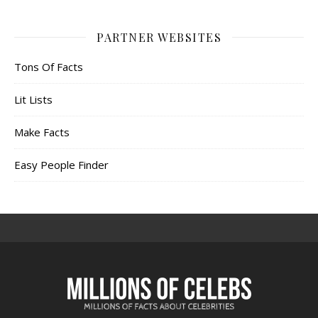
PARTNER WEBSITES
Tons Of Facts
Lit Lists
Make Facts
Easy People Finder