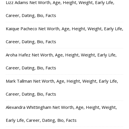
Lizz Adams Net Worth, Age, Height, Weight, Early Life,
Career, Dating, Bio, Facts
Kaique Pacheco Net Worth, Age, Height, Weight, Early Life,
Career, Dating, Bio, Facts
Aroha Hafez Net Worth, Age, Height, Weight, Early Life,
Career, Dating, Bio, Facts
Mark Tallman Net Worth, Age, Height, Weight, Early Life,
Career, Dating, Bio, Facts
Alexandra Whittingham Net Worth, Age, Height, Weight,
Early Life, Career, Dating, Bio, Facts