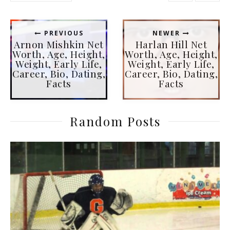
PREVIOUS
NEWER
Arnon Mishkin Net
Harlan Hill Net
Worth, Age, Height,
Worth, Age, Height,
Weight, Early Life,
Weight, Early Life,
Career, Bio, Dating,
Career, Bio, Dating,
Facts
Facts
Random Posts