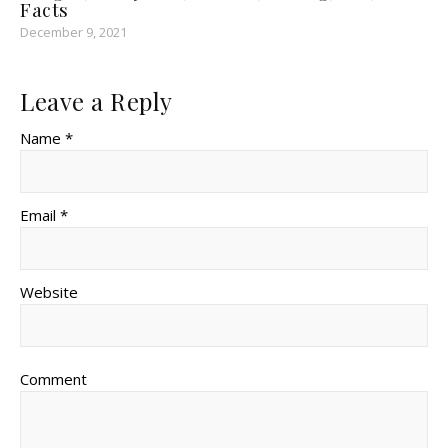
Facts
December 9, 2021
Leave a Reply
Name *
Email *
Website
Comment