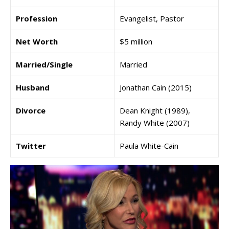
Profession
Evangelist, Pastor
Net Worth
$5 million
Married/Single
Married
Husband
Jonathan Cain (2015)
Divorce
Dean Knight (1989),
Randy White (2007)
Twitter
Paula White-Cain