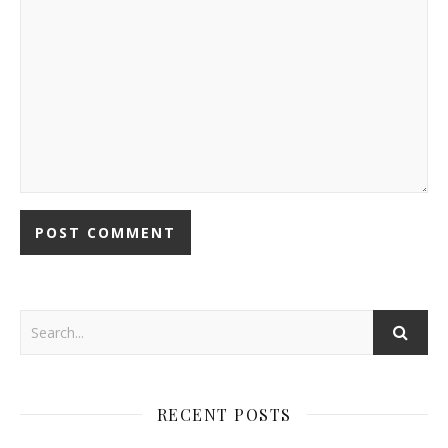
RECENT POSTS