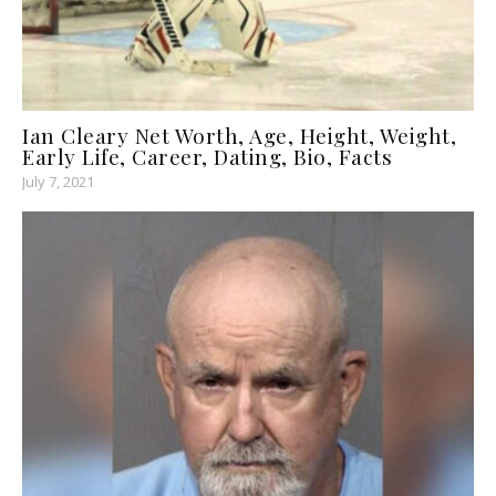
Ian Cleary Net Worth, Age, Height, Weight,
Early Life, Career, Dating, Bio, Facts
July 7, 2021