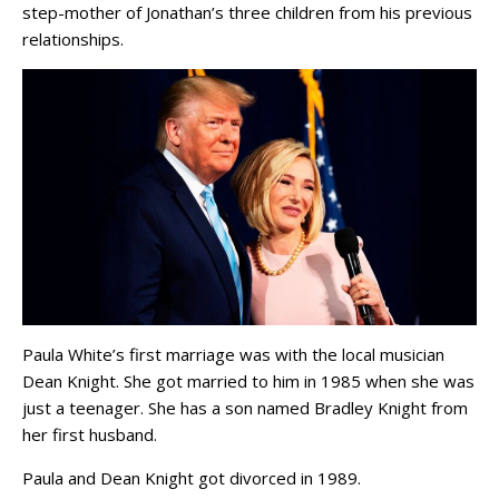
step-mother of Jonathan’s three children from his previous
relationships.
Paula White’s first marriage was with the local musician
Dean Knight. She got married to him in 1985 when she was
just a teenager. She has a son named Bradley Knight from
her first husband.
Paula and Dean Knight got divorced in 1989.