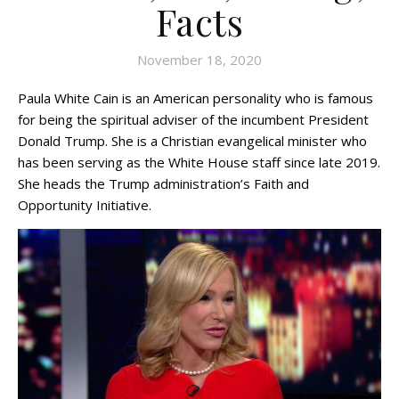
Facts
November 18, 2020
Paula White Cain is an American personality who is famous
for being the spiritual adviser of the incumbent President
Donald Trump. She is a Christian evangelical minister who
has been serving as the White House staff since late 2019.
She heads the Trump administration’s Faith and
Opportunity Initiative.