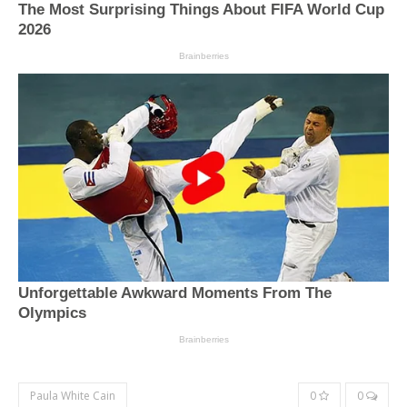
Paula White Cain
0
0