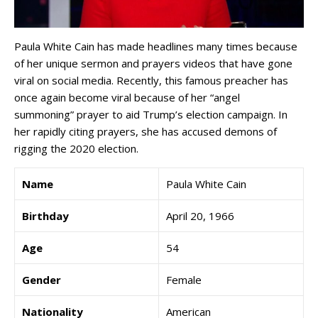
Paula White Cain has made headlines many times because
of her unique sermon and prayers videos that have gone
viral on social media. Recently, this famous preacher has
once again become viral because of her “angel
summoning” prayer to aid Trump’s election campaign. In
her rapidly citing prayers, she has accused demons of
rigging the 2020 election.
Name
Paula White Cain
Birthday
April 20, 1966
Age
54
Gender
Female
Nationality
American