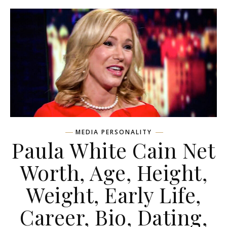
MEDIA PERSONALITY
Paula White Cain Net
Worth, Age, Height,
Weight, Early Life,
Career, Bio, Dating,