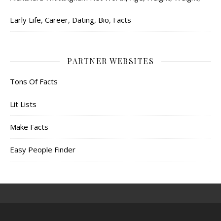
Early Life, Career, Dating, Bio, Facts
PARTNER WEBSITES
Tons Of Facts
Lit Lists
Make Facts
Easy People Finder