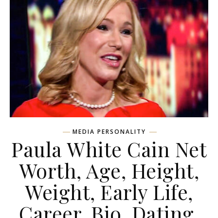
MEDIA PERSONALITY
Paula White Cain Net
Worth, Age, Height,
Weight, Early Life,
Career, Bio, Dating,