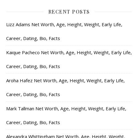
RECENT POSTS
Lizz Adams Net Worth, Age, Height, Weight, Early Life,
Career, Dating, Bio, Facts
Kaique Pacheco Net Worth, Age, Height, Weight, Early Life,
Career, Dating, Bio, Facts
Aroha Hafez Net Worth, Age, Height, Weight, Early Life,
Career, Dating, Bio, Facts
Mark Tallman Net Worth, Age, Height, Weight, Early Life,
Career, Dating, Bio, Facts
Alexandra Whittingham Net Worth, Age, Height, Weight,