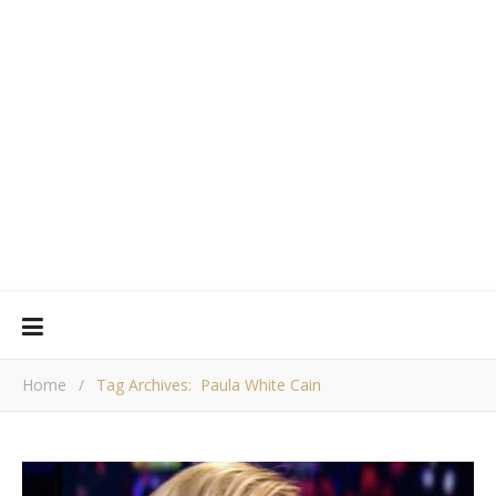
Home
/
Tag Archives: Paula White Cain