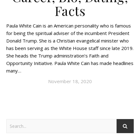
Facts
Paula White Cain is an American personality who is famous
for being the spiritual adviser of the incumbent President
Donald Trump. She is a Christian evangelical minister who
has been serving as the White House staff since late 2019.
She heads the Trump administration’s Faith and
Opportunity Initiative. Paula White Cain has made headlines
many…
November 18, 2020