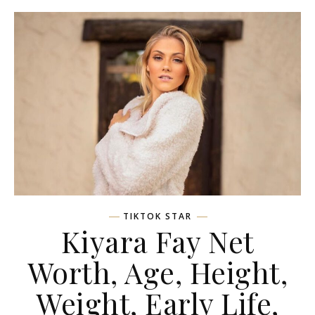
TIKTOK STAR
Kiyara Fay Net
Worth, Age, Height,
Weight, Early Life,