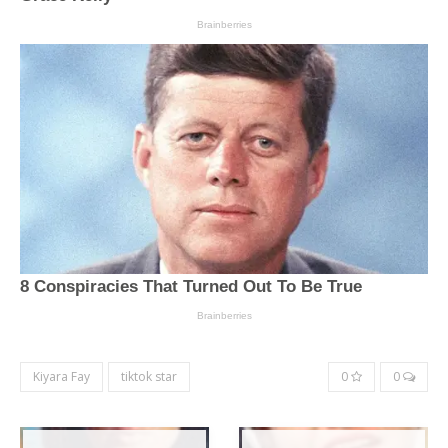
Kiyara Fay
tiktok star
0
0