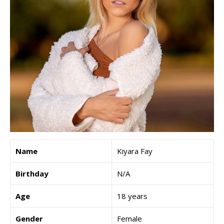
Name
Kiyara Fay
Birthday
N/A
Age
18 years
Gender
Female