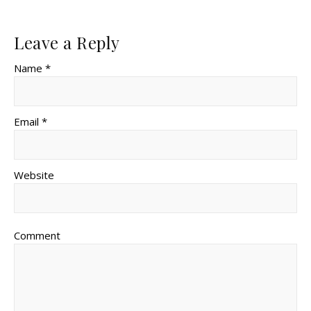
Leave a Reply
Name *
Email *
Website
Comment