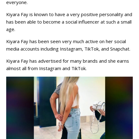
everyone.
Kiyara Fay is known to have a very positive personality and
has been able to become a social influencer at such a small
age.
Kiyara Fay has been seen very much active on her social
media accounts including Instagram, TikTok, and Snapchat.
Kiyara Fay has advertised for many brands and she earns
almost all from Instagram and TikTok.