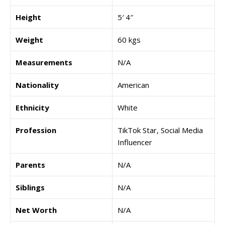
Height
5′ 4″
Weight
60 kgs
Measurements
N/A
Nationality
American
Ethnicity
White
Profession
TikTok Star, Social Media
Influencer
Parents
N/A
Siblings
N/A
Net Worth
N/A