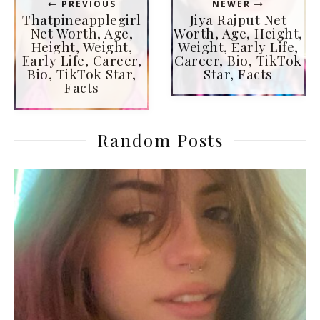
PREVIOUS
NEWER
Thatpineapplegirl
Jiya Rajput Net
Net Worth, Age,
Worth, Age, Height,
Height, Weight,
Weight, Early Life,
Early Life, Career,
Career, Bio, TikTok
Bio, TikTok Star,
Star, Facts
Facts
Random Posts