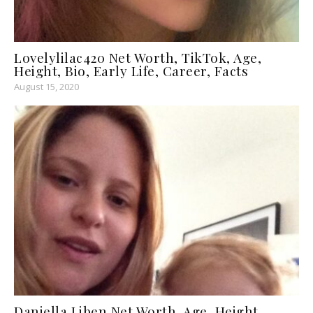
Lovelylilac420 Net Worth, TikTok, Age,
Height, Bio, Early Life, Career, Facts
August 15, 2020
Daniella Liben Net Worth, Age, Height,