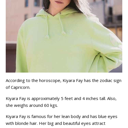
According to the horoscope, Kiyara Fay has the zodiac sign
of Capricorn.
Kiyara Fay is approximately 5 feet and 4 inches tall. Also,
she weighs around 60 kgs.
Kiyara Fay is famous for her lean body and has blue eyes
with blonde hair. Her big and beautiful eyes attract