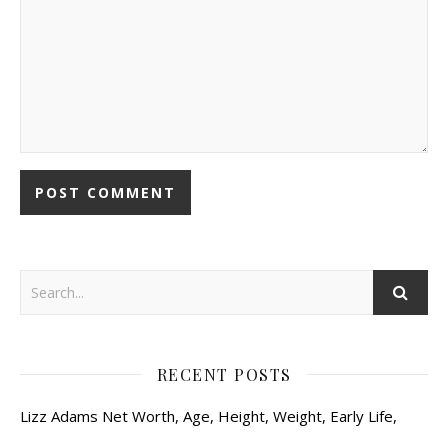
RECENT POSTS
Lizz Adams Net Worth, Age, Height, Weight, Early Life,