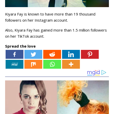
Kiyara Fay is known to have more than 19 thousand
followers on her Instagram account.
Also, Kiyara Fay has gained more than 1.5 million followers
on her TikTok account.
Spread the love