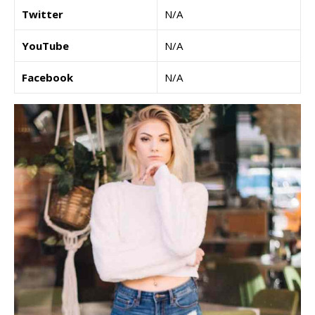
Twitter
N/A
YouTube
N/A
Facebook
N/A