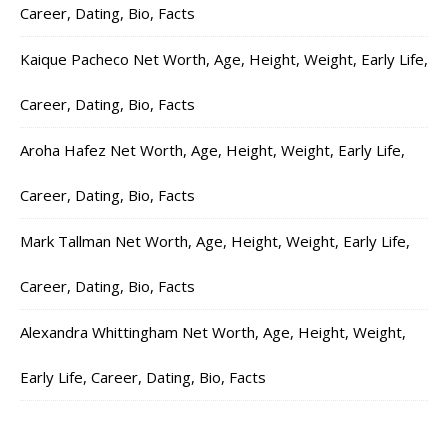
Career, Dating, Bio, Facts
Kaique Pacheco Net Worth, Age, Height, Weight, Early Life,
Career, Dating, Bio, Facts
Aroha Hafez Net Worth, Age, Height, Weight, Early Life,
Career, Dating, Bio, Facts
Mark Tallman Net Worth, Age, Height, Weight, Early Life,
Career, Dating, Bio, Facts
Alexandra Whittingham Net Worth, Age, Height, Weight,
Early Life, Career, Dating, Bio, Facts