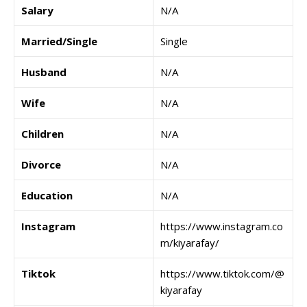
Salary
N/A
Married/Single
Single
Husband
N/A
Wife
N/A
Children
N/A
Divorce
N/A
Education
N/A
Instagram
https://www.instagram.co
m/kiyarafay/
Tiktok
https://www.tiktok.com/@
kiyarafay