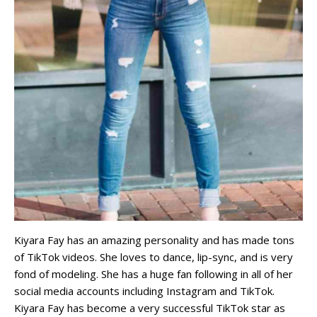
Kiyara Fay has an amazing personality and has made tons
of TikTok videos. She loves to dance, lip-sync, and is very
fond of modeling. She has a huge fan following in all of her
social media accounts including Instagram and TikTok.
Kiyara Fay has become a very successful TikTok star as