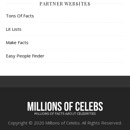
PARTNER WEBSITES
Tons Of Facts
Lit Lists
Make Facts
Easy People Finder
Copyright © 2020 Millions of Celebs. All Rights Reserved.