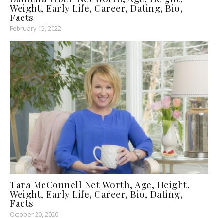
Weight, Early Life, Career, Dating, Bio,
Facts
February 15, 2022
Tara McConnell Net Worth, Age, Height,
Weight, Early Life, Career, Bio, Dating,
Facts
October 20, 2020