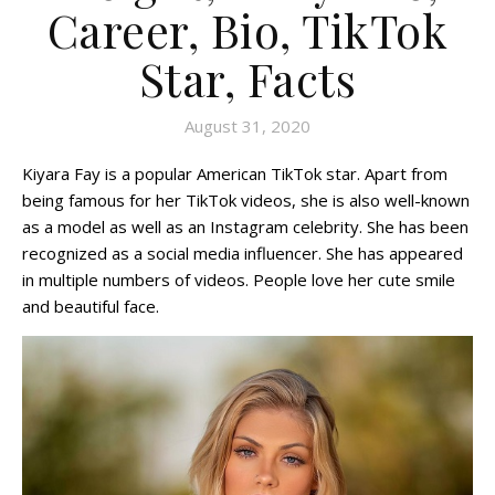
Career, Bio, TikTok
Star, Facts
August 31, 2020
Kiyara Fay is a popular American TikTok star. Apart from
being famous for her TikTok videos, she is also well-known
as a model as well as an Instagram celebrity. She has been
recognized as a social media influencer. She has appeared
in multiple numbers of videos. People love her cute smile
and beautiful face.