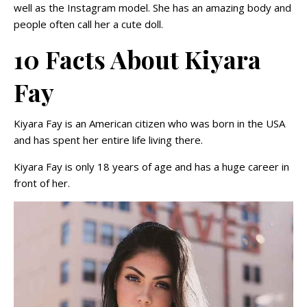
well as the Instagram model. She has an amazing body and
people often call her a cute doll.
10 Facts About Kiyara
Fay
Kiyara Fay is an American citizen who was born in the USA
and has spent her entire life living there.
Kiyara Fay is only 18 years of age and has a huge career in
front of her.