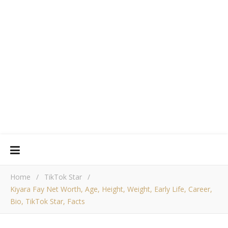
Home
/
TikTok Star
/
Kiyara Fay Net Worth, Age, Height, Weight, Early Life, Career,
Bio, TikTok Star, Facts