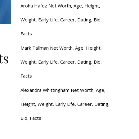
Aroha Hafez Net Worth, Age, Height,
Weight, Early Life, Career, Dating, Bio,
Facts
Mark Tallman Net Worth, Age, Height,
ts
Weight, Early Life, Career, Dating, Bio,
Facts
Alexandra Whittingham Net Worth, Age,
Height, Weight, Early Life, Career, Dating,
Bio, Facts