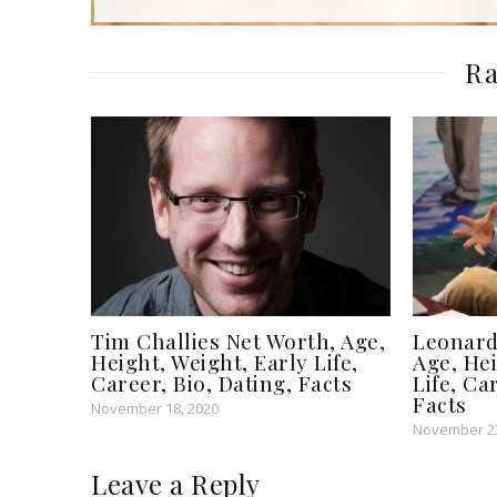
Ra
Tim Challies Net Worth, Age,
Leonard
Height, Weight, Early Life,
Age, Hei
Career, Bio, Dating, Facts
Life, Ca
Facts
November 18, 2020
November 23
Leave a Reply