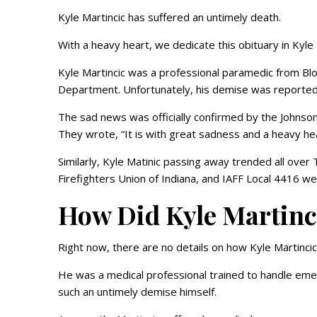
Kyle Martincic has suffered an untimely death.
With a heavy heart, we dedicate this obituary in Kyle 
Kyle Martincic was a professional paramedic from Bl
Department. Unfortunately, his demise was reported
The sad news was officially confirmed by the Johnson
They wrote, “It is with great sadness and a heavy he
Similarly, Kyle Matinic passing away trended all ove
Firefighters Union of Indiana, and IAFF Local 4416 wer
How Did Kyle Martinc
Right now, there are no details on how Kyle Martinci
He was a medical professional trained to handle emerg
such an untimely demise himself.