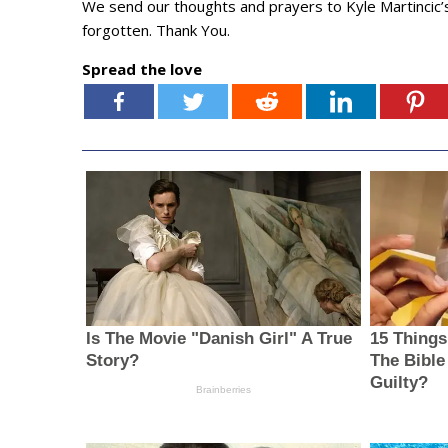
We send our thoughts and prayers to Kyle Martincic’s
forgotten. Thank You.
Spread the love