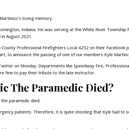
Martinicic’s loving memory.
oomington, Indiana. He was serving at the White River Township F
 in August 2021.
 County Professional Firefighters Local 4252 on their Facebook 
art, to announce the passing of one of our members Kyle Martinc
r Twitter on Monday. Departments like Speedway Fire, Professiona
e few to pay their tribute to the late instructor.
ic The Paramedic Died?
c the paramedic died.
ency patients. Therefore, it is quite shocking that Kyle had to s