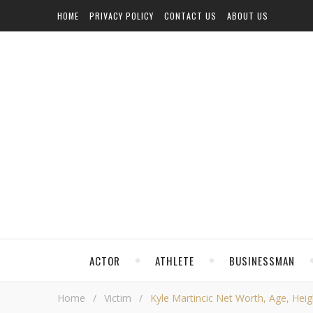
HOME
PRIVACY POLICY
CONTACT US
ABOUT US
ACTOR
ATHLETE
BUSINESSMAN
Home
/
Victim
/
Kyle Martincic Net Worth, Age, Heigh