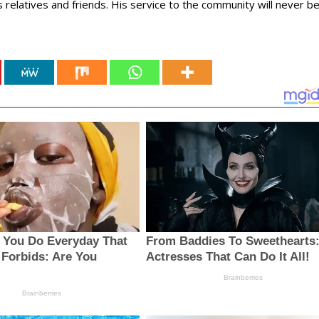
 relatives and friends. His service to the community will never b