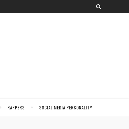
RAPPERS
SOCIAL MEDIA PERSONALITY