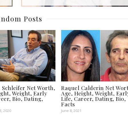
ndom Posts
 Schleifer Net Worth,
Raquel Calderin Net Wor
ght, Weight, Early
Age, Height, Weight, Earl
reer, Bio, Dating,
Life, Career, Dating, Bio,
Facts
, 2020
June 8, 2021