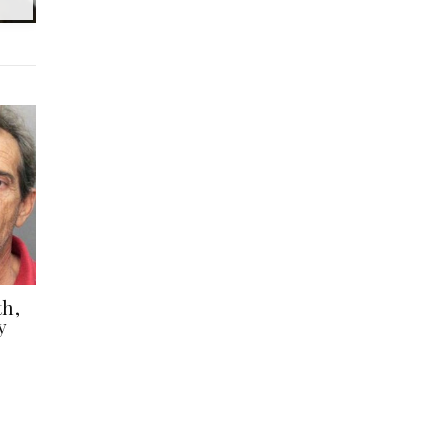
th,
y