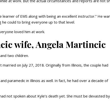
hile at work. But the actual circumstances and reports are not s
learner of EMS along with being an excellent instructor.” He wa
 he could to bring everyone up to that level.
veryone loved him at work.
cic wife, Angela Martincic
c and two children.
t married on July 27, 2018. Originally from Illinois, the couple had
and paramedic in Illinois as well. In fact, he had over a decade of
 had not spoken about Kyle’s death yet. She must be devasted by