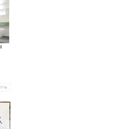
0
,
,