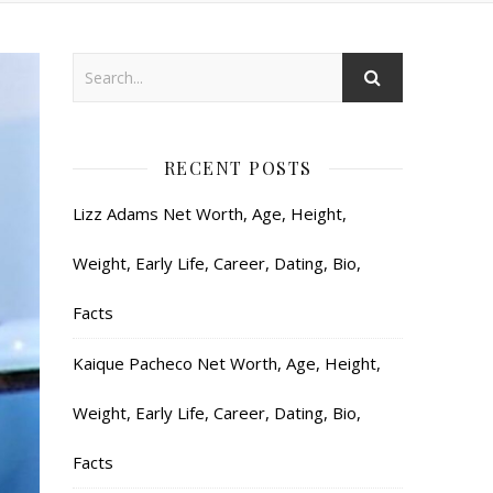
RECENT POSTS
Lizz Adams Net Worth, Age, Height,
Weight, Early Life, Career, Dating, Bio,
Facts
Kaique Pacheco Net Worth, Age, Height,
Weight, Early Life, Career, Dating, Bio,
Facts