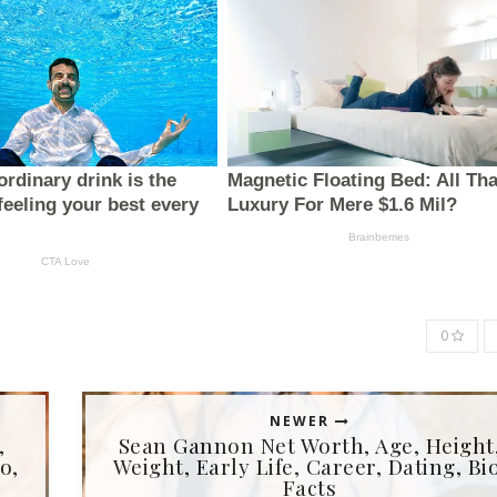
0
NEWER
,
Sean Gannon Net Worth, Age, Height
o,
Weight, Early Life, Career, Dating, Bio
Facts