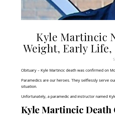
Kyle Martincic 
Weight, Early Life,
S
Obituary – Kyle Martincic death was confirmed on Mo
Paramedics are our heroes. They selflessly serve our
situation.
Unfortunately, a paramedic and instructor named Kyle 
Kyle Martincic Death