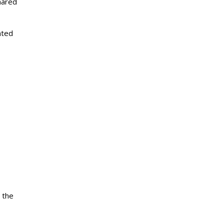
hared
nted
 the