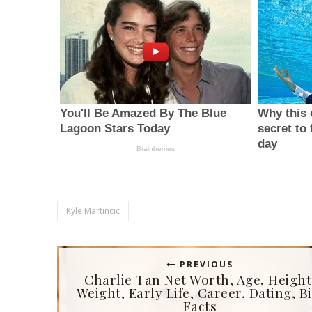
Kyle Martincic
PREVIOUS
Charlie Tan Net Worth, Age, Height
Weight, Early Life, Career, Dating, Bi
Facts