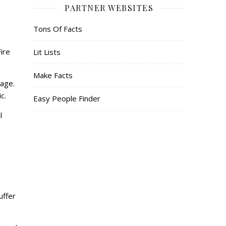
PARTNER WEBSITES
Tons Of Facts
ire
Lit Lists
Make Facts
page.
ic.
Easy People Finder
l
uffer