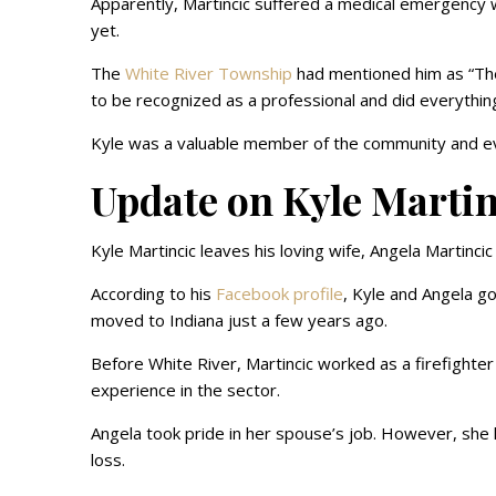
Apparently, Martincic suffered a medical emergency w
yet.
The
White River Township
had mentioned him as “The 
to be recognized as a professional and did everything
Kyle was a valuable member of the community and e
Update on Kyle Martin
Kyle Martincic leaves his loving wife, Angela Martinci
According to his
Facebook profile
, Kyle and Angela go
moved to Indiana just a few years ago.
Before White River, Martincic worked as a firefighter 
experience in the sector.
Angela took pride in her spouse’s job. However, she
loss.