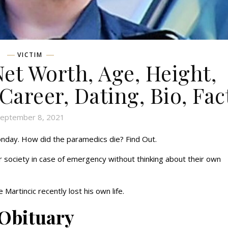
VICTIM
Net Worth, Age, Height,
 Career, Dating, Bio, Fac
eptember 8, 2021
nday. How did the paramedics die? Find Out.
 society in case of emergency without thinking about their own
Martincic recently lost his own life.
 Obituary