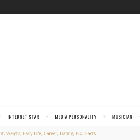
INTERNET STAR
MEDIA PERSONALITY
MUSICIAN
t, Weight, Early Life, Career, Dating, Bio, Facts