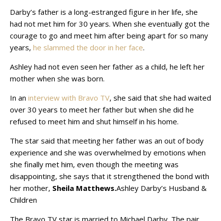
Darby’s father is a long-estranged figure in her life, she
had not met him for 30 years. When she eventually got the
courage to go and meet him after being apart for so many
years,
he slammed the door in her face
.
Ashley had not even seen her father as a child, he left her
mother when she was born.
In an
interview with Bravo TV
, she said that she had waited
over 30 years to meet her father but when she did he
refused to meet him and shut himself in his home.
The star said that meeting her father was an out of body
experience and she was overwhelmed by emotions when
she finally met him, even though the meeting was
disappointing, she says that it strengthened the bond with
her mother,
Sheila Matthews.
Ashley Darby’s Husband &
Children
The Bravo TV star is married to Michael Darby. The pair