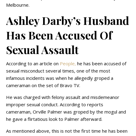
Melbourne.
Ashley Darby’s Husband
Has Been Accused Of
Sexual Assault
According to an article on
People,
he has been accused of
sexual misconduct several times, one of the most
infamous incidents was when he allegedly groped a
cameraman on the set of Bravo TV.
He was charged with felony assault and misdemeanor
improper sexual conduct. According to reports
cameraman, Orville Palmer was groped by the mogul and
he gave a flirtatious look to Palmer afterward.
As mentioned above, this is not the first time he has been