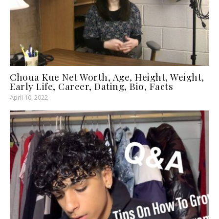
Choua Kue Net Worth, Age, Height, Weight,
Early Life, Career, Dating, Bio, Facts
April 10, 2022