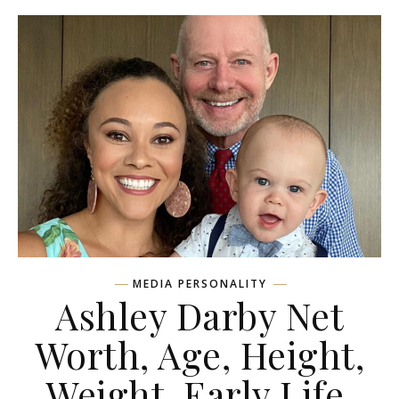
MEDIA PERSONALITY
Ashley Darby Net
Worth, Age, Height,
Weight, Early Life,