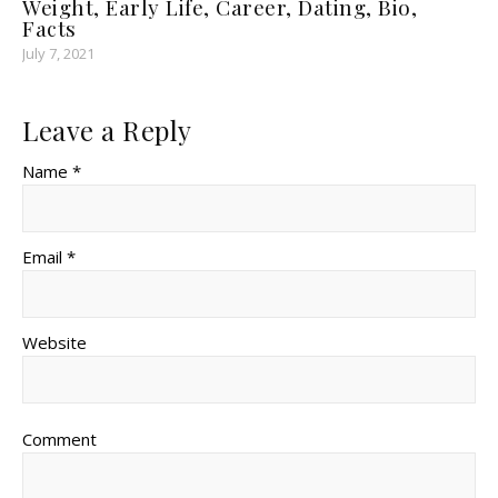
Weight, Early Life, Career, Dating, Bio,
Facts
July 7, 2021
Leave a Reply
Name *
Email *
Website
Comment