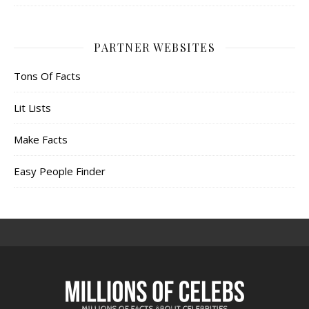
PARTNER WEBSITES
Tons Of Facts
Lit Lists
Make Facts
Easy People Finder