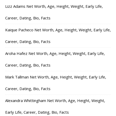
Lizz Adams Net Worth, Age, Height, Weight, Early Life,
Career, Dating, Bio, Facts
Kaique Pacheco Net Worth, Age, Height, Weight, Early Life,
Career, Dating, Bio, Facts
Aroha Hafez Net Worth, Age, Height, Weight, Early Life,
Career, Dating, Bio, Facts
Mark Tallman Net Worth, Age, Height, Weight, Early Life,
Career, Dating, Bio, Facts
Alexandra Whittingham Net Worth, Age, Height, Weight,
Early Life, Career, Dating, Bio, Facts