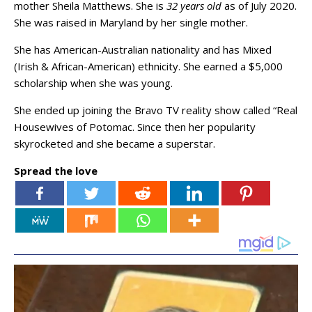
mother Sheila Matthews. She is
32 years old
as of July 2020.
She was raised in Maryland by her single mother.
She has American-Australian nationality and has Mixed
(Irish & African-American) ethnicity. She earned a $5,000
scholarship when she was young.
She ended up joining the Bravo TV reality show called “Real
Housewives of Potomac. Since then her popularity
skyrocketed and she became a superstar.
Spread the love