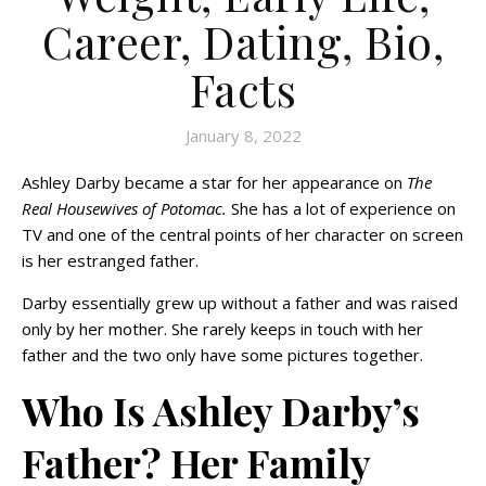
Career, Dating, Bio,
Facts
January 8, 2022
Ashley Darby became a star for her appearance on
The
Real Housewives of Potomac.
She has a lot of experience on
TV and one of the central points of her character on screen
is her estranged father.
Darby essentially grew up without a father and was raised
only by her mother. She rarely keeps in touch with her
father and the two only have some pictures together.
Who Is Ashley Darby’s
Father? Her Family