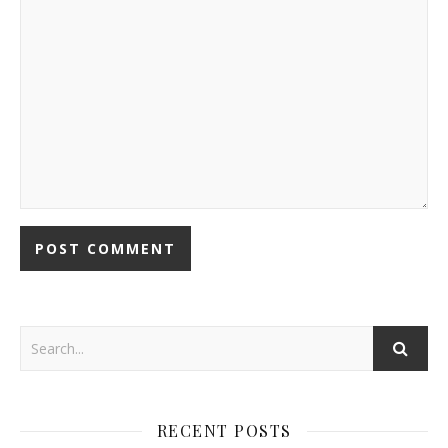
RECENT POSTS