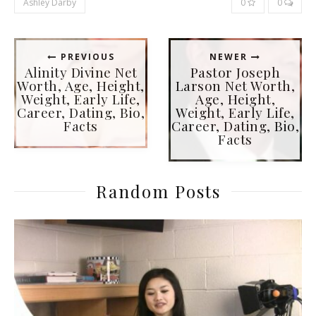
Ashley Darby
0
0
PREVIOUS
NEWER
Alinity Divine Net
Pastor Joseph
Worth, Age, Height,
Larson Net Worth,
Weight, Early Life,
Age, Height,
Career, Dating, Bio,
Weight, Early Life,
Facts
Career, Dating, Bio,
Facts
Random Posts