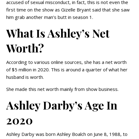
accused of sexual misconduct, in fact, this is not even the
first time on the show as Gizelle Bryant said that she saw
him grab another man’s butt in season 1.
What Is Ashley’s Net
Worth?
According to various online sources, she has a net worth
of $5 million in 2020. This is around a quarter of what her
husband is worth.
She made this net worth mainly from show business.
Ashley Darby’s Age In
2020
Ashley Darby was born Ashley Boalch on June 8, 1988, to