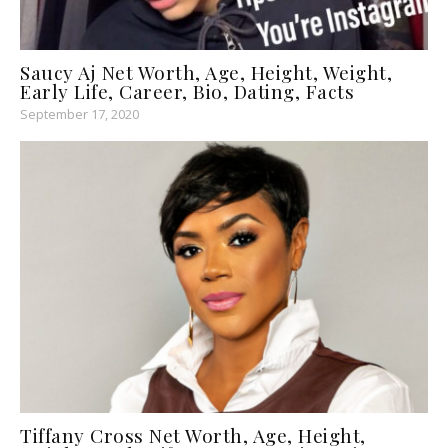
Saucy Aj Net Worth, Age, Height, Weight,
Early Life, Career, Bio, Dating, Facts
September 17, 2020
Tiffany Cross Net Worth, Age, Height,