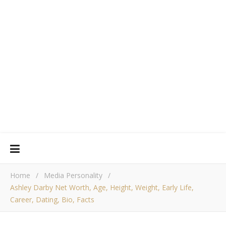
Home
/
Media Personality
/
Ashley Darby Net Worth, Age, Height, Weight, Early Life,
Career, Dating, Bio, Facts