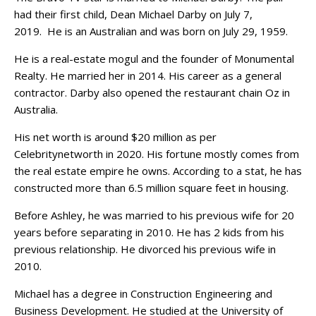
had their first child, Dean Michael Darby on July 7,
2019. He is an Australian and was born on July 29, 1959.
He is a real-estate mogul and the founder of Monumental
Realty. He married her in 2014. His career as a general
contractor. Darby also opened the restaurant chain Oz in
Australia.
His net worth is around $20 million as per
Celebritynetworth in 2020. His fortune mostly comes from
the real estate empire he owns. According to a stat, he has
constructed more than 6.5 million square feet in housing.
Before Ashley, he was married to his previous wife for 20
years before separating in 2010. He has 2 kids from his
previous relationship. He divorced his previous wife in
2010.
Michael has a degree in Construction Engineering and
Business Development. He studied at the University of