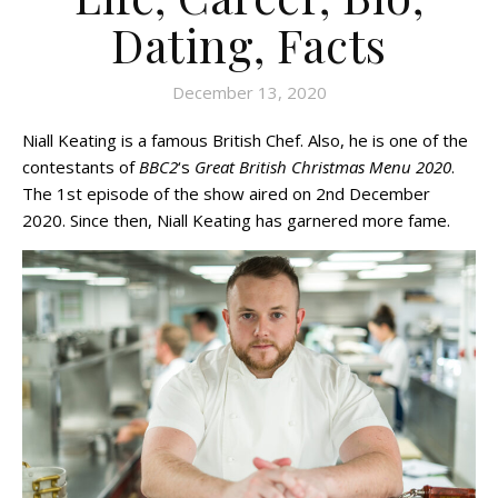
Dating, Facts
December 13, 2020
Niall Keating is a famous British Chef. Also, he is one of the
contestants of
BBC2
‘s
Great British Christmas Menu 2020
.
The 1st episode of the show aired on 2nd December
2020. Since then, Niall Keating has garnered more fame.