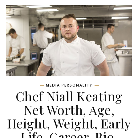
MEDIA PERSONALITY
Chef Niall Keating
Net Worth, Age,
Height, Weight, Early
Life, Career, Bio,