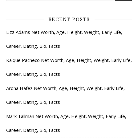
RECENT POSTS
Lizz Adams Net Worth, Age, Height, Weight, Early Life,
Career, Dating, Bio, Facts
Kaique Pacheco Net Worth, Age, Height, Weight, Early Life,
Career, Dating, Bio, Facts
Aroha Hafez Net Worth, Age, Height, Weight, Early Life,
Career, Dating, Bio, Facts
Mark Tallman Net Worth, Age, Height, Weight, Early Life,
Career, Dating, Bio, Facts