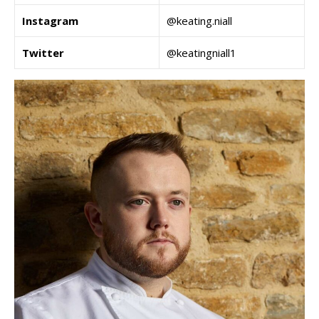
Instagram
@keating.niall
Twitter
@keatingniall1