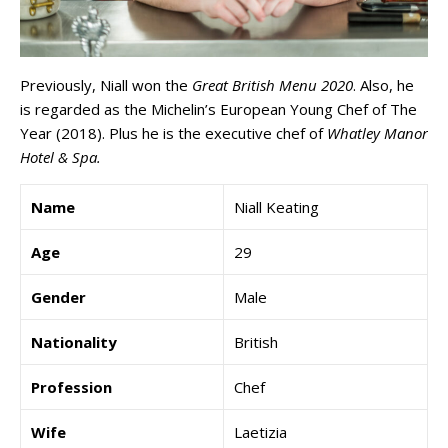
Previously, Niall won the
Great British Menu 2020
. Also, he
is regarded as the Michelin’s European Young Chef of The
Year (2018). Plus he is the executive chef of
Whatley Manor
Hotel & Spa.
Name
Niall Keating
Age
29
Gender
Male
Nationality
British
Profession
Chef
Wife
Laetizia