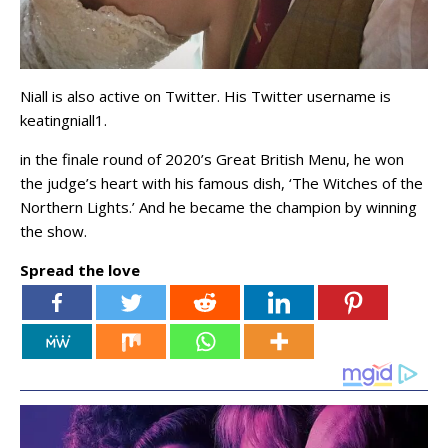
Niall is also active on Twitter. His Twitter username is
keatingniall1.
in the finale round of 2020’s Great British Menu, he won
the judge’s heart with his famous dish, ‘The Witches of the
Northern Lights.’ And he became the champion by winning
the show.
Spread the love