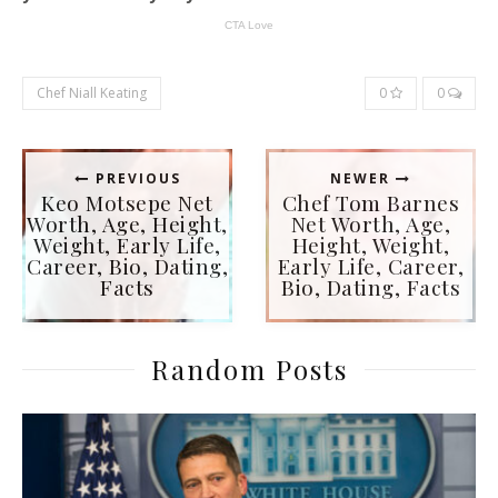
Chef Niall Keating
0
0
PREVIOUS
NEWER
Keo Motsepe Net
Chef Tom Barnes
Worth, Age, Height,
Net Worth, Age,
Weight, Early Life,
Height, Weight,
Career, Bio, Dating,
Early Life, Career,
Facts
Bio, Dating, Facts
Random Posts