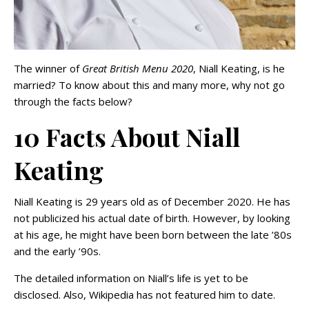
The winner of
Great British Menu 2020
, Niall Keating, is he
married? To know about this and many more, why not go
through the facts below?
10 Facts About Niall
Keating
Niall Keating is 29 years old as of December 2020. He has
not publicized his actual date of birth. However, by looking
at his age, he might have been born between the late ’80s
and the early ’90s.
The detailed information on Niall’s life is yet to be
disclosed. Also, Wikipedia has not featured him to date.