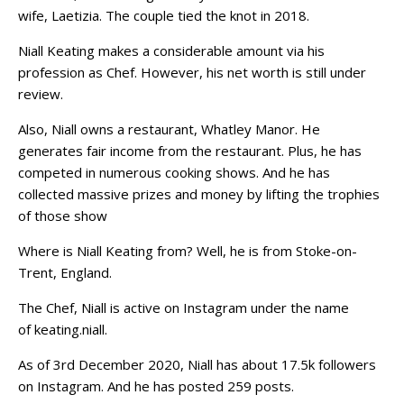
wife, Laetizia. The couple tied the knot in 2018.
Niall Keating makes a considerable amount via his
profession as Chef. However, his net worth is still under
review.
Also, Niall owns a restaurant, Whatley Manor. He
generates fair income from the restaurant. Plus, he has
competed in numerous cooking shows. And he has
collected massive prizes and money by lifting the trophies
of those show
Where is Niall Keating from? Well, he is from Stoke-on-
Trent, England.
The Chef, Niall is active on Instagram under the name
of keating.niall.
As of 3rd December 2020, Niall has about 17.5k followers
on Instagram. And he has posted 259 posts.