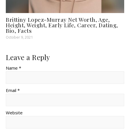
Brittiny Lopez-Murray Net Worth, Age,
Height, Weight, Early Life, Career, Dating,
Bio, Facts
October 9, 2021
Leave a Reply
Name *
Email *
Website