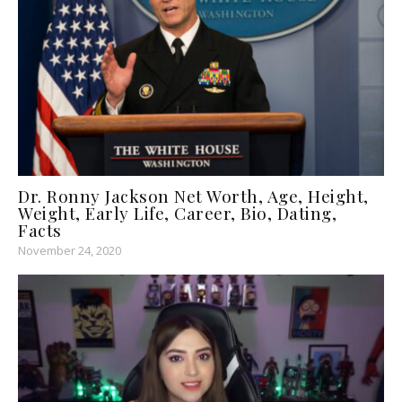
Dr. Ronny Jackson Net Worth, Age, Height,
Weight, Early Life, Career, Bio, Dating,
Facts
November 24, 2020