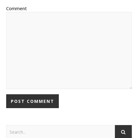
Comment