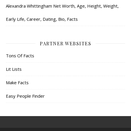
Alexandra Whittingham Net Worth, Age, Height, Weight,
Early Life, Career, Dating, Bio, Facts
PARTNER WEBSITES
Tons Of Facts
Lit Lists
Make Facts
Easy People Finder