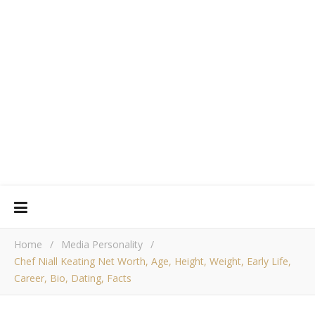
Home
/
Media Personality
/
Chef Niall Keating Net Worth, Age, Height, Weight, Early Life,
Career, Bio, Dating, Facts