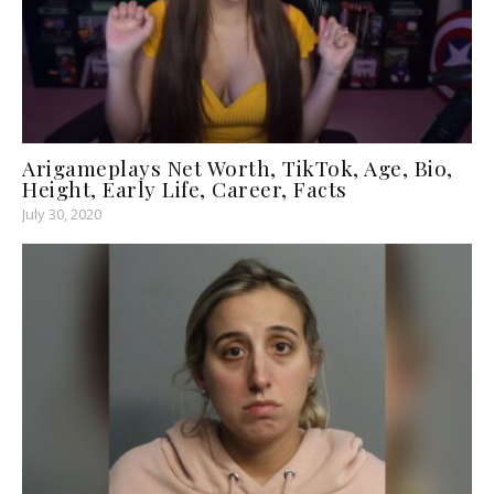
Arigameplays Net Worth, TikTok, Age, Bio,
Height, Early Life, Career, Facts
July 30, 2020