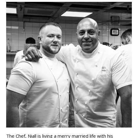
The Chef, Niall is living a merry married life with his