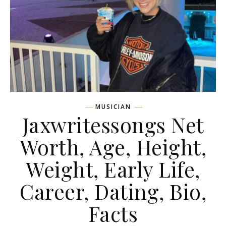
MUSICIAN
Jaxwritessongs Net
Worth, Age, Height,
Weight, Early Life,
Career, Dating, Bio,
Facts