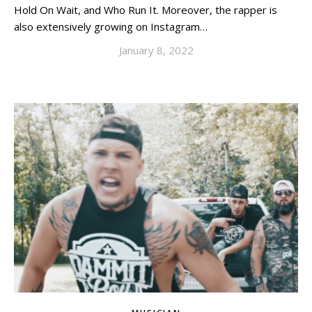
Hold On Wait, and Who Run It. Moreover, the rapper is
also extensively growing on Instagram…
January 8, 2022