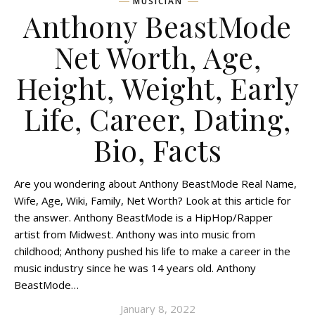
MUSICIAN
Anthony BeastMode
Net Worth, Age,
Height, Weight, Early
Life, Career, Dating,
Bio, Facts
Are you wondering about Anthony BeastMode Real Name,
Wife, Age, Wiki, Family, Net Worth? Look at this article for
the answer. Anthony BeastMode is a HipHop/Rapper
artist from Midwest. Anthony was into music from
childhood; Anthony pushed his life to make a career in the
music industry since he was 14 years old. Anthony
BeastMode…
January 8, 2022