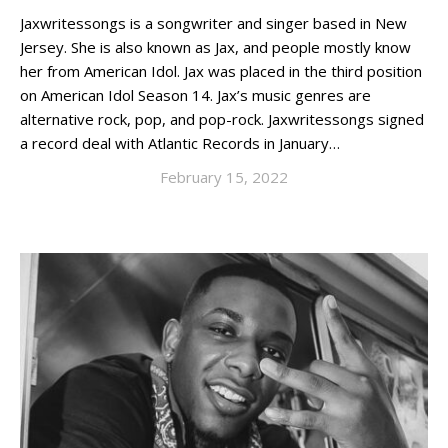
Jaxwritessongs is a songwriter and singer based in New
Jersey. She is also known as Jax, and people mostly know
her from American Idol. Jax was placed in the third position
on American Idol Season 14. Jax’s music genres are
alternative rock, pop, and pop-rock. Jaxwritessongs signed
a record deal with Atlantic Records in January…
February 15, 2022