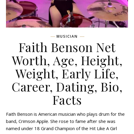
MUSICIAN
Faith Benson Net
Worth, Age, Height,
Weight, Early Life,
Career, Dating, Bio,
Facts
Faith Benson is American musician who plays drum for the
band, Crimson Apple. She rose to fame after she was
named under 18 Grand Champion of the Hit Like A Girl