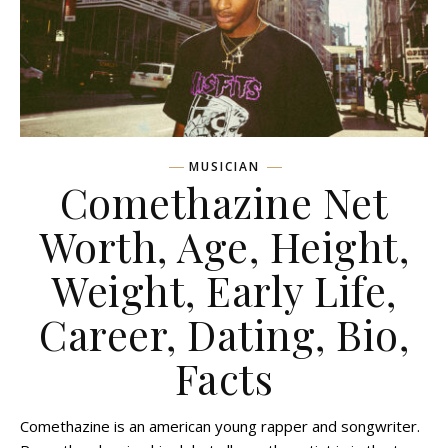
MUSICIAN
Comethazine Net
Worth, Age, Height,
Weight, Early Life,
Career, Dating, Bio,
Facts
Comethazine is an american young rapper and songwriter.