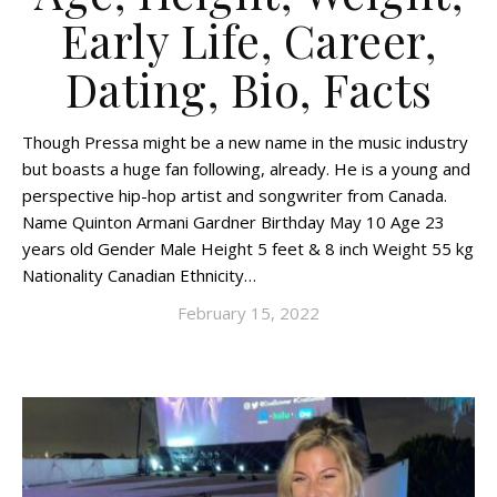
Early Life, Career,
Dating, Bio, Facts
Though Pressa might be a new name in the music industry
but boasts a huge fan following, already. He is a young and
perspective hip-hop artist and songwriter from Canada.
Name Quinton Armani Gardner Birthday May 10 Age 23
years old Gender Male Height 5 feet & 8 inch Weight 55 kg
Nationality Canadian Ethnicity…
February 15, 2022