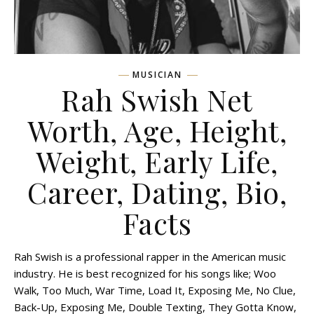
MUSICIAN
Rah Swish Net
Worth, Age, Height,
Weight, Early Life,
Career, Dating, Bio,
Facts
Rah Swish is a professional rapper in the American music
industry. He is best recognized for his songs like; Woo
Walk, Too Much, War Time, Load It, Exposing Me, No Clue,
Back-Up, Exposing Me, Double Texting, They Gotta Know,