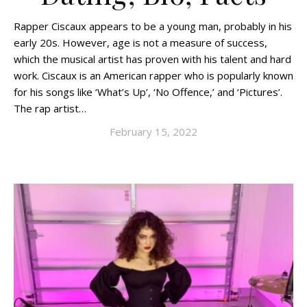
Rapper Ciscaux appears to be a young man, probably in his
early 20s. However, age is not a measure of success,
which the musical artist has proven with his talent and hard
work. Ciscaux is an American rapper who is popularly known
for his songs like ‘What’s Up’, ‘No Offence,’ and ‘Pictures’.
The rap artist…
February 15, 2022