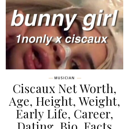
MUSICIAN
Ciscaux Net Worth,
Age, Height, Weight,
Early Life, Career,
Dating, Bio, Facts