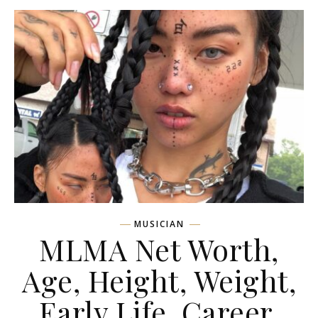
MUSICIAN
MLMA Net Worth,
Age, Height, Weight,
Early Life, Career,