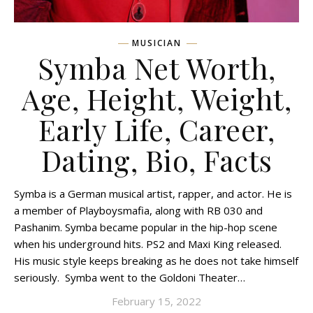
MUSICIAN
Symba Net Worth,
Age, Height, Weight,
Early Life, Career,
Dating, Bio, Facts
Symba is a German musical artist, rapper, and actor. He is
a member of Playboysmafia, along with RB 030 and
Pashanim. Symba became popular in the hip-hop scene
when his underground hits. PS2 and Maxi King released.
His music style keeps breaking as he does not take himself
seriously. Symba went to the Goldoni Theater…
February 15, 2022