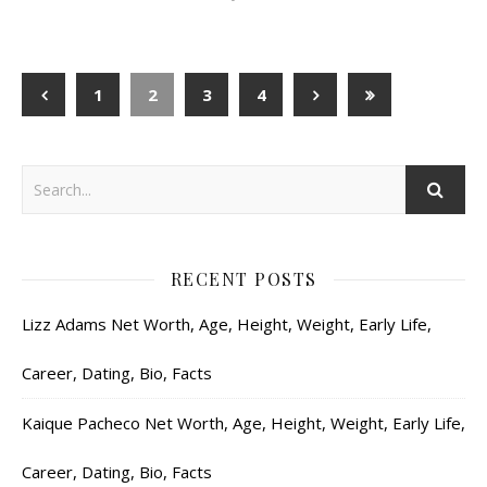
1
2
3
4
RECENT POSTS
Lizz Adams Net Worth, Age, Height, Weight, Early Life,
Career, Dating, Bio, Facts
Kaique Pacheco Net Worth, Age, Height, Weight, Early Life,
Career, Dating, Bio, Facts