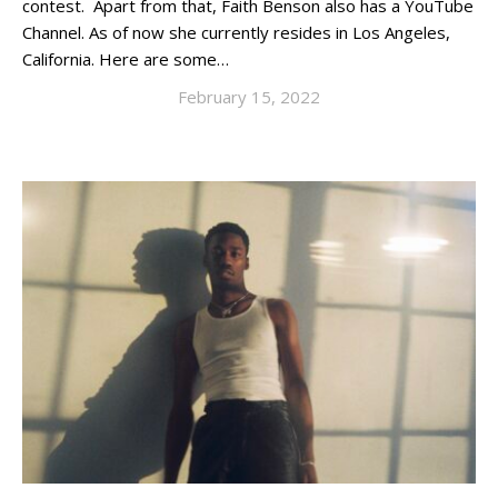
contest. Apart from that, Faith Benson also has a YouTube
Channel. As of now she currently resides in Los Angeles,
California. Here are some…
February 15, 2022