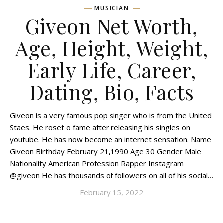
MUSICIAN
Giveon Net Worth,
Age, Height, Weight,
Early Life, Career,
Dating, Bio, Facts
Giveon is a very famous pop singer who is from the United
Staes. He roset o fame after releasing his singles on
youtube. He has now become an internet sensation. Name
Giveon Birthday February 21,1990 Age 30 Gender Male
Nationality American Profession Rapper Instagram
@giveon He has thousands of followers on all of his social…
February 15, 2022