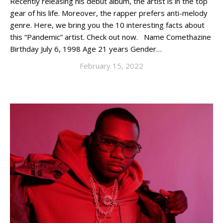
Recently releasing his debut album, the artist is in the top
gear of his life. Moreover, the rapper prefers anti-melody
genre. Here, we bring you the 10 interesting facts about
this “Pandemic” artist. Check out now. Name Comethazine
Birthday July 6, 1998 Age 21 years Gender…
February 15, 2022