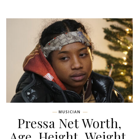
MUSICIAN
Pressa Net Worth,
Age, Height, Weight,