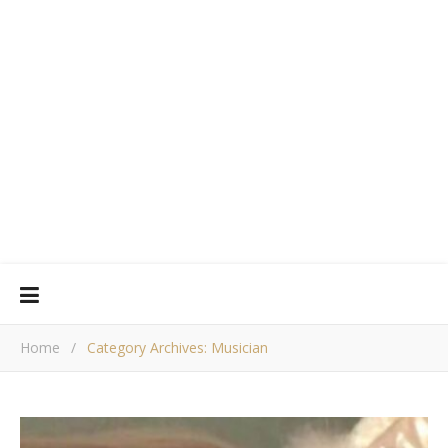
Home
/
Category Archives: Musician