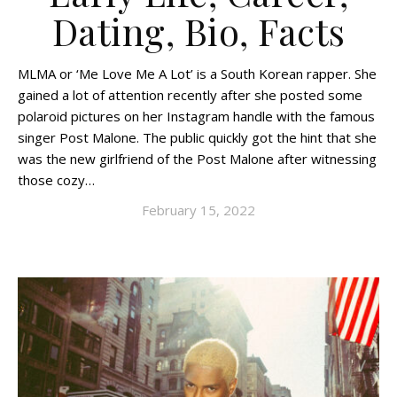
Dating, Bio, Facts
MLMA or ‘Me Love Me A Lot’ is a South Korean rapper. She
gained a lot of attention recently after she posted some
polaroid pictures on her Instagram handle with the famous
singer Post Malone. The public quickly got the hint that she
was the new girlfriend of the Post Malone after witnessing
those cozy…
February 15, 2022