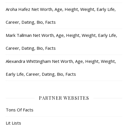
Aroha Hafez Net Worth, Age, Height, Weight, Early Life,
Career, Dating, Bio, Facts
Mark Tallman Net Worth, Age, Height, Weight, Early Life,
Career, Dating, Bio, Facts
Alexandra Whittingham Net Worth, Age, Height, Weight,
Early Life, Career, Dating, Bio, Facts
PARTNER WEBSITES
Tons Of Facts
Lit Lists