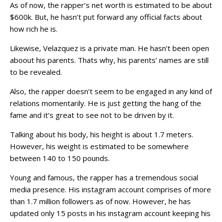
As of now, the rapper’s net worth is estimated to be about
$600k. But, he hasn’t put forward any official facts about
how rich he is.
Likewise, Velazquez is a private man. He hasn’t been open
aboout his parents. Thats why, his parents’ names are still
to be revealed.
Also, the rapper doesn’t seem to be engaged in any kind of
relations momentarily. He is just getting the hang of the
fame and it’s great to see not to be driven by it.
Talking about his body, his height is about 1.7 meters.
However, his weight is estimated to be somewhere
between 140 to 150 pounds.
Young and famous, the rapper has a tremendous social
media presence. His instagram account comprises of more
than 1.7 million followers as of now. However, he has
updated only 15 posts in his instagram account keeping his