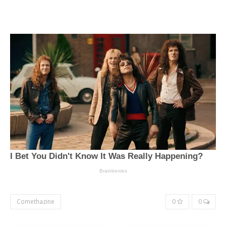
Comethazine
0
0