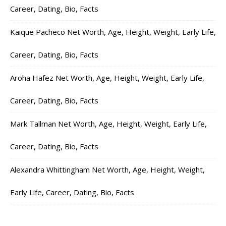
Career, Dating, Bio, Facts
Kaique Pacheco Net Worth, Age, Height, Weight, Early Life,
Career, Dating, Bio, Facts
Aroha Hafez Net Worth, Age, Height, Weight, Early Life,
Career, Dating, Bio, Facts
Mark Tallman Net Worth, Age, Height, Weight, Early Life,
Career, Dating, Bio, Facts
Alexandra Whittingham Net Worth, Age, Height, Weight,
Early Life, Career, Dating, Bio, Facts