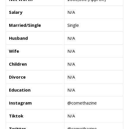
Salary
N/A
Married/Single
Single
Husband
N/A
Wife
N/A
Children
N/A
Divorce
N/A
Education
N/A
Instagram
@comethazine
Tiktok
N/A
Twitter
@comethazine