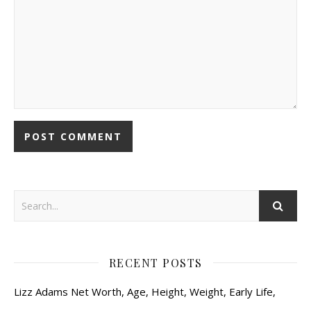
RECENT POSTS
Lizz Adams Net Worth, Age, Height, Weight, Early Life,