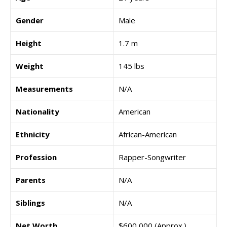
Gender
Male
Height
1.7 m
Weight
145 lbs
Measurements
N/A
Nationality
American
Ethnicity
African-American
Profession
Rapper-Songwriter
Parents
N/A
Siblings
N/A
Net Worth
$600,000 (Approx.)