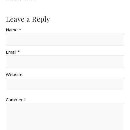
Leave a Reply
Name *
Email *
Website
Comment