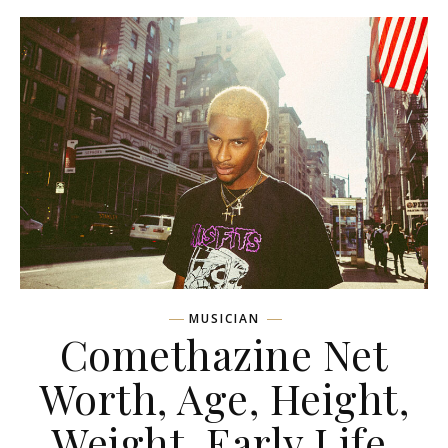
MUSICIAN
Comethazine Net
Worth, Age, Height,
Weight, Early Life,