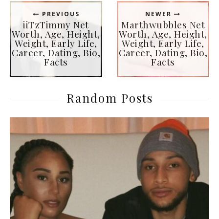
PREVIOUS
NEWER
iiTzTimmy Net
Marthwubbles Net
Worth, Age, Height,
Worth, Age, Height,
Weight, Early Life,
Weight, Early Life,
Career, Dating, Bio,
Career, Dating, Bio,
Facts
Facts
Random Posts