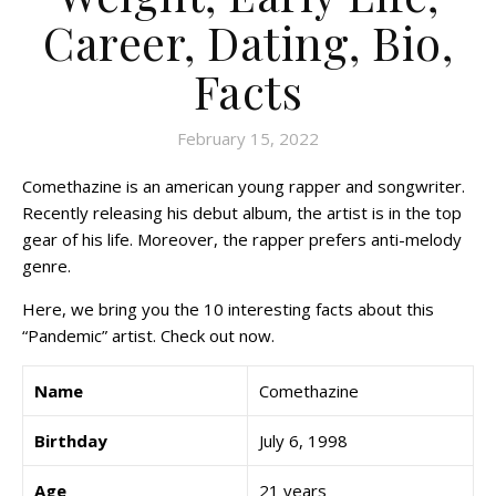
Career, Dating, Bio,
Facts
February 15, 2022
Comethazine is an american young rapper and songwriter.
Recently releasing his debut album, the artist is in the top
gear of his life. Moreover, the rapper prefers anti-melody
genre.
Here, we bring you the 10 interesting facts about this
“Pandemic” artist. Check out now.
Name
Comethazine
Birthday
July 6, 1998
Age
21 years