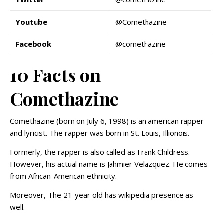
Youtube
@Comethazine
Facebook
@comethazine
10 Facts on
Comethazine
Comethazine (born on July 6, 1998) is an american rapper
and lyricist. The rapper was born in St. Louis, Illionois.
Formerly, the rapper is also called as Frank Childress.
However, his actual name is Jahmier Velazquez. He comes
from African-American ethnicity.
Moreover, The 21-year old has wikipedia presence as
well.