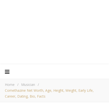
Home
/
Musician
/
Comethazine Net Worth, Age, Height, Weight, Early Life,
Career, Dating, Bio, Facts