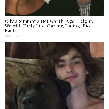
Olivia Simmons Net Worth, Age, Height,
Weight, Early Life, Career, Dating, Bio,
Facts
April 13, 2021