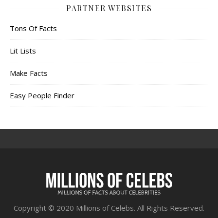
PARTNER WEBSITES
Tons Of Facts
Lit Lists
Make Facts
Easy People Finder
Copyright © 2020 Millions of Celebs. All Rights Reserved.