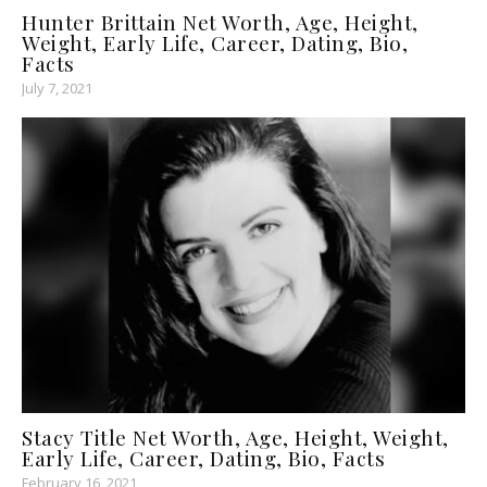
Hunter Brittain Net Worth, Age, Height,
Weight, Early Life, Career, Dating, Bio,
Facts
July 7, 2021
Stacy Title Net Worth, Age, Height, Weight,
Early Life, Career, Dating, Bio, Facts
February 16, 2021