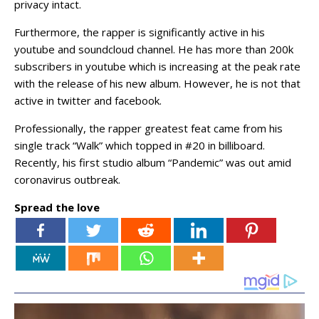
privacy intact.
Furthermore, the rapper is significantly active in his
youtube and soundcloud channel. He has more than 200k
subscribers in youtube which is increasing at the peak rate
with the release of his new album. However, he is not that
active in twitter and facebook.
Professionally, the rapper greatest feat came from his
single track “Walk” which topped in #20 in billiboard.
Recently, his first studio album “Pandemic” was out amid
coronavirus outbreak.
Spread the love