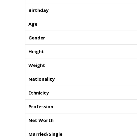
Birthday
Age
Gender
Height
Weight
Nationality
Ethnicity
Profession
Net Worth
Married/Single