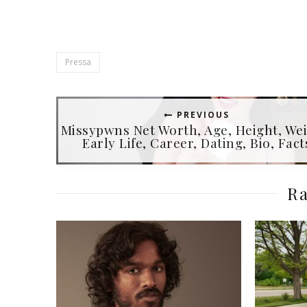
Pressa
PREVIOUS
Missypwns Net Worth, Age, Height, Wei
Early Life, Career, Dating, Bio, Fact
Ra