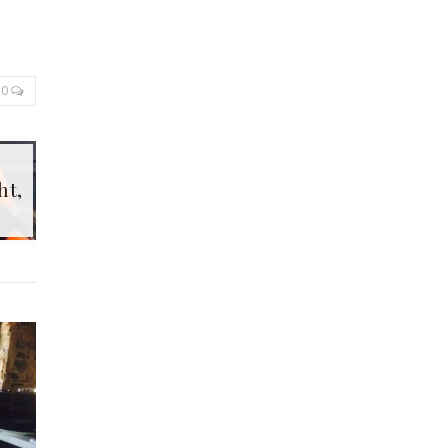
0
ht,