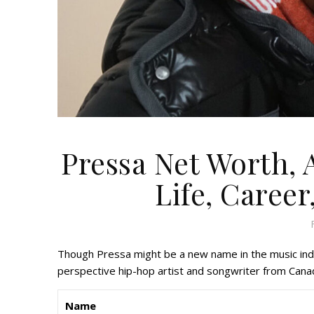
Pressa Net Worth, 
Life, Career
Though Pressa might be a new name in the music indu
perspective hip-hop artist and songwriter from Cana
Name