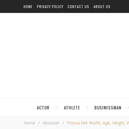
HOME
PRIVACY POLICY
CONTACT US
ABOUT US
ACTOR
ATHLETE
BUSINESSMAN
Home
/
Musician
/
Pressa Net Worth, Age, Height, We