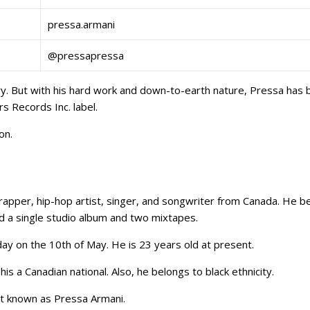
pressa.armani
@pressapressa
stry. But with his hard work and down-to-earth nature, Pressa has
s Records Inc. label.
con.
 rapper, hip-hop artist, singer, and songwriter from Canada. He 
ed a single studio album and two mixtapes.
day on the 10th of May. He is 23 years old at present.
is a Canadian national. Also, he belongs to black ethnicity.
st known as Pressa Armani.