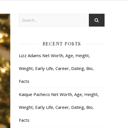
RECENT POSTS
Lizz Adams Net Worth, Age, Height,
Weight, Early Life, Career, Dating, Bio,
Facts
Kaique Pacheco Net Worth, Age, Height,
Weight, Early Life, Career, Dating, Bio,
Facts