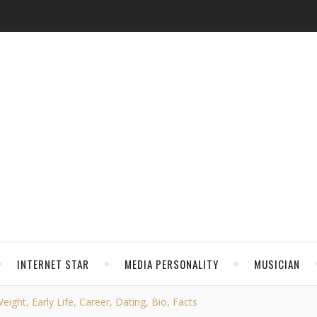
INTERNET STAR
MEDIA PERSONALITY
MUSICIAN
ight, Early Life, Career, Dating, Bio, Facts