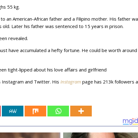
ghs 55 kg.
o an American-African father and a Filipino mother. His father w
s old. Later his father was sentenced to 15 years in prison.
been revealed.
must have accumulated a hefty fortune. He could be worth around
een tight-lipped about his love affairs and girlfriend
s Instagram and Twitter. His
Instagram
page has 213k followers 