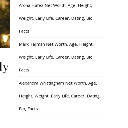
Aroha Hafez Net Worth, Age, Height,
Weight, Early Life, Career, Dating, Bio,
Facts
Mark Tallman Net Worth, Age, Height,
Weight, Early Life, Career, Dating, Bio,
ly
Facts
Alexandra Whittingham Net Worth, Age,
Height, Weight, Early Life, Career, Dating,
Bio, Facts