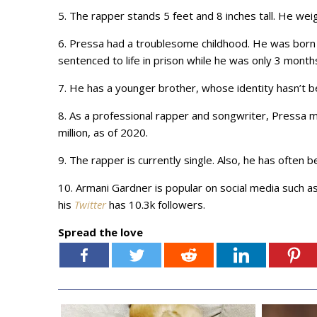
5. The rapper stands 5 feet and 8 inches tall. He wei
6. Pressa had a troublesome childhood. He was born t
sentenced to life in prison while he was only 3 month
7. He has a younger brother, whose identity hasn’t 
8. As a professional rapper and songwriter, Pressa 
million, as of 2020.
9. The rapper is currently single. Also, he has often b
10. Armani Gardner is popular on social media such a
his
Twitter
has 10.3k followers.
Spread the love