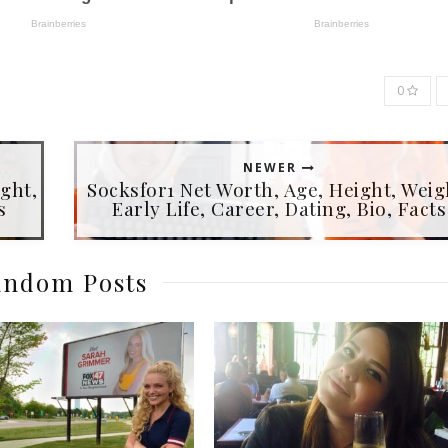
0
NEWER
ght,
Socksfor1 Net Worth, Age, Height, Weig
s
Early Life, Career, Dating, Bio, Facts
ndom Posts