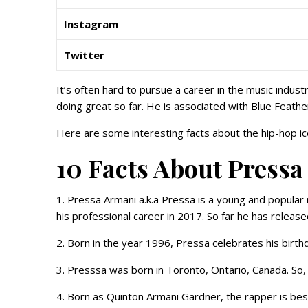
Instagram
Twitter
It’s often hard to pursue a career in the music indu
doing great so far. He is associated with Blue Feather
Here are some interesting facts about the hip-hop i
10 Facts About Pressa
1. Pressa Armani a.k.a Pressa is a young and popular
his professional career in 2017. So far he has releas
2. Born in the year 1996, Pressa celebrates his birth
3. Presssa was born in Toronto, Ontario, Canada. So, h
4. Born as Quinton Armani Gardner, the rapper is be