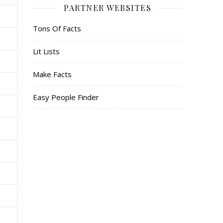
PARTNER WEBSITES
Tons Of Facts
Lit Lists
Make Facts
Easy People Finder