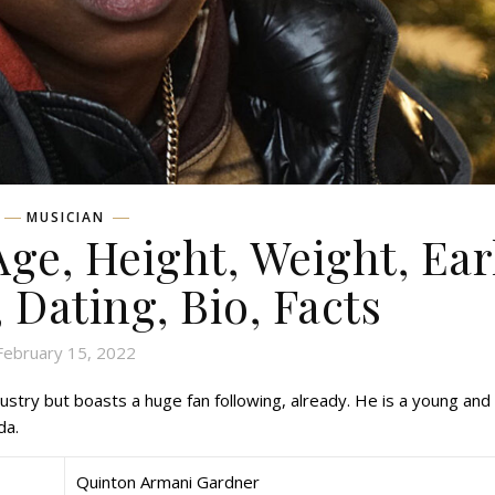
MUSICIAN
Age, Height, Weight, Ear
, Dating, Bio, Facts
February 15, 2022
stry but boasts a huge fan following, already. He is a young and
da.
Quinton Armani Gardner