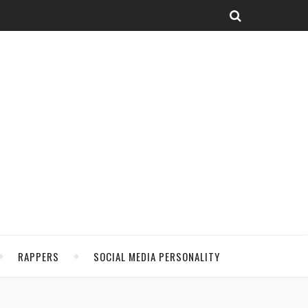
RAPPERS
SOCIAL MEDIA PERSONALITY