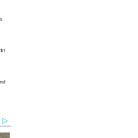
as
 $1
and