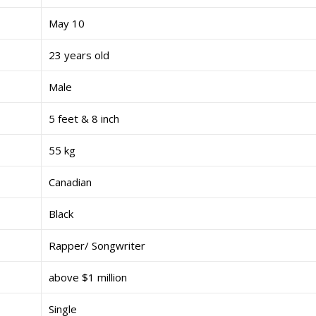
May 10
23 years old
Male
5 feet & 8 inch
55 kg
Canadian
Black
Rapper/ Songwriter
above $1 million
Single