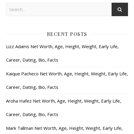
RECENT POSTS
Lizz Adams Net Worth, Age, Height, Weight, Early Life,
Career, Dating, Bio, Facts
Kaique Pacheco Net Worth, Age, Height, Weight, Early Life,
Career, Dating, Bio, Facts
Aroha Hafez Net Worth, Age, Height, Weight, Early Life,
Career, Dating, Bio, Facts
Mark Tallman Net Worth, Age, Height, Weight, Early Life,