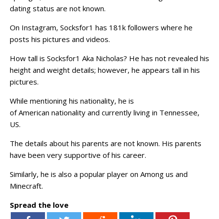
dating status are not known.
On Instagram, Socksfor1 has 181k followers where he
posts his pictures and videos.
How tall is Socksfor1 Aka Nicholas? He has not revealed his
height and weight details; however, he appears tall in his
pictures.
While mentioning his nationality, he is
of American nationality and currently living in Tennessee,
US.
The details about his parents are not known. His parents
have been very supportive of his career.
Similarly, he is also a popular player on Among us and
Minecraft.
Spread the love