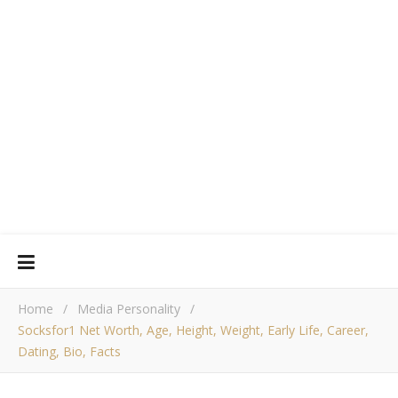
Home
/
Media Personality
/
Socksfor1 Net Worth, Age, Height, Weight, Early Life, Career,
Dating, Bio, Facts