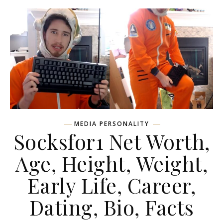
MEDIA PERSONALITY
Socksfor1 Net Worth,
Age, Height, Weight,
Early Life, Career,
Dating, Bio, Facts