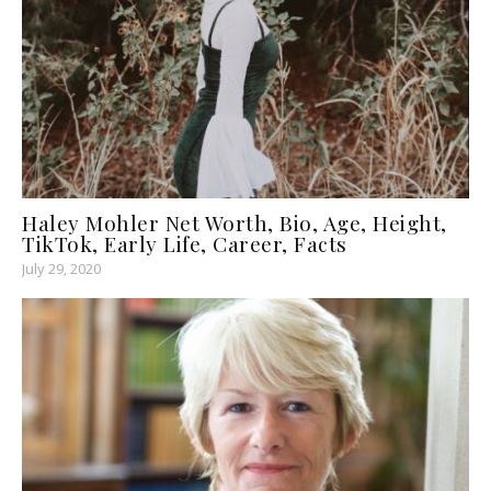
Haley Mohler Net Worth, Bio, Age, Height,
TikTok, Early Life, Career, Facts
July 29, 2020