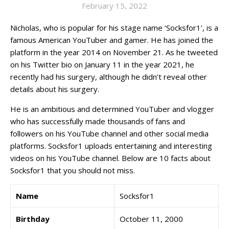
February 15, 2022
Nicholas, who is popular for his stage name ‘Socksfor1’, is a
famous American YouTuber and gamer. He has joined the
platform in the year 2014 on November 21. As he tweeted
on his Twitter bio on January 11 in the year 2021, he
recently had his surgery, although he didn’t reveal other
details about his surgery.
He is an ambitious and determined YouTuber and vlogger
who has successfully made thousands of fans and
followers on his YouTube channel and other social media
platforms. Socksfor1 uploads entertaining and interesting
videos on his YouTube channel. Below are 10 facts about
Socksfor1 that you should not miss.
Name
Socksfor1
Birthday
October 11, 2000