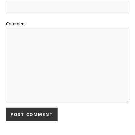
Comment