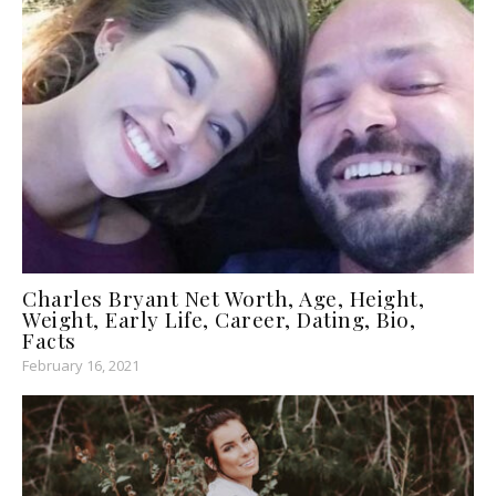
Charles Bryant Net Worth, Age, Height,
Weight, Early Life, Career, Dating, Bio,
Facts
February 16, 2021