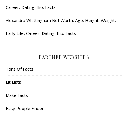
Career, Dating, Bio, Facts
Alexandra Whittingham Net Worth, Age, Height, Weight,
Early Life, Career, Dating, Bio, Facts
PARTNER WEBSITES
Tons Of Facts
Lit Lists
Make Facts
Easy People Finder