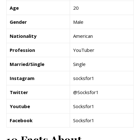
Age
20
Gender
Male
Nationality
American
Profession
YouTuber
Married/Single
Single
Instagram
socksfor1
Twitter
@Socksfor1
Youtube
Socksfor1
Facebook
Socksfor1
10 Facts About