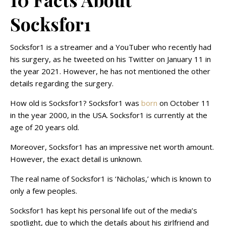
Socksfor1
Socksfor1 is a streamer and a YouTuber who recently had
his surgery, as he tweeted on his Twitter on January 11 in
the year 2021. However, he has not mentioned the other
details regarding the surgery.
How old is Socksfor1? Socksfor1 was
born
on October 11
in the year 2000, in the USA. Socksfor1 is currently at the
age of 20 years old.
Moreover, Socksfor1 has an impressive net worth amount.
However, the exact detail is unknown.
The real name of Socksfor1 is ‘Nicholas,’ which is known to
only a few peoples.
Socksfor1 has kept his personal life out of the media’s
spotlight, due to which the details about his girlfriend and