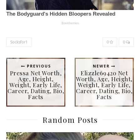
Socksfor1
0
0
PREVIOUS
NEWER
Pressa Net Worth,
Elizzle69420 Net
Age, Height,
Worth, Age, Height,
Weight, Early Life,
Weight, Early Life,
Career, Dating, Bio,
Career, Dating, Bio,
Facts
Facts
Random Posts