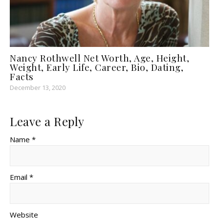
Nancy Rothwell Net Worth, Age, Height,
Weight, Early Life, Career, Bio, Dating,
Facts
December 13, 2020
Leave a Reply
Name *
Email *
Website