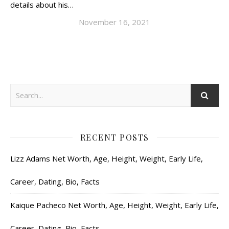
details about his…
November 16, 2021
RECENT POSTS
Lizz Adams Net Worth, Age, Height, Weight, Early Life,
Career, Dating, Bio, Facts
Kaique Pacheco Net Worth, Age, Height, Weight, Early Life,
Career, Dating, Bio, Facts