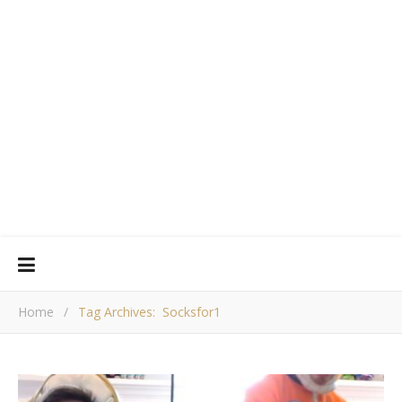
Home
/
Tag Archives: Socksfor1