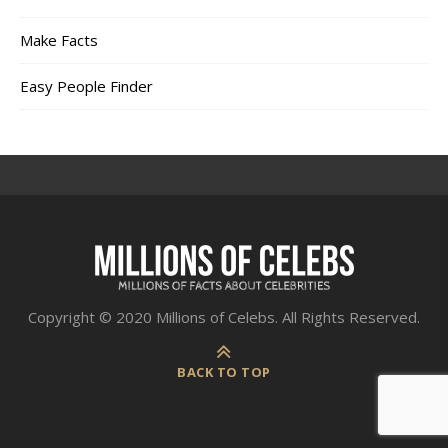
Make Facts
Easy People Finder
Copyright © 2020 Millions of Celebs. All Rights Reserved.
BACK TO TOP