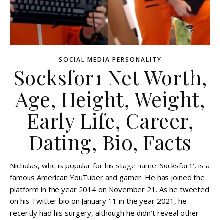
SOCIAL MEDIA PERSONALITY
Socksfor1 Net Worth,
Age, Height, Weight,
Early Life, Career,
Dating, Bio, Facts
Nicholas, who is popular for his stage name ‘Socksfor1’, is a
famous American YouTuber and gamer. He has joined the
platform in the year 2014 on November 21. As he tweeted
on his Twitter bio on January 11 in the year 2021, he
recently had his surgery, although he didn’t reveal other