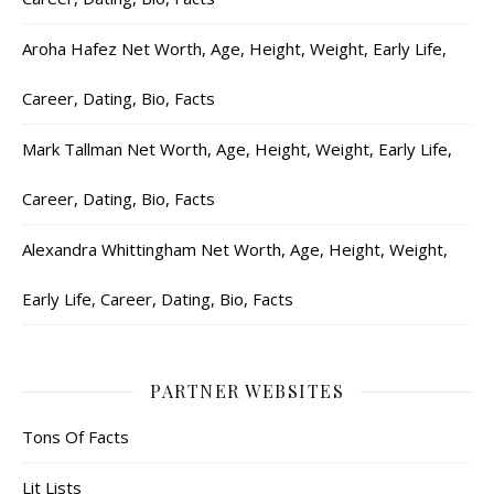
Aroha Hafez Net Worth, Age, Height, Weight, Early Life,
Career, Dating, Bio, Facts
Mark Tallman Net Worth, Age, Height, Weight, Early Life,
Career, Dating, Bio, Facts
Alexandra Whittingham Net Worth, Age, Height, Weight,
Early Life, Career, Dating, Bio, Facts
PARTNER WEBSITES
Tons Of Facts
Lit Lists