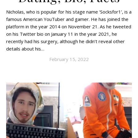
Nicholas, who is popular for his stage name ‘Socksfor1’, is a
famous American YouTuber and gamer. He has joined the
platform in the year 2014 on November 21. As he tweeted
on his Twitter bio on January 11 in the year 2021, he
recently had his surgery, although he didn’t reveal other
details about his…
February 15, 2022