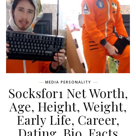
MEDIA PERSONALITY
Socksfor1 Net Worth,
Age, Height, Weight,
Early Life, Career,
Dating, Bio, Facts