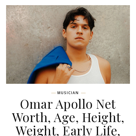
MUSICIAN
Omar Apollo Net
Worth, Age, Height,
Weight, Early Life,