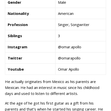
Gender
Male
Nationality
American
Profession
Singer, Songwriter
Siblings
3
Instagram
@omar.apollo
Twitter
@omarapollo
Youtube
Omar Apollo
He actually originates from Mexico as his parents are
Mexican. He had an interest in music since his childhood
days and used to listen to different artists.
At the age of he got his first guitar as a gift from his
parents and that’s when he started his singing career. He