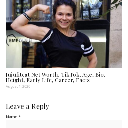
Jujufitcat Net Worth, TikTok, Age, Bio,
Height, Early Life, Career, Facts
August 1, 2020
Leave a Reply
Name *