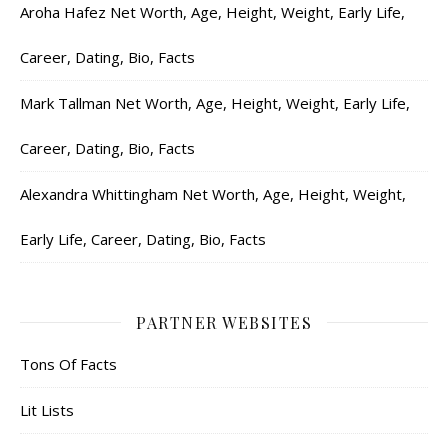
Aroha Hafez Net Worth, Age, Height, Weight, Early Life,
Career, Dating, Bio, Facts
Mark Tallman Net Worth, Age, Height, Weight, Early Life,
Career, Dating, Bio, Facts
Alexandra Whittingham Net Worth, Age, Height, Weight,
Early Life, Career, Dating, Bio, Facts
PARTNER WEBSITES
Tons Of Facts
Lit Lists