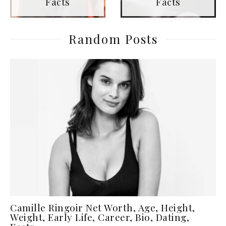
Facts
Facts
Random Posts
Camille Ringoir Net Worth, Age, Height,
Weight, Early Life, Career, Bio, Dating,