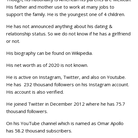
His father and mother use to work at many jobs to
support the family. He is the youngest one of 4 children.
He has not announced anything about his dating &
relationship status. So we do not know if he has a girlfriend
or not.
His biography can be found on Wikipedia.
His net worth as of 2020 is not known.
He is active on Instagram, Twitter, and also on Youtube.
He has 232 thousand followers on his Instagram account.
His account is also verified.
He joined Twitter in December 2012 where he has 75.7
thousand followers.
On his YouTube channel which is named as Omar Apollo
has 58.2 thousand subscribers.