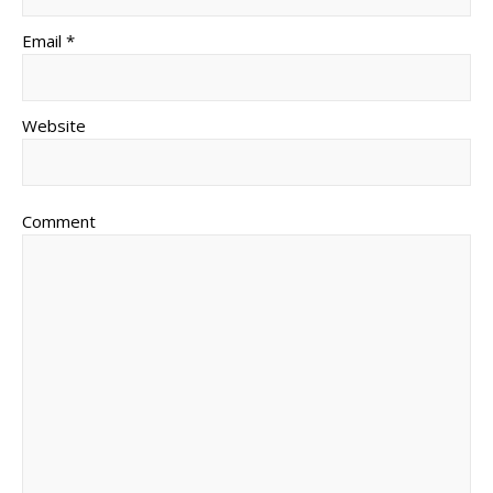
Email *
Website
Comment