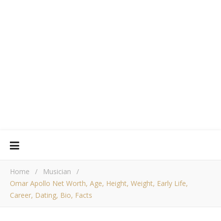
Home
/
Musician
/
Omar Apollo Net Worth, Age, Height, Weight, Early Life,
Career, Dating, Bio, Facts