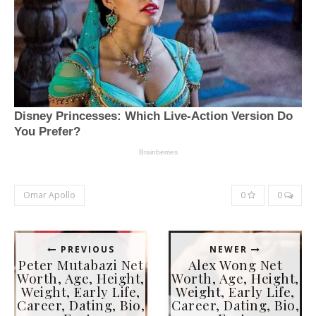
Omar Apollo
0
0
PREVIOUS
NEWER
Peter Mutabazi Net
Alex Wong Net
Worth, Age, Height,
Worth, Age, Height,
Weight, Early Life,
Weight, Early Life,
Career, Dating, Bio,
Career, Dating, Bio,