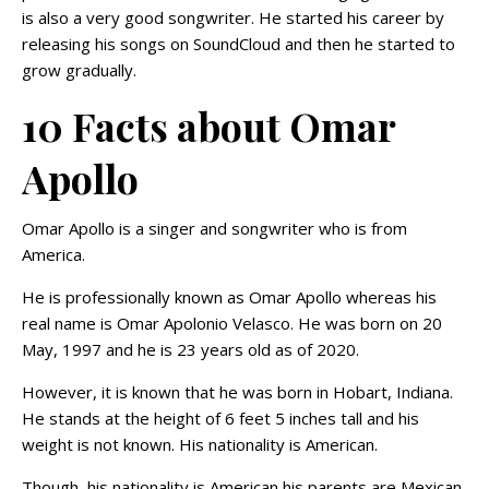
is also a very good songwriter. He started his career by
releasing his songs on SoundCloud and then he started to
grow gradually.
10 Facts about Omar
Apollo
Omar Apollo is a singer and songwriter who is from
America.
He is professionally known as Omar Apollo whereas his
real name is Omar Apolonio Velasco. He was born on 20
May, 1997 and he is 23 years old as of 2020.
However, it is known that he was born in Hobart, Indiana.
He stands at the height of 6 feet 5 inches tall and his
weight is not known. His nationality is American.
Though, his nationality is American his parents are Mexican.