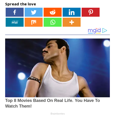
Spread the love