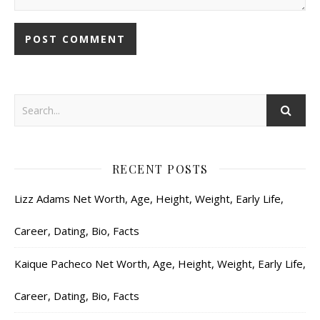
RECENT POSTS
Lizz Adams Net Worth, Age, Height, Weight, Early Life,
Career, Dating, Bio, Facts
Kaique Pacheco Net Worth, Age, Height, Weight, Early Life,
Career, Dating, Bio, Facts