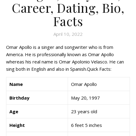
Career, Dating, Bio,
Facts
April 10, 2022
Omar Apollo is a singer and songwriter who is from
America. He is professionally known as Omar Apollo
whereas his real name is Omar Apolonio Velasco. He can
sing both in English and also in Spanish.Quick Facts:
Name
Omar Apollo
Birthday
May 20, 1997
Age
23 years old
Height
6 feet 5 inches