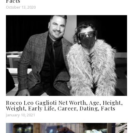
Facts
October 13, 2020
Rocco Leo Gaglioti Net Worth, Age, Height,
Weight, Early Life, Career, Dating, Facts
January 10, 2021