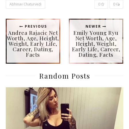
Abhinav Chaturvedi
0
0
PREVIOUS
NEWER
Andrea Rajacic Net
Emily Young Ryu
Worth, Age, Height,
Net Worth, Age,
Weight, Early Life,
Height, Weight,
Career, Dating,
Early Life, Career,
Facts
Dating, Facts
Random Posts