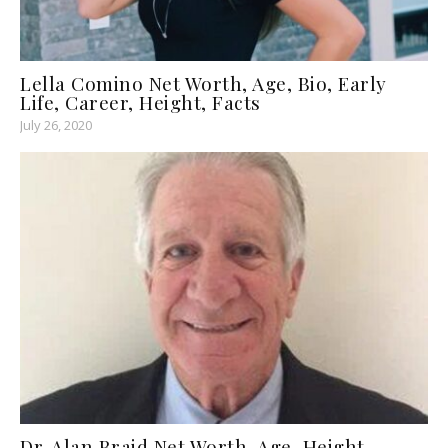
Lella Comino Net Worth, Age, Bio, Early
Life, Career, Height, Facts
July 26, 2020
Dr. Alan Braid Net Worth, Age, Height,