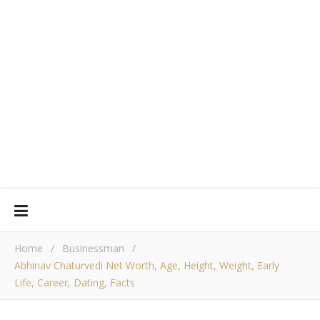
Home
/
Businessman
/
Abhinav Chaturvedi Net Worth, Age, Height, Weight, Early
Life, Career, Dating, Facts