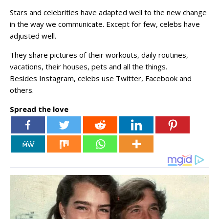
Stars and celebrities have adapted well to the new change
in the way we communicate. Except for few, celebs have
adjusted well.
They share pictures of their workouts, daily routines,
vacations, their houses, pets and all the things.
Besides Instagram, celebs use Twitter, Facebook and
others.
Spread the love