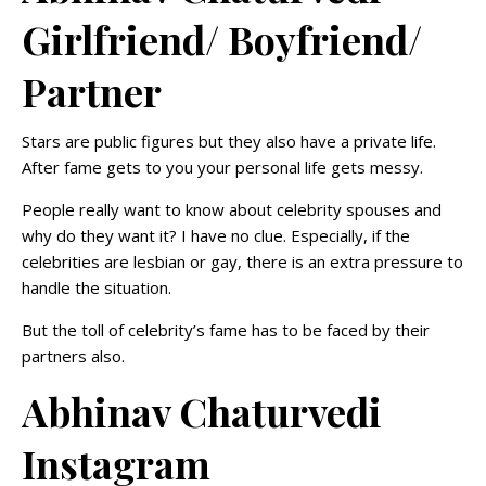
Girlfriend/ Boyfriend/
Partner
Stars are public figures but they also have a private life.
After fame gets to you your personal life gets messy.
People really want to know about celebrity spouses and
why do they want it? I have no clue. Especially, if the
celebrities are lesbian or gay, there is an extra pressure to
handle the situation.
But the toll of celebrity’s fame has to be faced by their
partners also.
Abhinav Chaturvedi
Instagram