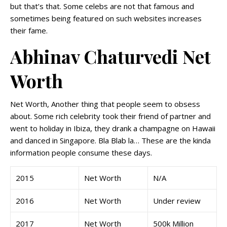
but that’s that. Some celebs are not that famous and
sometimes being featured on such websites increases
their fame.
Abhinav Chaturvedi Net
Worth
Net Worth, Another thing that people seem to obsess
about. Some rich celebrity took their friend of partner and
went to holiday in Ibiza, they drank a champagne on Hawaii
and danced in Singapore. Bla Blab la… These are the kinda
information people consume these days.
2015
Net Worth
N/A
2016
Net Worth
Under review
2017
Net Worth
500k Million