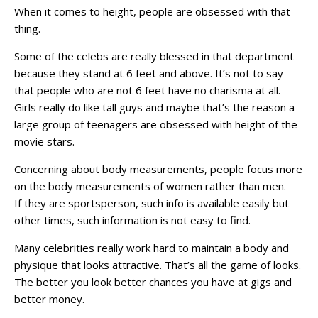
When it comes to height, people are obsessed with that
thing.
Some of the celebs are really blessed in that department
because they stand at 6 feet and above. It’s not to say
that people who are not 6 feet have no charisma at all.
Girls really do like tall guys and maybe that’s the reason a
large group of teenagers are obsessed with height of the
movie stars.
Concerning about body measurements, people focus more
on the body measurements of women rather than men.
If they are sportsperson, such info is available easily but
other times, such information is not easy to find.
Many celebrities really work hard to maintain a body and
physique that looks attractive. That’s all the game of looks.
The better you look better chances you have at gigs and
better money.