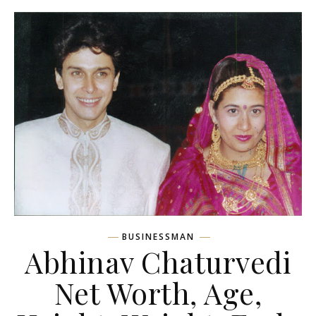
BUSINESSMAN
Abhinav Chaturvedi
Net Worth, Age,