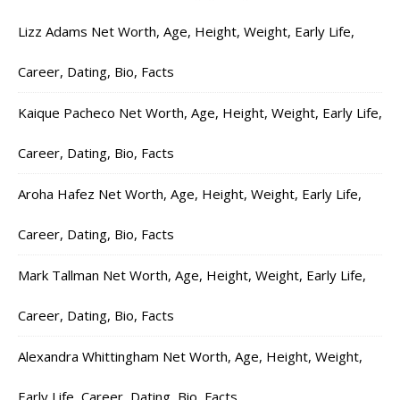
Lizz Adams Net Worth, Age, Height, Weight, Early Life,
Career, Dating, Bio, Facts
Kaique Pacheco Net Worth, Age, Height, Weight, Early Life,
Career, Dating, Bio, Facts
Aroha Hafez Net Worth, Age, Height, Weight, Early Life,
Career, Dating, Bio, Facts
Mark Tallman Net Worth, Age, Height, Weight, Early Life,
Career, Dating, Bio, Facts
Alexandra Whittingham Net Worth, Age, Height, Weight,
Early Life, Career, Dating, Bio, Facts