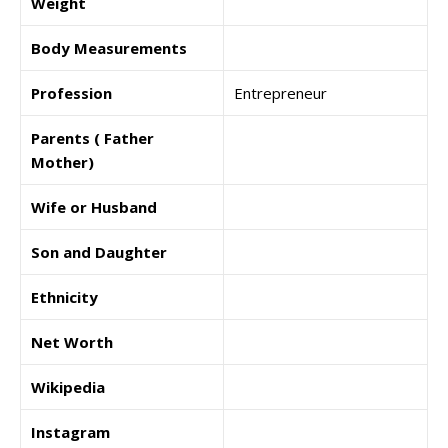
Weight
Body Measurements
Profession
Entrepreneur
Parents ( Father
Mother)
Wife or Husband
Son and Daughter
Ethnicity
Net Worth
Wikipedia
Instagram