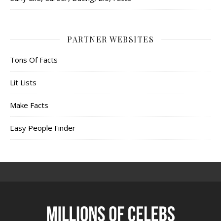
PARTNER WEBSITES
Tons Of Facts
Lit Lists
Make Facts
Easy People Finder