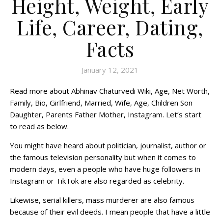
Height, Weight, Early
Life, Career, Dating,
Facts
January 12, 2021
Read more about Abhinav Chaturvedi Wiki, Age, Net Worth,
Family, Bio, Girlfriend, Married, Wife, Age, Children Son
Daughter, Parents Father Mother, Instagram. Let’s start
to read as below.
You might have heard about politician, journalist, author or
the famous television personality but when it comes to
modern days, even a people who have huge followers in
Instagram or TikTok are also regarded as celebrity.
Likewise, serial killers, mass murderer are also famous
because of their evil deeds. I mean people that have a little