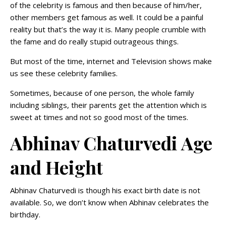
of the celebrity is famous and then because of him/her,
other members get famous as well. It could be a painful
reality but that’s the way it is. Many people crumble with
the fame and do really stupid outrageous things.
But most of the time, internet and Television shows make
us see these celebrity families.
Sometimes, because of one person, the whole family
including siblings, their parents get the attention which is
sweet at times and not so good most of the times.
Abhinav Chaturvedi Age
and Height
Abhinav Chaturvedi is though his exact birth date is not
available. So, we don’t know when Abhinav celebrates the
birthday.