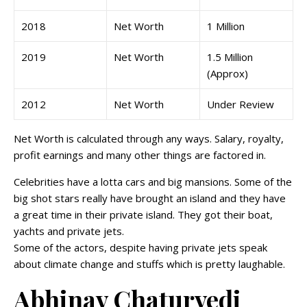
2018
Net Worth
1 Million
2019
Net Worth
1.5 Million
(Approx)
2012
Net Worth
Under Review
Net Worth is calculated through any ways. Salary, royalty,
profit earnings and many other things are factored in.
Celebrities have a lotta cars and big mansions. Some of the
big shot stars really have brought an island and they have
a great time in their private island. They got their boat,
yachts and private jets.
Some of the actors, despite having private jets speak
about climate change and stuffs which is pretty laughable.
Abhinav Chaturvedi