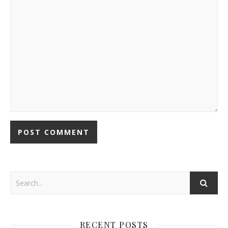
RECENT POSTS