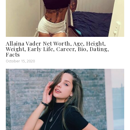
Allaina Vader Net Worth, Age, Height,
Weight, Early Life, Career, Bio, Dating,
Facts
October 15, 2020