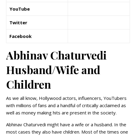
YouTube
Twitter
Facebook
Abhinav Chaturvedi
Husband/Wife and
Children
As we all know, Hollywood actors, influencers, YouTubers
with millions of fans and a handful of critically acclaimed as
well as money making hits are present in the society.
Abhinav Chaturvedi might have a wife or a husband. In the
most cases they also have children. Most of the times one