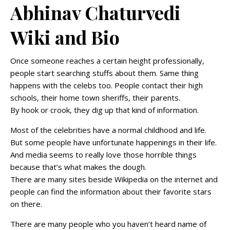
Abhinav Chaturvedi
Wiki and Bio
Once someone reaches a certain height professionally,
people start searching stuffs about them. Same thing
happens with the celebs too. People contact their high
schools, their home town sheriffs, their parents.
By hook or crook, they dig up that kind of information.
Most of the celebrities have a normal childhood and life.
But some people have unfortunate happenings in their life.
And media seems to really love those horrible things
because that’s what makes the dough.
There are many sites beside Wikipedia on the internet and
people can find the information about their favorite stars
on there.
There are many people who you haven’t heard name of