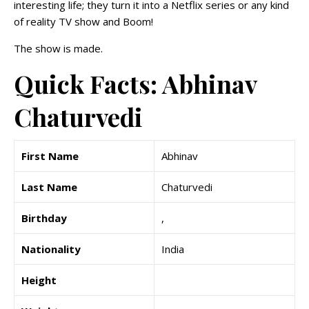
interesting life; they turn it into a Netflix series or any kind
of reality TV show and Boom!
The show is made.
Quick Facts: Abhinav
Chaturvedi
First Name
Abhinav
Last Name
Chaturvedi
Birthday
,
Nationality
India
Height