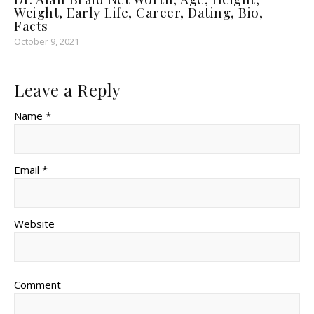
Weight, Early Life, Career, Dating, Bio,
Facts
October 9, 2021
Leave a Reply
Name *
Email *
Website
Comment