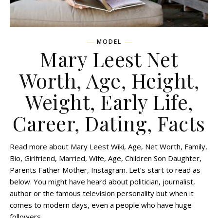
MODEL
Mary Leest Net
Worth, Age, Height,
Weight, Early Life,
Career, Dating, Facts
Read more about Mary Leest Wiki, Age, Net Worth, Family,
Bio, Girlfriend, Married, Wife, Age, Children Son Daughter,
Parents Father Mother, Instagram. Let’s start to read as
below. You might have heard about politician, journalist,
author or the famous television personality but when it
comes to modern days, even a people who have huge
followers…