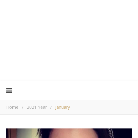
Home
/
2021 Year
/
January