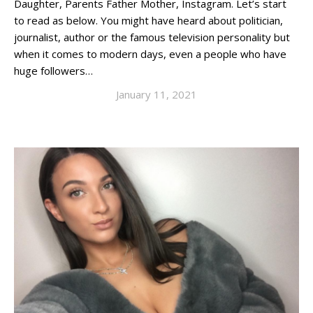
Daughter, Parents Father Mother, Instagram. Let’s start
to read as below. You might have heard about politician,
journalist, author or the famous television personality but
when it comes to modern days, even a people who have
huge followers…
January 11, 2021