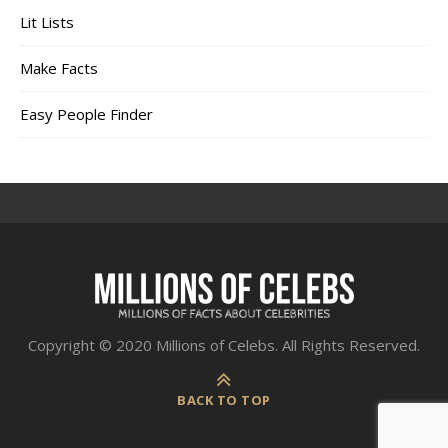
Lit Lists
Make Facts
Easy People Finder
Copyright © 2020 Millions of Celebs. All Rights Reserved.
BACK TO TOP