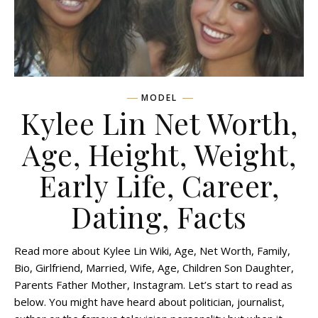
MODEL
Kylee Lin Net Worth,
Age, Height, Weight,
Early Life, Career,
Dating, Facts
Read more about Kylee Lin Wiki, Age, Net Worth, Family,
Bio, Girlfriend, Married, Wife, Age, Children Son Daughter,
Parents Father Mother, Instagram. Let’s start to read as
below. You might have heard about politician, journalist,