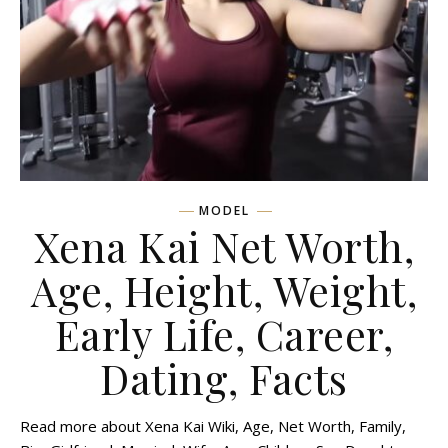
MODEL
Xena Kai Net Worth,
Age, Height, Weight,
Early Life, Career,
Dating, Facts
Read more about Xena Kai Wiki, Age, Net Worth, Family,