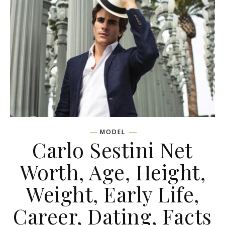
MODEL
Carlo Sestini Net
Worth, Age, Height,
Weight, Early Life,
Career, Dating, Facts