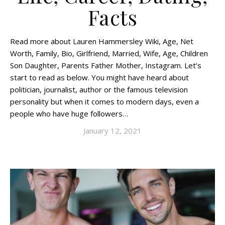
Facts
Read more about Lauren Hammersley Wiki, Age, Net
Worth, Family, Bio, Girlfriend, Married, Wife, Age, Children
Son Daughter, Parents Father Mother, Instagram. Let’s
start to read as below. You might have heard about
politician, journalist, author or the famous television
personality but when it comes to modern days, even a
people who have huge followers…
January 12, 2021