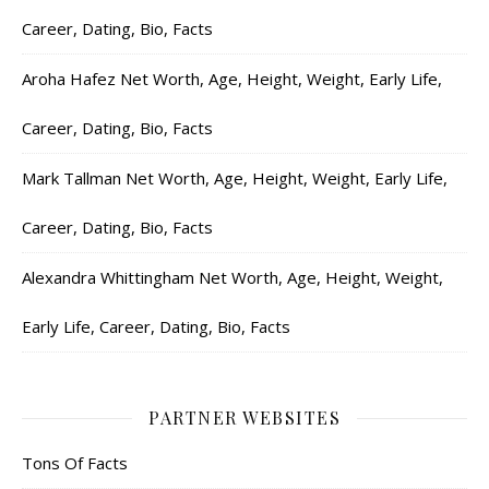
Career, Dating, Bio, Facts
Aroha Hafez Net Worth, Age, Height, Weight, Early Life,
Career, Dating, Bio, Facts
Mark Tallman Net Worth, Age, Height, Weight, Early Life,
Career, Dating, Bio, Facts
Alexandra Whittingham Net Worth, Age, Height, Weight,
Early Life, Career, Dating, Bio, Facts
PARTNER WEBSITES
Tons Of Facts