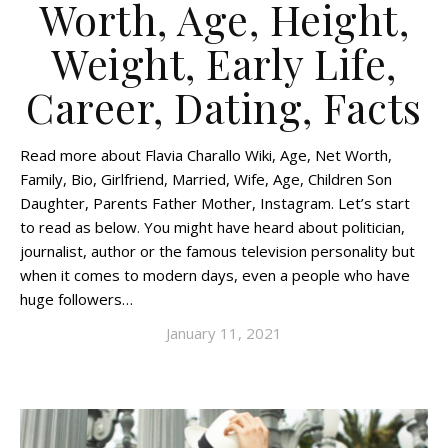
Worth, Age, Height,
Weight, Early Life,
Career, Dating, Facts
Read more about Flavia Charallo Wiki, Age, Net Worth,
Family, Bio, Girlfriend, Married, Wife, Age, Children Son
Daughter, Parents Father Mother, Instagram. Let’s start
to read as below. You might have heard about politician,
journalist, author or the famous television personality but
when it comes to modern days, even a people who have
huge followers…
January 11, 2021