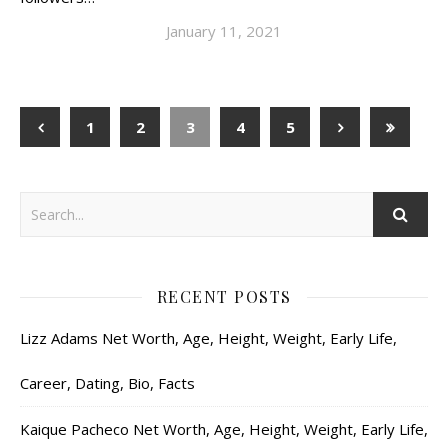
January 11, 2021
1
2
3
4
5
RECENT POSTS
Lizz Adams Net Worth, Age, Height, Weight, Early Life,
Career, Dating, Bio, Facts
Kaique Pacheco Net Worth, Age, Height, Weight, Early Life,