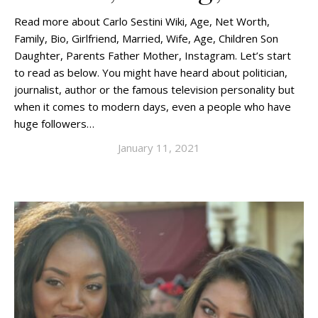
Read more about Carlo Sestini Wiki, Age, Net Worth,
Family, Bio, Girlfriend, Married, Wife, Age, Children Son
Daughter, Parents Father Mother, Instagram. Let’s start
to read as below. You might have heard about politician,
journalist, author or the famous television personality but
when it comes to modern days, even a people who have
huge followers…
January 11, 2021