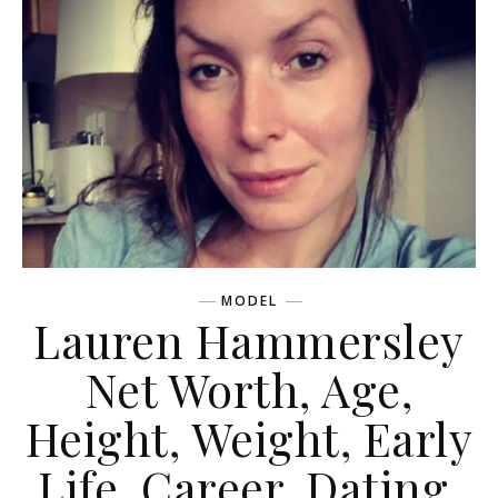
MODEL
Lauren Hammersley
Net Worth, Age,
Height, Weight, Early
Life, Career, Dating,