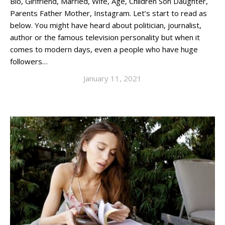
Bio, Girlfriend, Married, Wife, Age, Children Son Daughter,
Parents Father Mother, Instagram. Let’s start to read as
below. You might have heard about politician, journalist,
author or the famous television personality but when it
comes to modern days, even a people who have huge
followers…
January 11, 2021