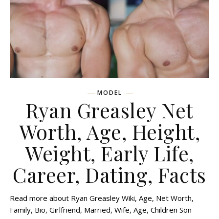
MODEL
Ryan Greasley Net
Worth, Age, Height,
Weight, Early Life,
Career, Dating, Facts
Read more about Ryan Greasley Wiki, Age, Net Worth,
Family, Bio, Girlfriend, Married, Wife, Age, Children Son