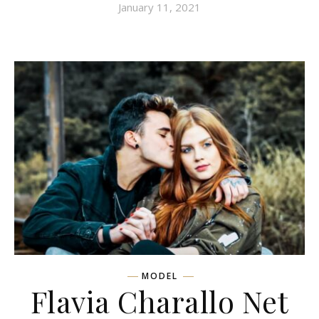
January 11, 2021
MODEL
Flavia Charallo Net