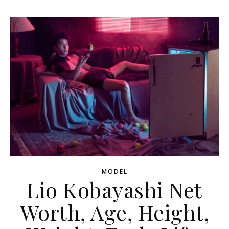
MODEL
Lio Kobayashi Net
Worth, Age, Height,