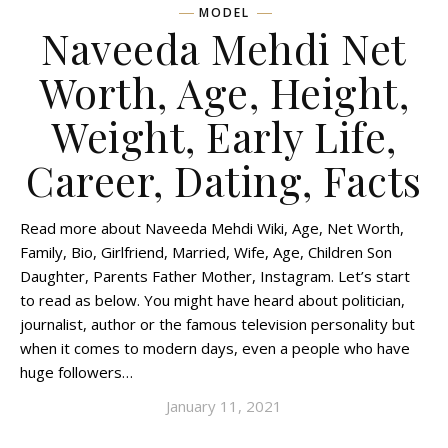
MODEL
Naveeda Mehdi Net
Worth, Age, Height,
Weight, Early Life,
Career, Dating, Facts
Read more about Naveeda Mehdi Wiki, Age, Net Worth,
Family, Bio, Girlfriend, Married, Wife, Age, Children Son
Daughter, Parents Father Mother, Instagram. Let’s start
to read as below. You might have heard about politician,
journalist, author or the famous television personality but
when it comes to modern days, even a people who have
huge followers…
January 11, 2021