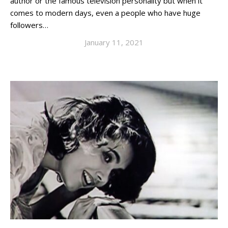
author or the famous television personality but when it
comes to modern days, even a people who have huge
followers…
January 11, 2021