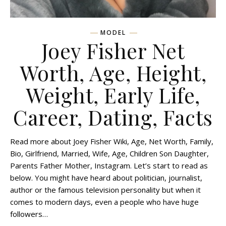
MODEL
Joey Fisher Net
Worth, Age, Height,
Weight, Early Life,
Career, Dating, Facts
Read more about Joey Fisher Wiki, Age, Net Worth, Family,
Bio, Girlfriend, Married, Wife, Age, Children Son Daughter,
Parents Father Mother, Instagram. Let’s start to read as
below. You might have heard about politician, journalist,
author or the famous television personality but when it
comes to modern days, even a people who have huge
followers…