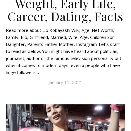
Weight, Early Life,
Career, Dating, Facts
Read more about Lio Kobayashi Wiki, Age, Net Worth,
Family, Bio, Girlfriend, Married, Wife, Age, Children Son
Daughter, Parents Father Mother, Instagram. Let’s start
to read as below. You might have heard about politician,
journalist, author or the famous television personality but
when it comes to modern days, even a people who have
huge followers…
January 11, 2021