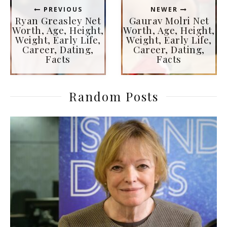
PREVIOUS
NEWER
Ryan Greasley Net
Gaurav Molri Net
Worth, Age, Height,
Worth, Age, Height,
Weight, Early Life,
Weight, Early Life,
Career, Dating,
Career, Dating,
Facts
Facts
Random Posts