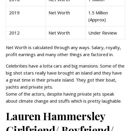
2019
Net Worth
1.5 Million
(Approx)
2012
Net Worth
Under Review
Net Worth is calculated through any ways. Salary, royalty,
profit earnings and many other things are factored in.
Celebrities have a lotta cars and big mansions. Some of the
big shot stars really have brought an island and they have
a great time in their private island. They got their boat,
yachts and private jets.
Some of the actors, despite having private jets speak
about climate change and stuffs which is pretty laughable.
Lauren Hammersley
Girlfriend/ Boyfriend/