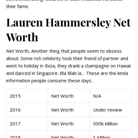
their fame.
Lauren Hammersley Net
Worth
Net Worth, Another thing that people seem to obsess
about. Some rich celebrity took their friend of partner and
went to holiday in Ibiza, they drank a champagne on Hawaii
and danced in Singapore. Bla Blab la… These are the kinda
information people consume these days.
2015
Net Worth
N/A
2016
Net Worth
Under review
2017
Net Worth
500k Million
2018
Net Worth
1 Million