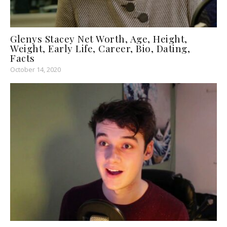
Glenys Stacey Net Worth, Age, Height,
Weight, Early Life, Career, Bio, Dating,
Facts
October 14, 2020