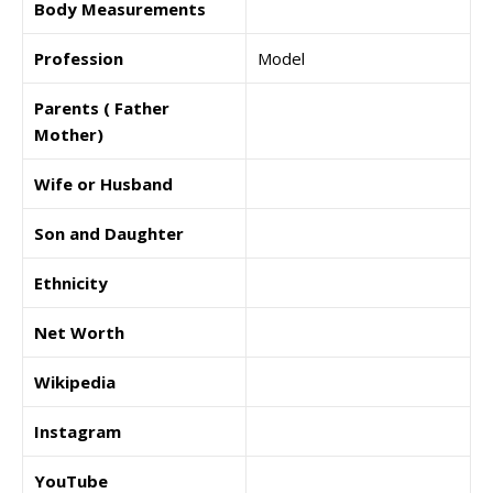
Body Measurements
Profession
Model
Parents ( Father
Mother)
Wife or Husband
Son and Daughter
Ethnicity
Net Worth
Wikipedia
Instagram
YouTube