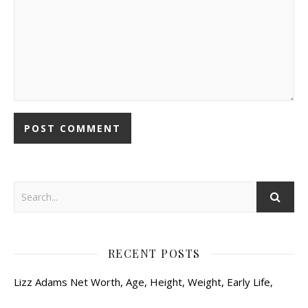
RECENT POSTS
Lizz Adams Net Worth, Age, Height, Weight, Early Life,