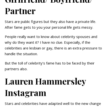
Partner
Stars are public figures but they also have a private life.
After fame gets to you your personal life gets messy.
People really want to know about celebrity spouses and
why do they want it? I have no clue. Especially, if the
celebrities are lesbian or gay, there is an extra pressure to
handle the situation.
But the toll of celebrity’s fame has to be faced by their
partners also.
Lauren Hammersley
Instagram
Stars and celebrities have adapted well to the new change