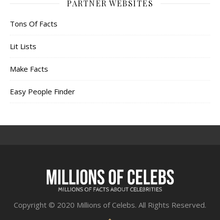
PARTNER WEBSITES
Tons Of Facts
Lit Lists
Make Facts
Easy People Finder
Copyright © 2020 Millions of Celebs. All Rights Reserved.