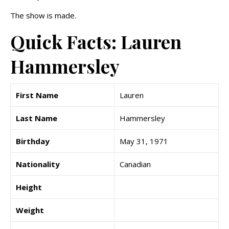
The show is made.
Quick Facts: Lauren
Hammersley
First Name
Lauren
Last Name
Hammersley
Birthday
May 31, 1971
Nationality
Canadian
Height
Weight