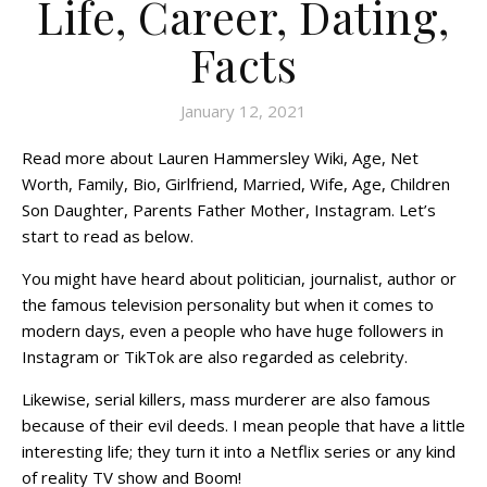
Life, Career, Dating,
Facts
January 12, 2021
Read more about Lauren Hammersley Wiki, Age, Net
Worth, Family, Bio, Girlfriend, Married, Wife, Age, Children
Son Daughter, Parents Father Mother, Instagram. Let’s
start to read as below.
You might have heard about politician, journalist, author or
the famous television personality but when it comes to
modern days, even a people who have huge followers in
Instagram or TikTok are also regarded as celebrity.
Likewise, serial killers, mass murderer are also famous
because of their evil deeds. I mean people that have a little
interesting life; they turn it into a Netflix series or any kind
of reality TV show and Boom!