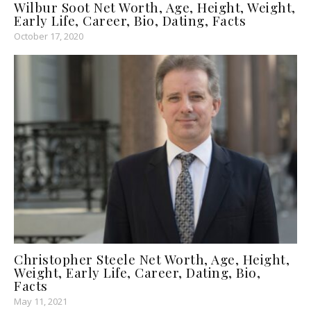
Wilbur Soot Net Worth, Age, Height, Weight,
Early Life, Career, Bio, Dating, Facts
October 17, 2020
Christopher Steele Net Worth, Age, Height,
Weight, Early Life, Career, Dating, Bio,
Facts
May 11, 2021