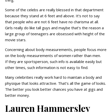
Some of the celebs are really blessed in that department
because they stand at 6 feet and above. It’s not to say
that people who are not 6 feet have no charisma at all.
Girls really do like tall guys and maybe that’s the reason a
large group of teenagers are obsessed with height of the
movie stars.
Concerning about body measurements, people focus more
on the body measurements of women rather than men.
If they are sportsperson, such info is available easily but
other times, such information is not easy to find.
Many celebrities really work hard to maintain a body and
physique that looks attractive. That’s all the game of looks.
The better you look better chances you have at gigs and
better money.
Lauren Hammersley