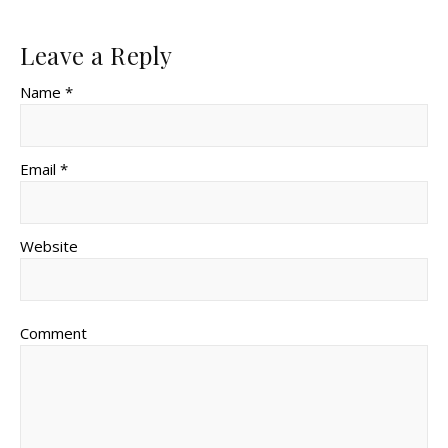
Leave a Reply
Name *
Email *
Website
Comment