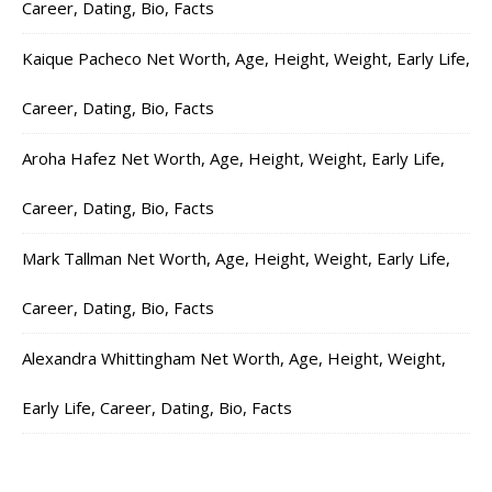
Career, Dating, Bio, Facts
Kaique Pacheco Net Worth, Age, Height, Weight, Early Life,
Career, Dating, Bio, Facts
Aroha Hafez Net Worth, Age, Height, Weight, Early Life,
Career, Dating, Bio, Facts
Mark Tallman Net Worth, Age, Height, Weight, Early Life,
Career, Dating, Bio, Facts
Alexandra Whittingham Net Worth, Age, Height, Weight,
Early Life, Career, Dating, Bio, Facts