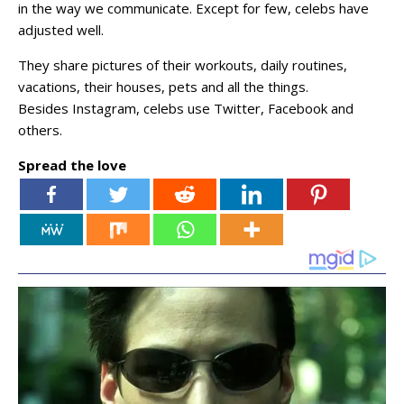
in the way we communicate. Except for few, celebs have
adjusted well.
They share pictures of their workouts, daily routines,
vacations, their houses, pets and all the things.
Besides Instagram, celebs use Twitter, Facebook and
others.
Spread the love