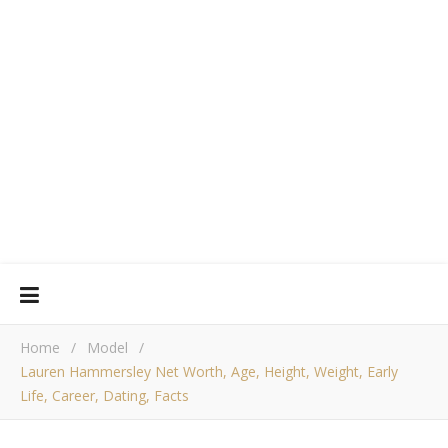
Home
/
Model
/
Lauren Hammersley Net Worth, Age, Height, Weight, Early
Life, Career, Dating, Facts