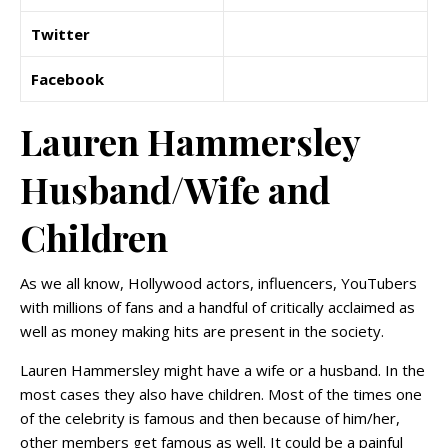
Twitter
Facebook
Lauren Hammersley
Husband/Wife and
Children
As we all know, Hollywood actors, influencers, YouTubers
with millions of fans and a handful of critically acclaimed as
well as money making hits are present in the society.
Lauren Hammersley might have a wife or a husband. In the
most cases they also have children. Most of the times one
of the celebrity is famous and then because of him/her,
other members get famous as well. It could be a painful