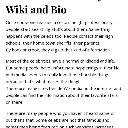
Wiki and Bio
Once someone reaches a certain height professionally,
people start searching stuffs about them. Same thing
happens with the celebs too. People contact their high
schools, their home town sheriffs, their parents.
By hook or crook, they dig up that kind of information.
Most of the celebrities have a normal childhood and life.
But some people have unfortunate happenings in their life.
And media seems to really love those horrible things
because that’s what makes the dough.
There are many sites beside Wikipedia on the internet and
people can find the information about their favorite stars
on there.
There are many people who you haven’t heard name of
but that’s that. Some celebs are not that famous and
sometimes being featured on such websites increases