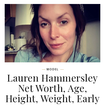
MODEL
Lauren Hammersley
Net Worth, Age,
Height, Weight, Early