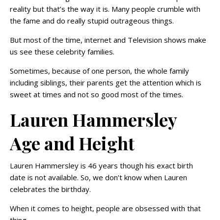
reality but that’s the way it is. Many people crumble with
the fame and do really stupid outrageous things.
But most of the time, internet and Television shows make
us see these celebrity families.
Sometimes, because of one person, the whole family
including siblings, their parents get the attention which is
sweet at times and not so good most of the times.
Lauren Hammersley
Age and Height
Lauren Hammersley is 46 years though his exact birth
date is not available. So, we don’t know when Lauren
celebrates the birthday.
When it comes to height, people are obsessed with that
thing.