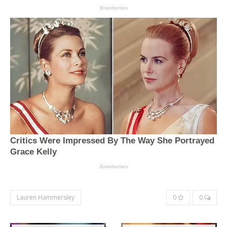
Lauren Hammersley
0
0