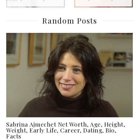
Random Posts
Sabrina Ajmechet Net Worth, Age, Height,
Weight, Early Life, Career, Dating, Bio,
Facts