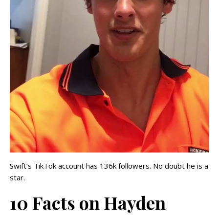
Swift’s TikTok account has 136k followers. No doubt he is a
star.
10 Facts on Hayden