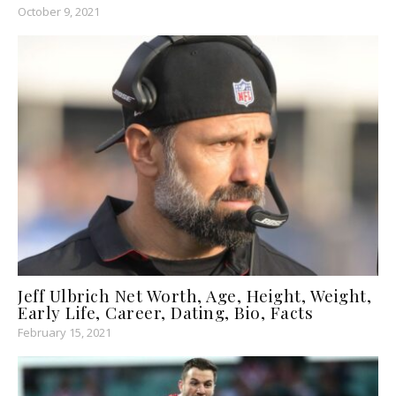
October 9, 2021
Jeff Ulbrich Net Worth, Age, Height, Weight,
Early Life, Career, Dating, Bio, Facts
February 15, 2021