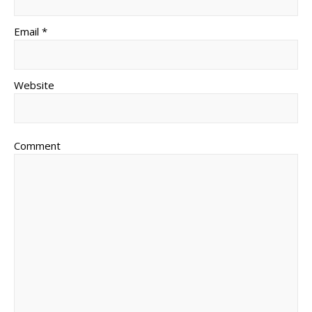
Email *
Website
Comment