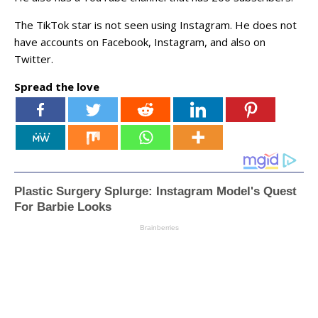
The TikTok star is not seen using Instagram. He does not
have accounts on Facebook, Instagram, and also on
Twitter.
Spread the love