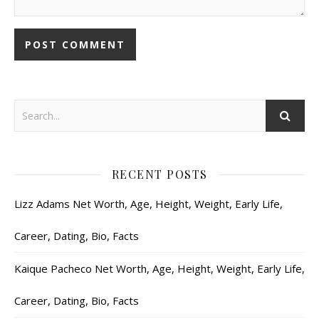
RECENT POSTS
Lizz Adams Net Worth, Age, Height, Weight, Early Life,
Career, Dating, Bio, Facts
Kaique Pacheco Net Worth, Age, Height, Weight, Early Life,
Career, Dating, Bio, Facts