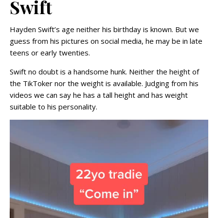
Swift
Hayden Swift’s age neither his birthday is known. But we
guess from his pictures on social media, he may be in late
teens or early twenties.
Swift no doubt is a handsome hunk. Neither the height of
the TikToker nor the weight is available. Judging from his
videos we can say he has a tall height and has weight
suitable to his personality.