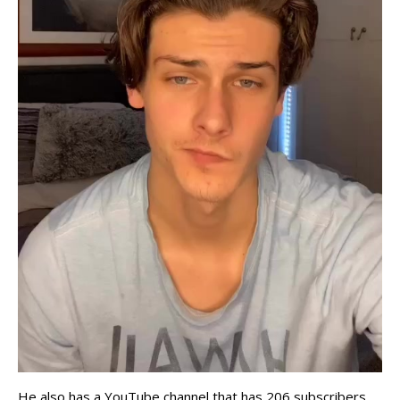
He also has a YouTube channel that has 206 subscribers.