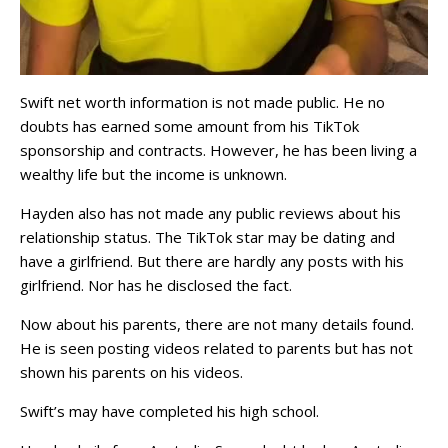
Swift net worth information is not made public. He no
doubts has earned some amount from his TikTok
sponsorship and contracts. However, he has been living a
wealthy life but the income is unknown.
Hayden also has not made any public reviews about his
relationship status. The TikTok star may be dating and
have a girlfriend. But there are hardly any posts with his
girlfriend. Nor has he disclosed the fact.
Now about his parents, there are not many details found.
He is seen posting videos related to parents but has not
shown his parents on his videos.
Swift’s may have completed his high school.