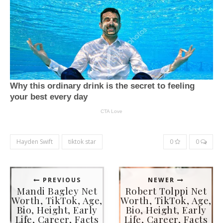
Hayden Swift
tiktok star
0
0
PREVIOUS
NEWER
Mandi Bagley Net
Robert Tolppi Net
Worth, TikTok, Age,
Worth, TikTok, Age,
Bio, Height, Early
Bio, Height, Early
Life, Career, Facts
Life, Career, Facts