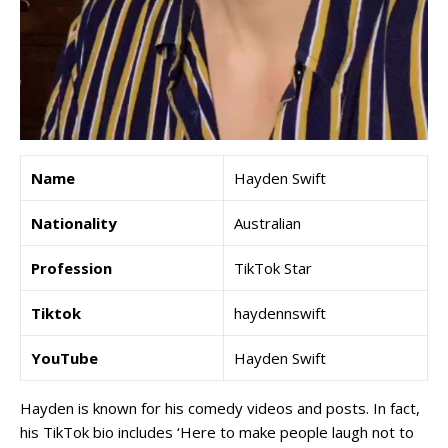
Name
Hayden Swift
Nationality
Australian
Profession
TikTok Star
Tiktok
haydennswift
YouTube
Hayden Swift
Hayden is known for his comedy videos and posts. In fact,
his TikTok bio includes ‘Here to make people laugh not to