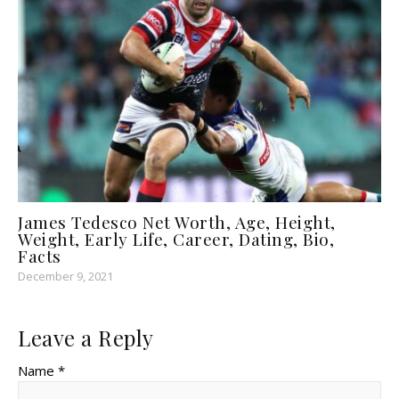
James Tedesco Net Worth, Age, Height,
Weight, Early Life, Career, Dating, Bio,
Facts
December 9, 2021
Leave a Reply
Name *