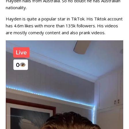
Hayden hails from Australia. So no doubt he has Australian
nationality.
Hayden is quite a popular star in TikTok. His Tiktok account
has 4.6m likes with more than 135k followers. His videos
are mostly comedy content and also prank videos.