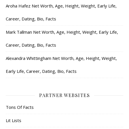
Aroha Hafez Net Worth, Age, Height, Weight, Early Life,
Career, Dating, Bio, Facts
Mark Tallman Net Worth, Age, Height, Weight, Early Life,
Career, Dating, Bio, Facts
Alexandra Whittingham Net Worth, Age, Height, Weight,
Early Life, Career, Dating, Bio, Facts
PARTNER WEBSITES
Tons Of Facts
Lit Lists