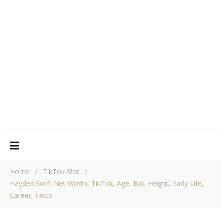
Home
/
TikTok Star
/
Hayden Swift Net Worth, TikTok, Age, Bio, Height, Early Life,
Career, Facts