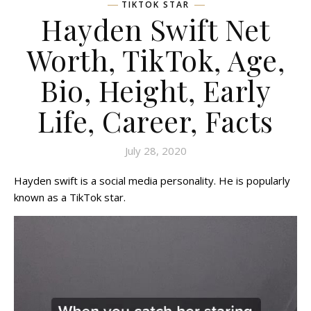
TIKTOK STAR
Hayden Swift Net
Worth, TikTok, Age,
Bio, Height, Early
Life, Career, Facts
July 28, 2020
Hayden swift is a social media personality. He is popularly
known as a TikTok star.