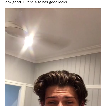
look good’. But he also has good looks.