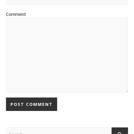
Comment