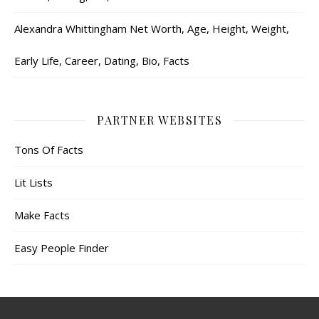
Alexandra Whittingham Net Worth, Age, Height, Weight,
Early Life, Career, Dating, Bio, Facts
PARTNER WEBSITES
Tons Of Facts
Lit Lists
Make Facts
Easy People Finder