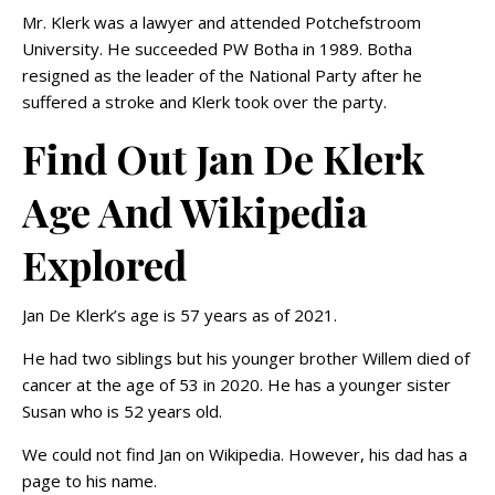
Mr. Klerk was a lawyer and attended Potchefstroom
University. He succeeded PW Botha in 1989. Botha
resigned as the leader of the National Party after he
suffered a stroke and Klerk took over the party.
Find Out Jan De Klerk
Age And Wikipedia
Explored
Jan De Klerk’s age is 57 years as of 2021.
He had two siblings but his younger brother Willem died of
cancer at the age of 53 in 2020. He has a younger sister
Susan who is 52 years old.
We could not find Jan on Wikipedia. However, his dad has a
page to his name.