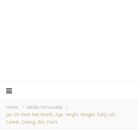
Home
/
Media Personality
/
Jan De Klerk Net Worth, Age, Height, Weight, Early Life,
Career, Dating, Bio, Facts