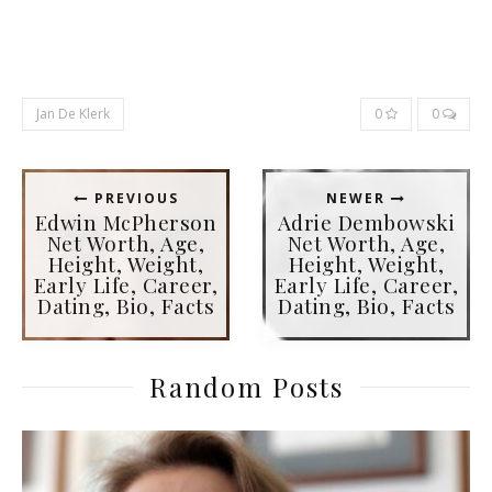
Jan De Klerk
0
0
PREVIOUS
NEWER
Edwin McPherson
Adrie Dembowski
Net Worth, Age,
Net Worth, Age,
Height, Weight,
Height, Weight,
Early Life, Career,
Early Life, Career,
Dating, Bio, Facts
Dating, Bio, Facts
Random Posts