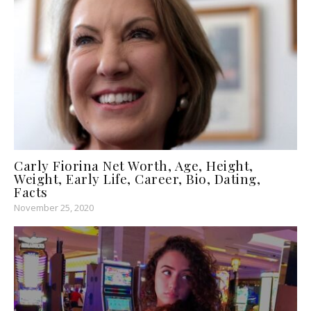
Carly Fiorina Net Worth, Age, Height,
Weight, Early Life, Career, Bio, Dating,
Facts
November 25, 2020