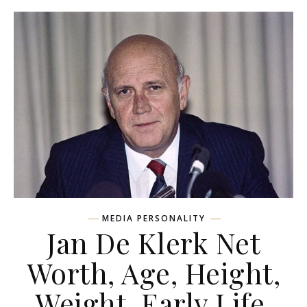
MEDIA PERSONALITY
Jan De Klerk Net
Worth, Age, Height,
Weight, Early Life,