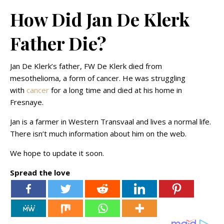
How Did Jan De Klerk
Father Die?
Jan De Klerk’s father, FW De Klerk died from
mesothelioma, a form of cancer. He was struggling
with
cancer
for a long time and died at his home in
Fresnaye.
Jan is a farmer in Western Transvaal and lives a normal life.
There isn’t much information about him on the web.
We hope to update it soon.
Spread the love