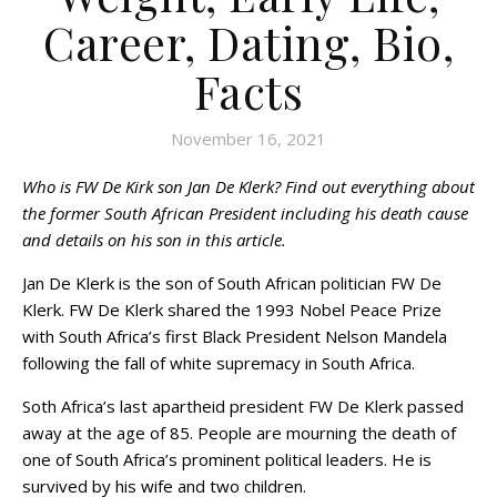
Career, Dating, Bio,
Facts
November 16, 2021
Who is FW De Kirk son Jan De Klerk? Find out everything about
the former South African President including his death cause
and details on his son in this article.
Jan De Klerk is the son of South African politician FW De
Klerk. FW De Klerk shared the 1993 Nobel Peace Prize
with South Africa’s first Black President Nelson Mandela
following the fall of white supremacy in South Africa.
Soth Africa’s last apartheid president FW De Klerk passed
away at the age of 85. People are mourning the death of
one of South Africa’s prominent political leaders. He is
survived by his wife and two children.