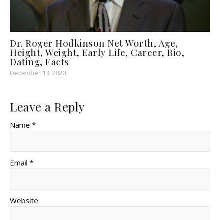
Dr. Roger Hodkinson Net Worth, Age,
Height, Weight, Early Life, Career, Bio,
Dating, Facts
December 13, 2020
Leave a Reply
Name *
Email *
Website