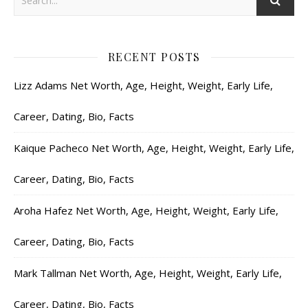
RECENT POSTS
Lizz Adams Net Worth, Age, Height, Weight, Early Life,
Career, Dating, Bio, Facts
Kaique Pacheco Net Worth, Age, Height, Weight, Early Life,
Career, Dating, Bio, Facts
Aroha Hafez Net Worth, Age, Height, Weight, Early Life,
Career, Dating, Bio, Facts
Mark Tallman Net Worth, Age, Height, Weight, Early Life,
Career, Dating, Bio, Facts