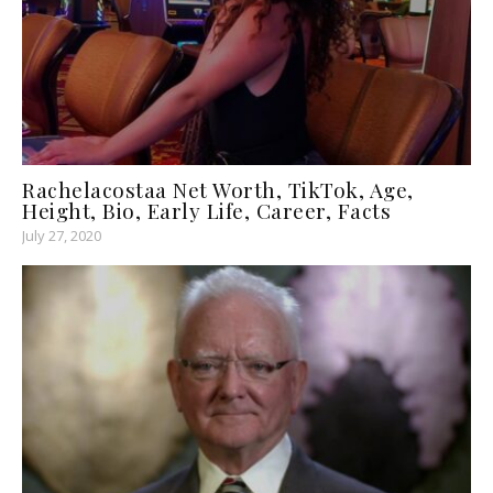
Rachelacostaa Net Worth, TikTok, Age,
Height, Bio, Early Life, Career, Facts
July 27, 2020