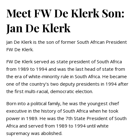
Meet FW De Klerk Son:
Jan De Klerk
Jan De Klerk is the son of former South African President
FW De Klerk.
FW De Klerk served as state president of South Africa
from 1989 to 1994 and was the last head of state from
the era of white-minority rule in South Africa. He became
one of the country’s two deputy presidents in 1994 after
the first multi-racial, democratic election.
Born into a political family, he was the youngest chief
executive in the history of South Africa when he took
power in 1989. He was the 7th State President of South
Africa and served from 1989 to 1994 until white
supremacy was abolished.