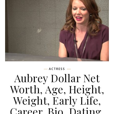
ACTRESS
Aubrey Dollar Net
Worth, Age, Height,
Weight, Early Life,
Career, Bio, Dating,