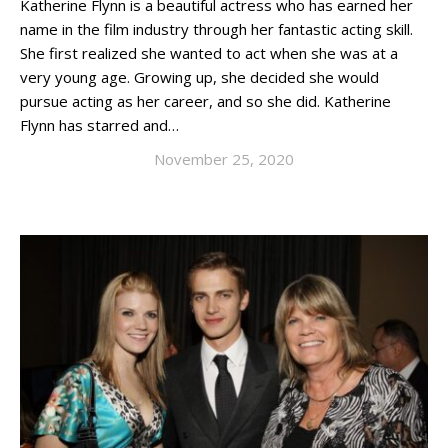
Katherine Flynn is a beautiful actress who has earned her
name in the film industry through her fantastic acting skill.
She first realized she wanted to act when she was at a
very young age. Growing up, she decided she would
pursue acting as her career, and so she did. Katherine
Flynn has starred and…
November 25, 2020