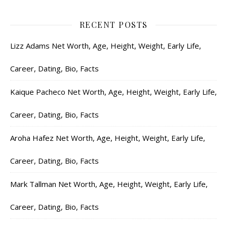
RECENT POSTS
Lizz Adams Net Worth, Age, Height, Weight, Early Life,
Career, Dating, Bio, Facts
Kaique Pacheco Net Worth, Age, Height, Weight, Early Life,
Career, Dating, Bio, Facts
Aroha Hafez Net Worth, Age, Height, Weight, Early Life,
Career, Dating, Bio, Facts
Mark Tallman Net Worth, Age, Height, Weight, Early Life,
Career, Dating, Bio, Facts