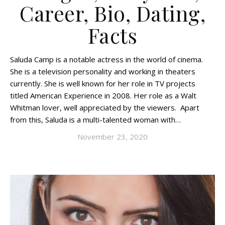
Career, Bio, Dating,
Facts
Saluda Camp is a notable actress in the world of cinema.
She is a television personality and working in theaters
currently. She is well known for her role in TV projects
titled American Experience in 2008. Her role as a Walt
Whitman lover, well appreciated by the viewers. Apart
from this, Saluda is a multi-talented woman with…
November 23, 2020