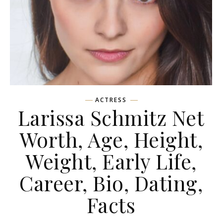
ACTRESS
Larissa Schmitz Net
Worth, Age, Height,
Weight, Early Life,
Career, Bio, Dating,
Facts