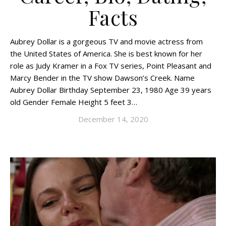
Facts
Aubrey Dollar is a gorgeous TV and movie actress from
the United States of America. She is best known for her
role as Judy Kramer in a Fox TV series, Point Pleasant and
Marcy Bender in the TV show Dawson’s Creek. Name
Aubrey Dollar Birthday September 23, 1980 Age 39 years
old Gender Female Height 5 feet 3…
December 14, 2020