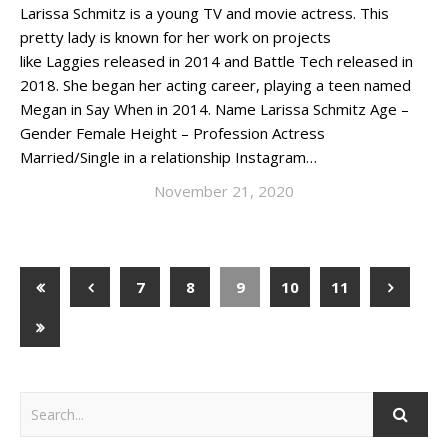
Larissa Schmitz is a young TV and movie actress. This
pretty lady is known for her work on projects
like Laggies released in 2014 and Battle Tech released in
2018. She began her acting career, playing a teen named
Megan in Say When in 2014. Name Larissa Schmitz Age –
Gender Female Height – Profession Actress
Married/Single in a relationship Instagram…
November 21, 2020
7
8
9
10
11