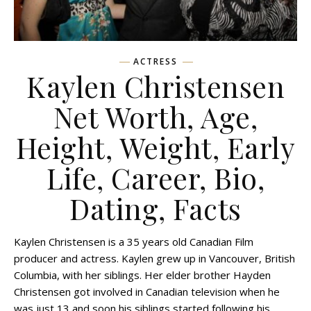
ACTRESS
Kaylen Christensen
Net Worth, Age,
Height, Weight, Early
Life, Career, Bio,
Dating, Facts
Kaylen Christensen is a 35 years old Canadian Film
producer and actress. Kaylen grew up in Vancouver, British
Columbia, with her siblings. Her elder brother Hayden
Christensen got involved in Canadian television when he
was just 13 and soon his siblings started following his