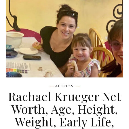
ACTRESS
Rachael Krueger Net
Worth, Age, Height,
Weight, Early Life,