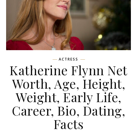
ACTRESS
Katherine Flynn Net
Worth, Age, Height,
Weight, Early Life,
Career, Bio, Dating,
Facts