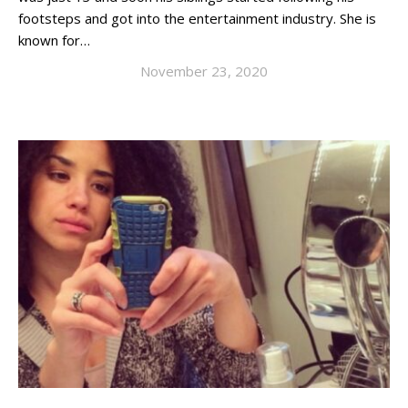
footsteps and got into the entertainment industry. She is
known for…
November 23, 2020