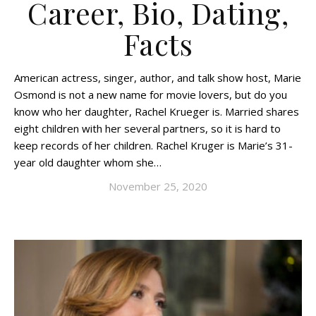
Career, Bio, Dating,
Facts
American actress, singer, author, and talk show host, Marie
Osmond is not a new name for movie lovers, but do you
know who her daughter, Rachel Krueger is. Married shares
eight children with her several partners, so it is hard to
keep records of her children. Rachel Kruger is Marie’s 31-
year old daughter whom she…
November 25, 2020