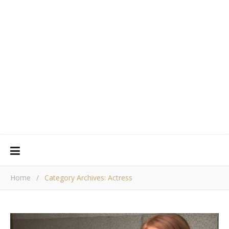
Home
/
Category Archives: Actress