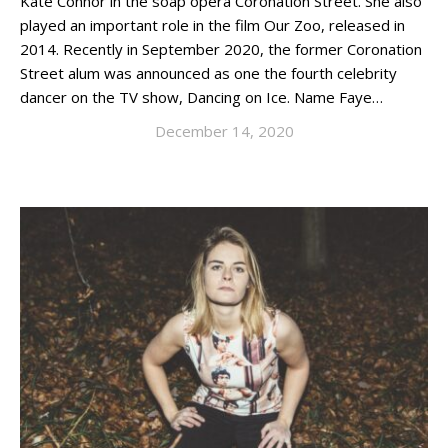
Kate Connor in the soap opera Coronation Street. She also
played an important role in the film Our Zoo, released in
2014. Recently in September 2020, the former Coronation
Street alum was announced as one the fourth celebrity
dancer on the TV show, Dancing on Ice. Name Faye…
December 14, 2020