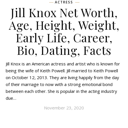
ACTRESS
Jill Knox Net Worth,
Age, Height, Weight,
Early Life, Career,
Bio, Dating, Facts
Jill Knox is an American actress and artist who is known for
being the wife of Keith Powell. Jill married to Keith Powell
on October 12, 2013. They are living happily from the day
of their marriage to now with a strong emotional bond
between each other. She is popular in the acting industry
due…
November 23, 2020