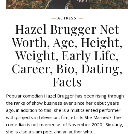
ACTRESS
Hazel Brugger Net
Worth, Age, Height,
Weight, Early Life,
Career, Bio, Dating,
Facts
Popular comedian Hazel Brugger has been rising through
the ranks of show business ever since her debut years
ago, in addition to this, she is a multitalented performer
with projects in television, film, etc. Is She Married? The
comedian is not married as of November 2020. Similarly,
she is also a slam poet and an author who…