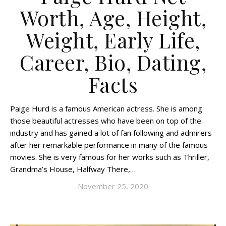
Worth, Age, Height,
Weight, Early Life,
Career, Bio, Dating,
Facts
Paige Hurd is a famous American actress. She is among
those beautiful actresses who have been on top of the
industry and has gained a lot of fan following and admirers
after her remarkable performance in many of the famous
movies. She is very famous for her works such as Thriller,
Grandma’s House, Halfway There,…
November 25, 2020