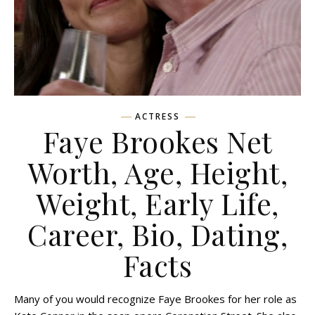
ACTRESS
Faye Brookes Net
Worth, Age, Height,
Weight, Early Life,
Career, Bio, Dating,
Facts
Many of you would recognize Faye Brookes for her role as