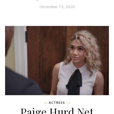
December 13, 2020
ACTRESS
Paige Hurd Net