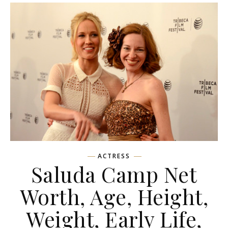
ACTRESS
Saluda Camp Net
Worth, Age, Height,
Weight, Early Life,