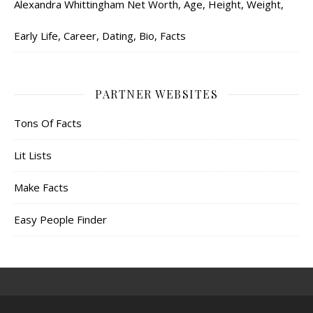
Alexandra Whittingham Net Worth, Age, Height, Weight,
Early Life, Career, Dating, Bio, Facts
PARTNER WEBSITES
Tons Of Facts
Lit Lists
Make Facts
Easy People Finder