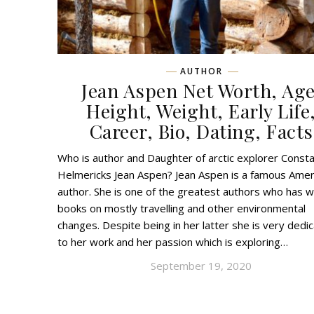
AUTHOR
Jean Aspen Net Worth, Age
Height, Weight, Early Life
Career, Bio, Dating, Facts
Who is author and Daughter of arctic explorer Const
Helmericks Jean Aspen? Jean Aspen is a famous Amer
author. She is one of the greatest authors who has w
books on mostly travelling and other environmental
changes. Despite being in her latter she is very dedi
to her work and her passion which is exploring…
September 19, 2020