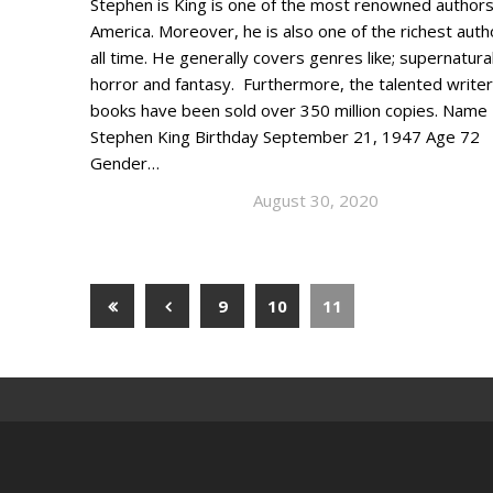
Stephen is King is one of the most renowned authors
America. Moreover, he is also one of the richest auth
all time. He generally covers genres like; supernatural
horror and fantasy. Furthermore, the talented writer
books have been sold over 350 million copies. Name
Stephen King Birthday September 21, 1947 Age 72
Gender…
August 30, 2020
9
10
11