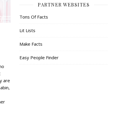
PARTNER WEBSITES
Tons Of Facts
Lit Lists
Make Facts
Easy People Finder
who
t
ey are
abin,
mer