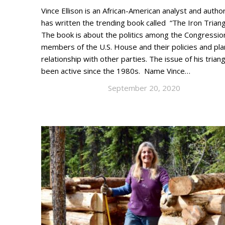
Vince Ellison is an African-American analyst and auth
has written the trending book called “The Iron Triangl
The book is about the politics among the Congressio
members of the U.S. House and their policies and pla
relationship with other parties. The issue of his trian
been active since the 1980s. Name Vince…
September 20, 2020