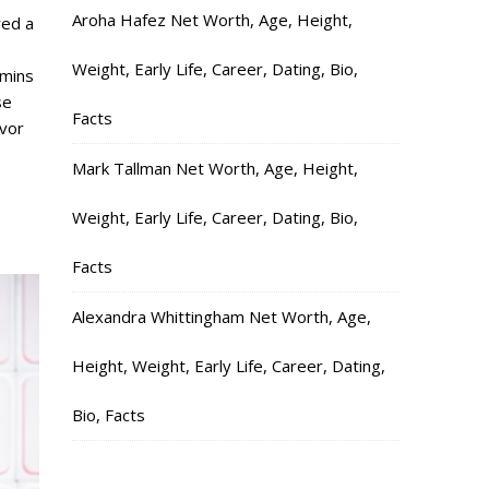
Aroha Hafez Net Worth, Age, Height,
red a
Weight, Early Life, Career, Dating, Bio,
mmins
se
Facts
vor
Mark Tallman Net Worth, Age, Height,
Weight, Early Life, Career, Dating, Bio,
Facts
Alexandra Whittingham Net Worth, Age,
Height, Weight, Early Life, Career, Dating,
Bio, Facts