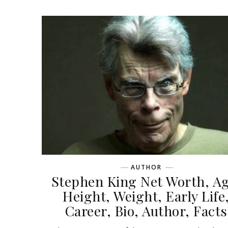
AUTHOR
Stephen King Net Worth, Ag
Height, Weight, Early Life
Career, Bio, Author, Facts