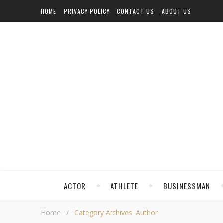
HOME
PRIVACY POLICY
CONTACT US
ABOUT US
ACTOR
ATHLETE
BUSINESSMAN
Home
/
Category Archives: Author