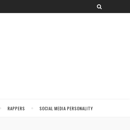
RAPPERS
SOCIAL MEDIA PERSONALITY