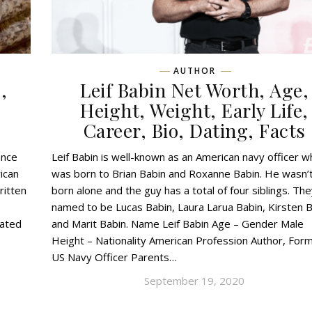
AUTHOR
,
Leif Babin Net Worth, Age,
,
Height, Weight, Early Life,
Career, Bio, Dating, Facts
ance
Leif Babin is well-known as an American navy officer 
ican
was born to Brian Babin and Roxanne Babin. He wasn’
ritten
born alone and the guy has a total of four siblings. Th
named to be Lucas Babin, Laura Larua Babin, Kirsten B
cated
and Marit Babin. Name Leif Babin Age – Gender Male
Height – Nationality American Profession Author, For
US Navy Officer Parents…
September 19, 2020