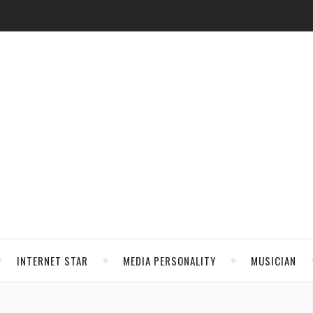
INTERNET STAR
MEDIA PERSONALITY
MUSICIAN