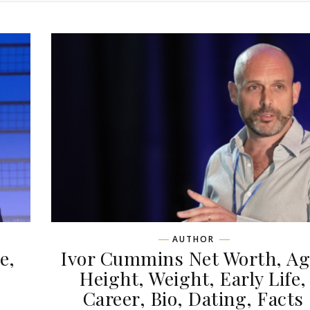
AUTHOR
e,
Ivor Cummins Net Worth, Ag
,
Height, Weight, Early Life,
Career, Bio, Dating, Facts