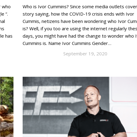
or who
Who is Ivor Cummins? Since some media outlets cove
e “.
story saying, how the COVID-19 crisis ends with Ivor
nal
Cummis, netizens have been wondering who Ivor Cu
ns
is? Well, if you too are using the internet regularly the
gle has
days, you might have had the change to wonder who I
Cummins is. Name Ivor Cummins Gender…
September 19, 2020