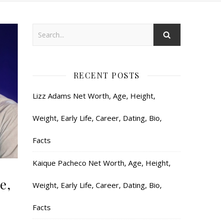
RECENT POSTS
Lizz Adams Net Worth, Age, Height,
Weight, Early Life, Career, Dating, Bio,
Facts
Kaique Pacheco Net Worth, Age, Height,
e,
Weight, Early Life, Career, Dating, Bio,
Facts