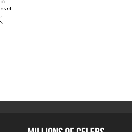
 in
ors of
,
’s