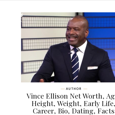
AUTHOR
Vince Ellison Net Worth, Ag
Height, Weight, Early Life
Career, Bio, Dating, Facts