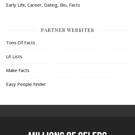
Early Life, Career, Dating, Bio, Facts
PARTNER WEBSITES
Tons Of Facts
Lit Lists
Make Facts
Easy People Finder