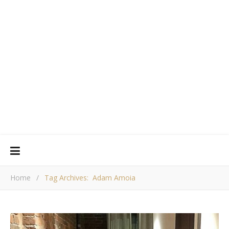
Home
/
Tag Archives: Adam Amoia