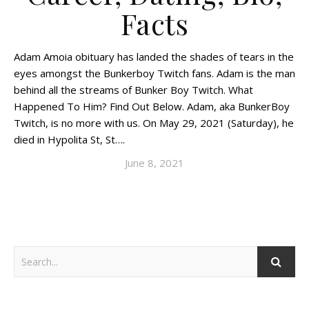
Facts
Adam Amoia obituary has landed the shades of tears in the
eyes amongst the Bunkerboy Twitch fans. Adam is the man
behind all the streams of Bunker Boy Twitch. What
Happened To Him? Find Out Below. Adam, aka BunkerBoy
Twitch, is no more with us. On May 29, 2021 (Saturday), he
died in Hypolita St, St….
June 8, 2021