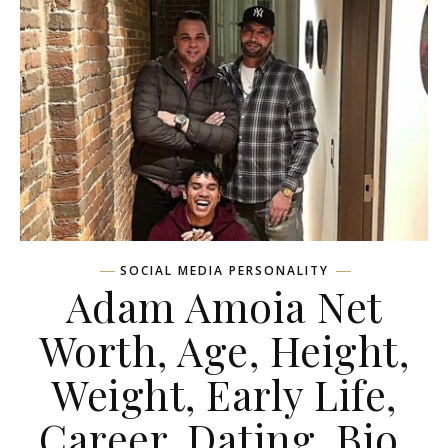
SOCIAL MEDIA PERSONALITY
Adam Amoia Net
Worth, Age, Height,
Weight, Early Life,
Career, Dating, Bio,