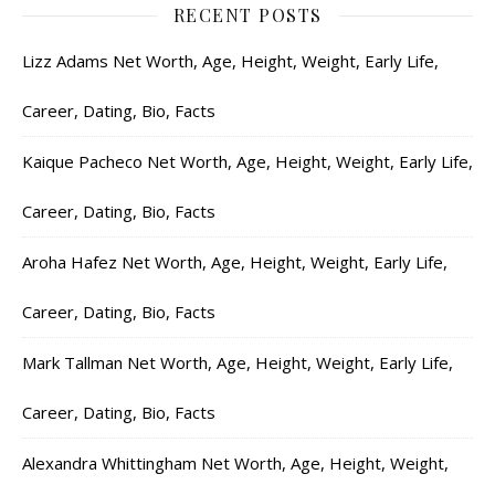
RECENT POSTS
Lizz Adams Net Worth, Age, Height, Weight, Early Life,
Career, Dating, Bio, Facts
Kaique Pacheco Net Worth, Age, Height, Weight, Early Life,
Career, Dating, Bio, Facts
Aroha Hafez Net Worth, Age, Height, Weight, Early Life,
Career, Dating, Bio, Facts
Mark Tallman Net Worth, Age, Height, Weight, Early Life,
Career, Dating, Bio, Facts
Alexandra Whittingham Net Worth, Age, Height, Weight,