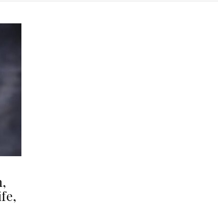
h,
fe,