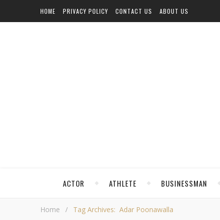
HOME
PRIVACY POLICY
CONTACT US
ABOUT US
ACTOR
ATHLETE
BUSINESSMAN
Home
/
Tag Archives: Adar Poonawalla