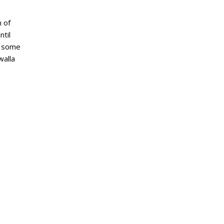
 of
til
s some
walla