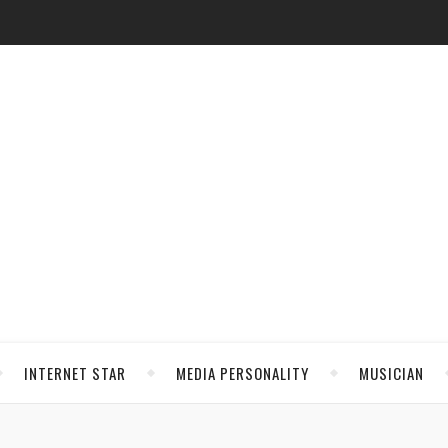
INTERNET STAR
MEDIA PERSONALITY
MUSICIAN