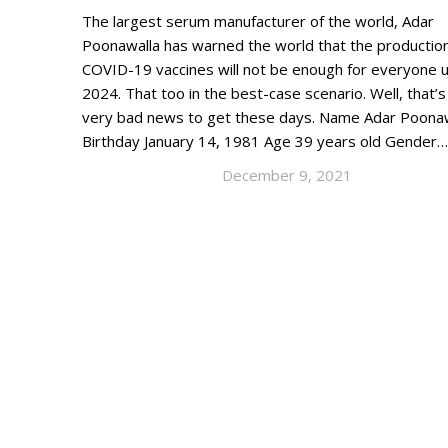
The largest serum manufacturer of the world, Adar
Poonawalla has warned the world that the production
COVID-19 vaccines will not be enough for everyone un
2024. That too in the best-case scenario. Well, that’
very bad news to get these days. Name Adar Poona
Birthday January 14, 1981 Age 39 years old Gender…
December 9, 2021