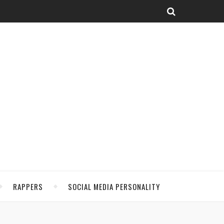
RAPPERS
SOCIAL MEDIA PERSONALITY