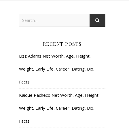
RECENT POSTS
Lizz Adams Net Worth, Age, Height,
Weight, Early Life, Career, Dating, Bio,
Facts
Kaique Pacheco Net Worth, Age, Height,
Weight, Early Life, Career, Dating, Bio,
Facts