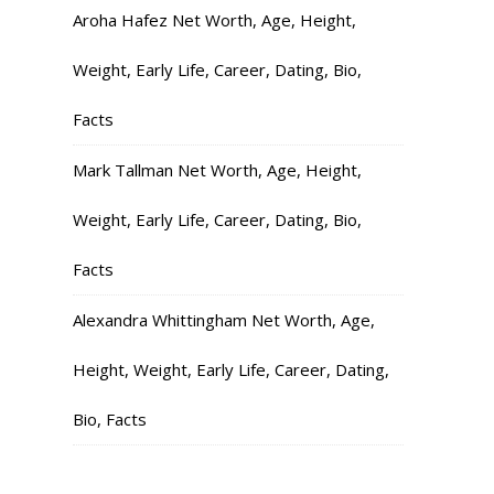
Aroha Hafez Net Worth, Age, Height,
Weight, Early Life, Career, Dating, Bio,
Facts
Mark Tallman Net Worth, Age, Height,
Weight, Early Life, Career, Dating, Bio,
Facts
Alexandra Whittingham Net Worth, Age,
Height, Weight, Early Life, Career, Dating,
Bio, Facts