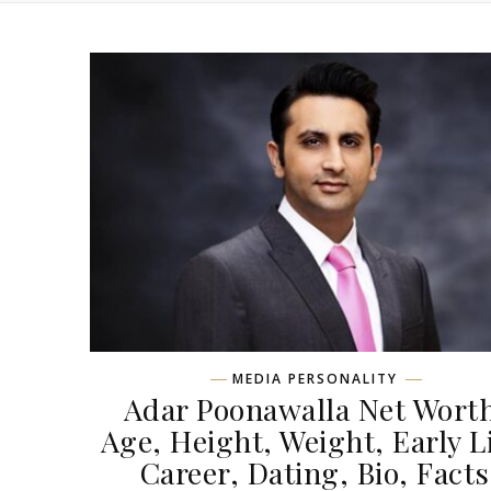
MEDIA PERSONALITY
Adar Poonawalla Net Wort
Age, Height, Weight, Early Li
Career, Dating, Bio, Facts