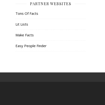
PARTNER WEBSITES
Tons Of Facts
Lit Lists
Make Facts
Easy People Finder