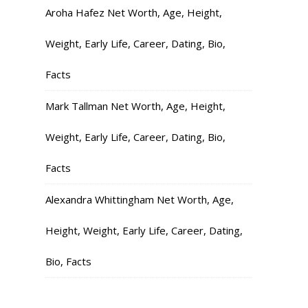
Aroha Hafez Net Worth, Age, Height,
Weight, Early Life, Career, Dating, Bio,
Facts
Mark Tallman Net Worth, Age, Height,
Weight, Early Life, Career, Dating, Bio,
Facts
Alexandra Whittingham Net Worth, Age,
Height, Weight, Early Life, Career, Dating,
Bio, Facts