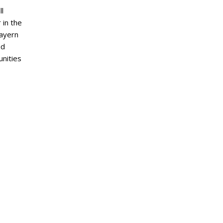
ll
 in the
Bayern
ed
nities