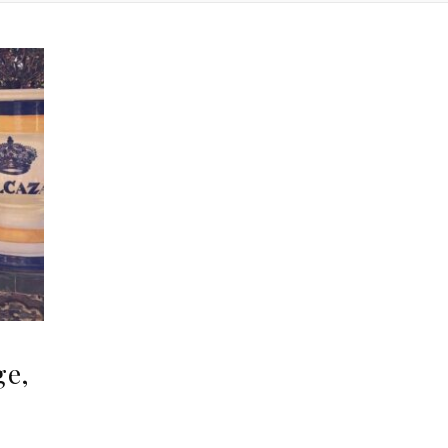
ge,
,