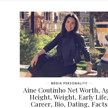
MEDIA PERSONALITY
Aine Coutinho Net Worth, A
Height, Weight, Early Life
Career, Bio, Dating, Facts