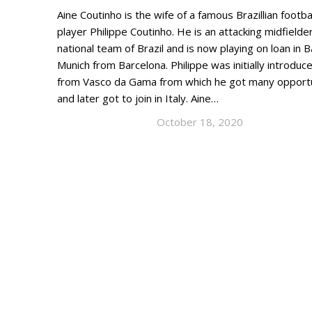
Aine Coutinho is the wife of a famous Brazillian footba
player Philippe Coutinho. He is an attacking midfielder
national team of Brazil and is now playing on loan in 
Munich from Barcelona. Philippe was initially introduc
from Vasco da Gama from which he got many opportu
and later got to join in Italy. Aine…
October 18, 2020