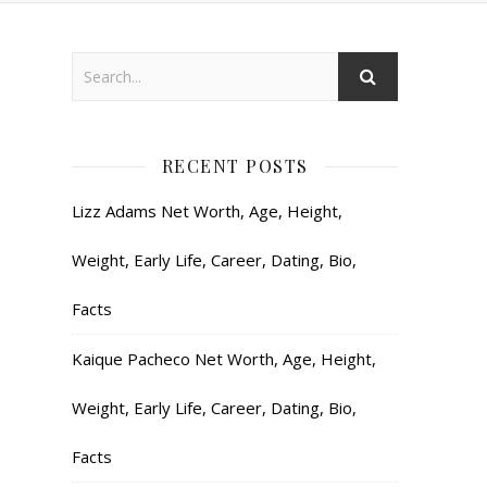
RECENT POSTS
Lizz Adams Net Worth, Age, Height,
Weight, Early Life, Career, Dating, Bio,
Facts
Kaique Pacheco Net Worth, Age, Height,
Weight, Early Life, Career, Dating, Bio,
Facts