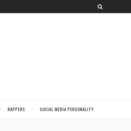
RAPPERS
SOCIAL MEDIA PERSONALITY