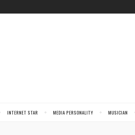
INTERNET STAR
MEDIA PERSONALITY
MUSICIAN