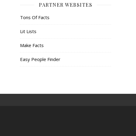
PARTNER WEBSITES
Tons Of Facts
Lit Lists
Make Facts
Easy People Finder