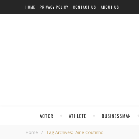
HOME
PRIVACY POLICY
CONTACT US
ABOUT US
ACTOR
ATHLETE
BUSINESSMAN
Home
/
Tag Archives: Aine Coutinho