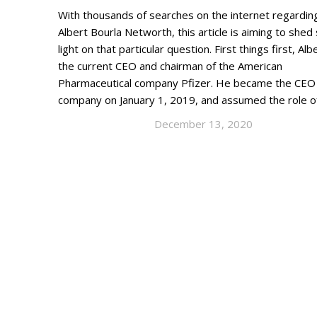
With thousands of searches on the internet regardin
Albert Bourla Networth, this article is aiming to she
light on that particular question. First things first, Albe
the current CEO and chairman of the American
Pharmaceutical company Pfizer. He became the CEO 
company on January 1, 2019, and assumed the role 
December 13, 2020