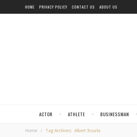
HOME
PRIVACY POLICY
CONTACT US
ABOUT US
ACTOR
ATHLETE
BUSINESSMAN
Home
/
Tag Archives: Albert Bourla