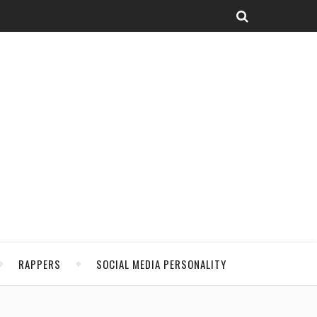
RAPPERS
SOCIAL MEDIA PERSONALITY