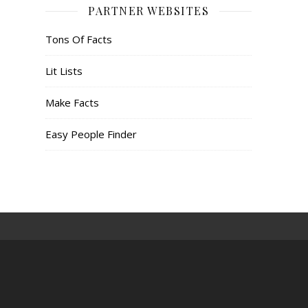
PARTNER WEBSITES
Tons Of Facts
Lit Lists
Make Facts
Easy People Finder