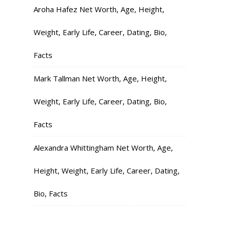
Aroha Hafez Net Worth, Age, Height,
Weight, Early Life, Career, Dating, Bio,
Facts
Mark Tallman Net Worth, Age, Height,
Weight, Early Life, Career, Dating, Bio,
Facts
Alexandra Whittingham Net Worth, Age,
Height, Weight, Early Life, Career, Dating,
Bio, Facts