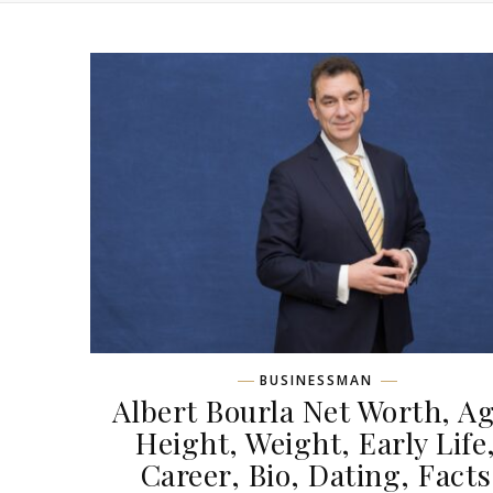
BUSINESSMAN
Albert Bourla Net Worth, Ag
Height, Weight, Early Life
Career, Bio, Dating, Facts