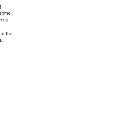
g
d some
rt is
of the
of…