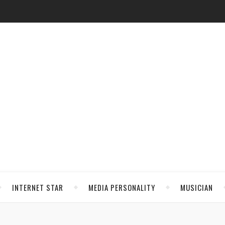
INTERNET STAR
MEDIA PERSONALITY
MUSICIAN