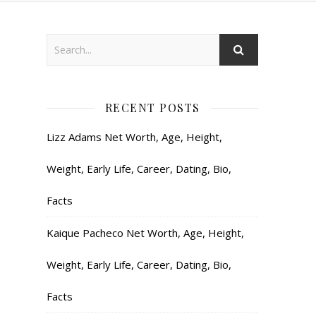
RECENT POSTS
Lizz Adams Net Worth, Age, Height,
Weight, Early Life, Career, Dating, Bio,
Facts
Kaique Pacheco Net Worth, Age, Height,
Weight, Early Life, Career, Dating, Bio,
Facts