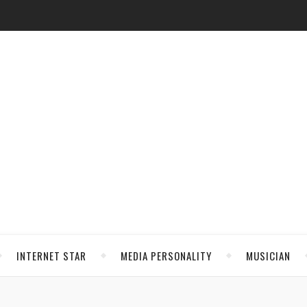
INTERNET STAR
MEDIA PERSONALITY
MUSICIAN