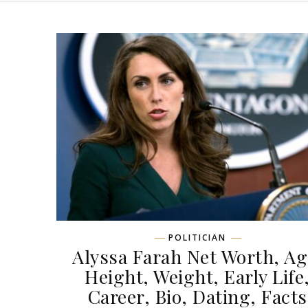
POLITICIAN
Alyssa Farah Net Worth, Ag
Height, Weight, Early Life
Career, Bio, Dating, Facts