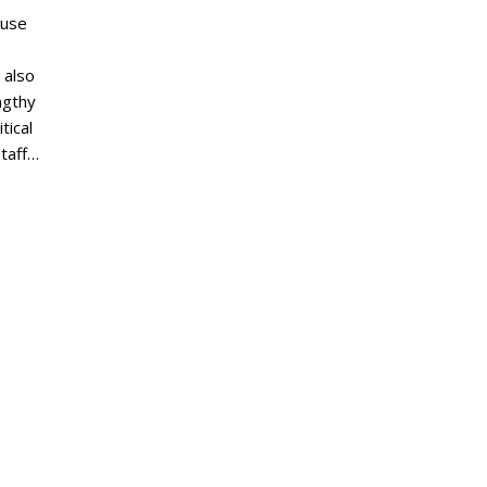
ouse
 also
ngthy
tical
staff…