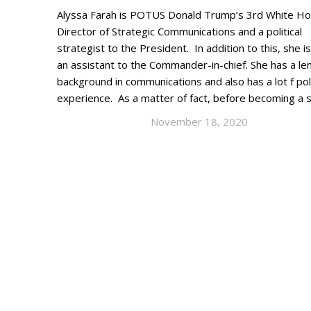
Alyssa Farah is POTUS Donald Trump’s 3rd White H
Director of Strategic Communications and a political
strategist to the President. In addition to this, she is
an assistant to the Commander-in-chief. She has a le
background in communications and also has a lot f poli
experience. As a matter of fact, before becoming a 
November 18, 2020