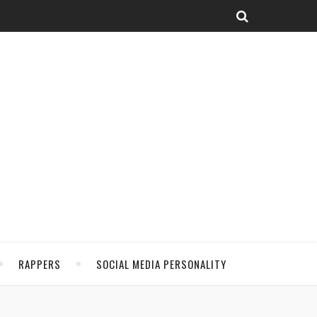
RAPPERS
SOCIAL MEDIA PERSONALITY