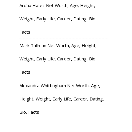
Aroha Hafez Net Worth, Age, Height,
Weight, Early Life, Career, Dating, Bio,
Facts
Mark Tallman Net Worth, Age, Height,
Weight, Early Life, Career, Dating, Bio,
Facts
Alexandra Whittingham Net Worth, Age,
Height, Weight, Early Life, Career, Dating,
Bio, Facts