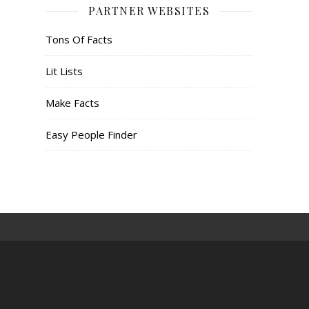
PARTNER WEBSITES
Tons Of Facts
Lit Lists
Make Facts
Easy People Finder