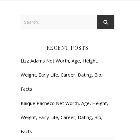
RECENT POSTS
Lizz Adams Net Worth, Age, Height,
Weight, Early Life, Career, Dating, Bio,
Facts
Kaique Pacheco Net Worth, Age, Height,
Weight, Early Life, Career, Dating, Bio,
Facts