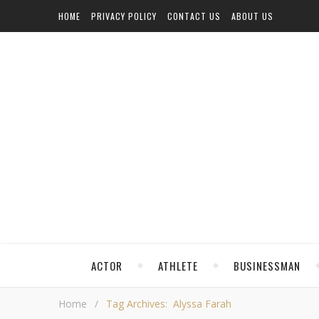
HOME
PRIVACY POLICY
CONTACT US
ABOUT US
ACTOR
ATHLETE
BUSINESSMAN
Home
/
Tag Archives: Alyssa Farah