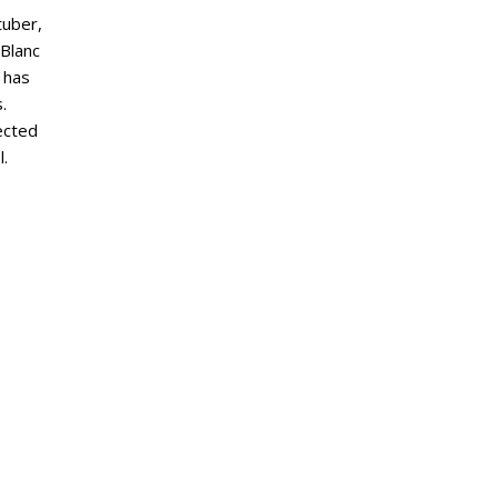
tuber,
eBlanc
 has
.
ected
l.