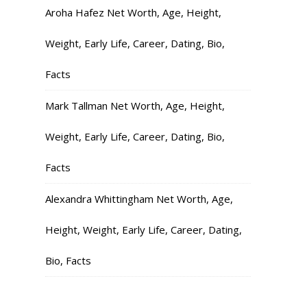
Aroha Hafez Net Worth, Age, Height,
Weight, Early Life, Career, Dating, Bio,
Facts
Mark Tallman Net Worth, Age, Height,
Weight, Early Life, Career, Dating, Bio,
Facts
Alexandra Whittingham Net Worth, Age,
Height, Weight, Early Life, Career, Dating,
Bio, Facts