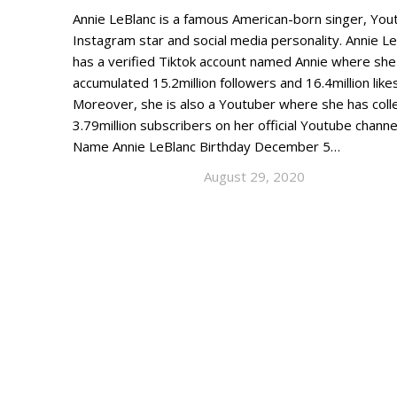
Annie LeBlanc is a famous American-born singer, You
Instagram star and social media personality. Annie L
has a verified Tiktok account named Annie where she
accumulated 15.2million followers and 16.4million likes
Moreover, she is also a Youtuber where she has coll
3.79million subscribers on her official Youtube channe
Name Annie LeBlanc Birthday December 5…
August 29, 2020