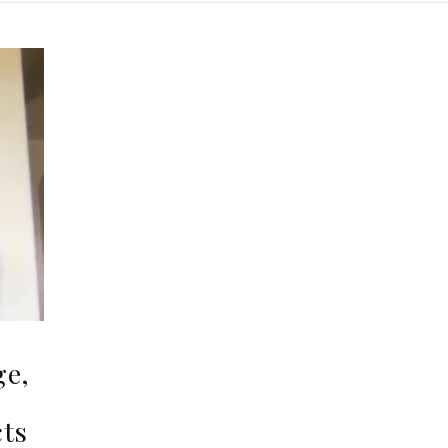
ge,
,
cts