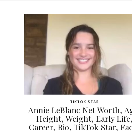
TIKTOK STAR
Annie LeBlanc Net Worth, A
Height, Weight, Early Life
Career, Bio, TikTok Star, Fa