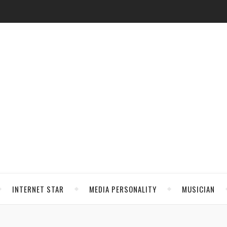
INTERNET STAR
MEDIA PERSONALITY
MUSICIAN