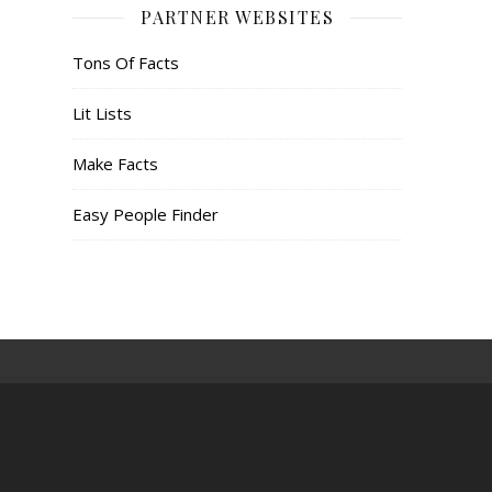
PARTNER WEBSITES
Tons Of Facts
Lit Lists
Make Facts
Easy People Finder