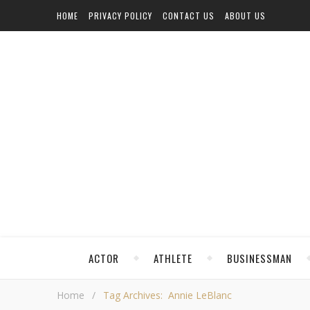
HOME
PRIVACY POLICY
CONTACT US
ABOUT US
ACTOR
ATHLETE
BUSINESSMAN
Home
/
Tag Archives: Annie LeBlanc