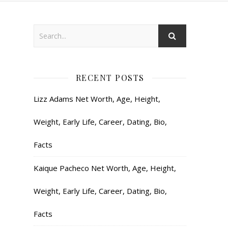
RECENT POSTS
Lizz Adams Net Worth, Age, Height,
Weight, Early Life, Career, Dating, Bio,
Facts
Kaique Pacheco Net Worth, Age, Height,
Weight, Early Life, Career, Dating, Bio,
Facts