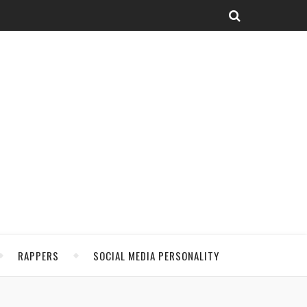
RAPPERS
SOCIAL MEDIA PERSONALITY