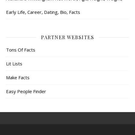
Early Life, Career, Dating, Bio, Facts
PARTNER WEBSITES
Tons Of Facts
Lit Lists
Make Facts
Easy People Finder