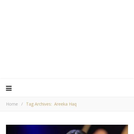
Home
/
Tag Archives: Areeka Haq