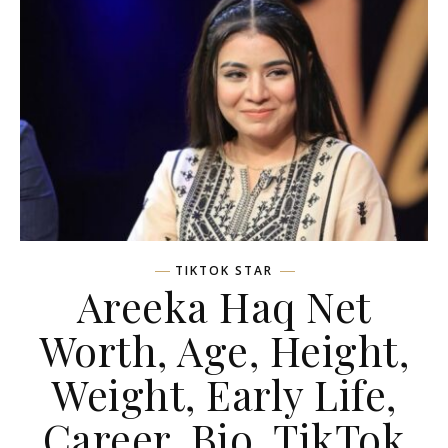
TIKTOK STAR
Areeka Haq Net
Worth, Age, Height,
Weight, Early Life,
Career, Bio, TikTok