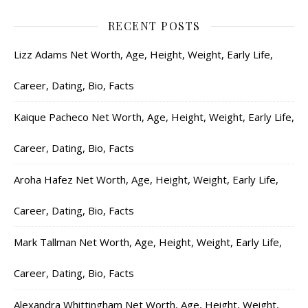
RECENT POSTS
Lizz Adams Net Worth, Age, Height, Weight, Early Life,
Career, Dating, Bio, Facts
Kaique Pacheco Net Worth, Age, Height, Weight, Early Life,
Career, Dating, Bio, Facts
Aroha Hafez Net Worth, Age, Height, Weight, Early Life,
Career, Dating, Bio, Facts
Mark Tallman Net Worth, Age, Height, Weight, Early Life,
Career, Dating, Bio, Facts
Alexandra Whittingham Net Worth, Age, Height, Weight,