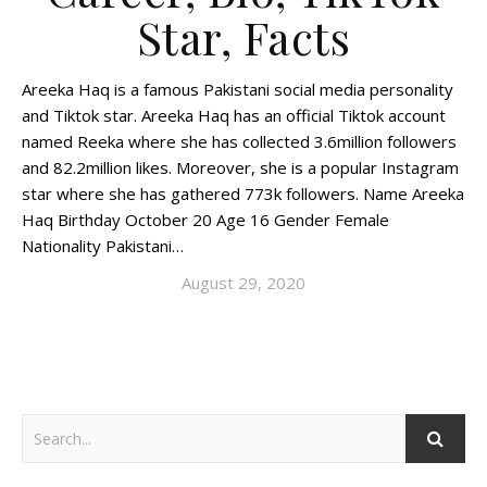
Star, Facts
Areeka Haq is a famous Pakistani social media personality
and Tiktok star. Areeka Haq has an official Tiktok account
named Reeka where she has collected 3.6million followers
and 82.2million likes. Moreover, she is a popular Instagram
star where she has gathered 773k followers. Name Areeka
Haq Birthday October 20 Age 16 Gender Female
Nationality Pakistani…
August 29, 2020