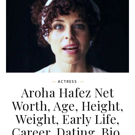
ACTRESS
Aroha Hafez Net
Worth, Age, Height,
Weight, Early Life,
Career, Dating, Bio,