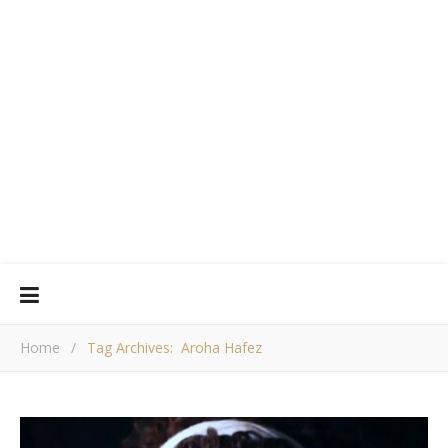
Home
/
Tag Archives: Aroha Hafez