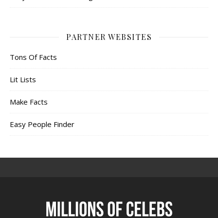
PARTNER WEBSITES
Tons Of Facts
Lit Lists
Make Facts
Easy People Finder