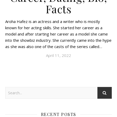
Facts
Aroha Hafez is an actress and a writer who is mostly
known for her acting skills. She started her career as a
model and after starting her career as a model she came
into the showbiz industry. She currently came into the hype
as she was also one of the casts of the series called…
April 11, 2022
RECENT POSTS