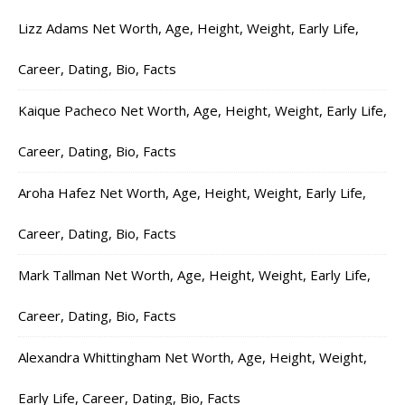
Lizz Adams Net Worth, Age, Height, Weight, Early Life,
Career, Dating, Bio, Facts
Kaique Pacheco Net Worth, Age, Height, Weight, Early Life,
Career, Dating, Bio, Facts
Aroha Hafez Net Worth, Age, Height, Weight, Early Life,
Career, Dating, Bio, Facts
Mark Tallman Net Worth, Age, Height, Weight, Early Life,
Career, Dating, Bio, Facts
Alexandra Whittingham Net Worth, Age, Height, Weight,
Early Life, Career, Dating, Bio, Facts