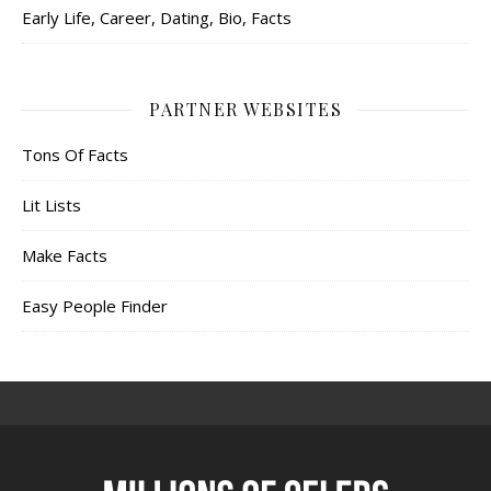
Early Life, Career, Dating, Bio, Facts
PARTNER WEBSITES
Tons Of Facts
Lit Lists
Make Facts
Easy People Finder