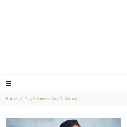
Home
/
Tag Archives: Ava DuVernay