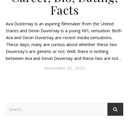
Facts
Ava DuVernay is an aspiring filmmaker from the United
States and Devin Duvernay is a young NFL sensation. Both
Ava and Devin Duvernay are recent media sensations.
These days, many are curious about whether these two
Duvernay’s are genetic or not. Well, there is nothing
between Ava and Devin Duvernay and these two are not…
November 25, 2020