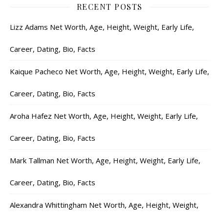
RECENT POSTS
Lizz Adams Net Worth, Age, Height, Weight, Early Life,
Career, Dating, Bio, Facts
Kaique Pacheco Net Worth, Age, Height, Weight, Early Life,
Career, Dating, Bio, Facts
Aroha Hafez Net Worth, Age, Height, Weight, Early Life,
Career, Dating, Bio, Facts
Mark Tallman Net Worth, Age, Height, Weight, Early Life,
Career, Dating, Bio, Facts
Alexandra Whittingham Net Worth, Age, Height, Weight,