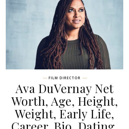
FILM DIRECTOR
Ava DuVernay Net
Worth, Age, Height,
Weight, Early Life,
Career, Bio, Dating,