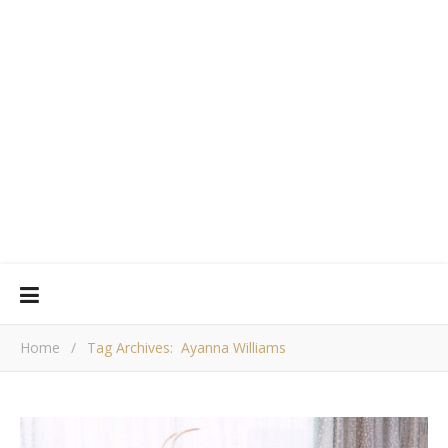
Home
/
Tag Archives: Ayanna Williams