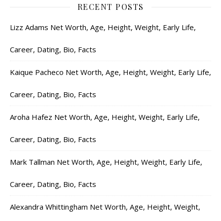
RECENT POSTS
Lizz Adams Net Worth, Age, Height, Weight, Early Life,
Career, Dating, Bio, Facts
Kaique Pacheco Net Worth, Age, Height, Weight, Early Life,
Career, Dating, Bio, Facts
Aroha Hafez Net Worth, Age, Height, Weight, Early Life,
Career, Dating, Bio, Facts
Mark Tallman Net Worth, Age, Height, Weight, Early Life,
Career, Dating, Bio, Facts
Alexandra Whittingham Net Worth, Age, Height, Weight,