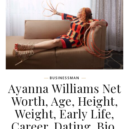
BUSINESSMAN
Ayanna Williams Net
Worth, Age, Height,
Weight, Early Life,
Career, Dating, Bio,