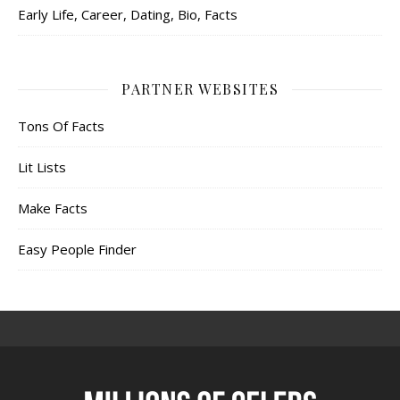
Early Life, Career, Dating, Bio, Facts
PARTNER WEBSITES
Tons Of Facts
Lit Lists
Make Facts
Easy People Finder