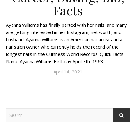
Facts
Ayanna Williams has finally parted with her nails, and many
are getting interested in her Instagram, net worth, and
husband. Ayanna Williams is an American nail artist and a
nail salon owner who currently holds the record of the
longest nails in the Guinness World Records. Quick Facts:
Name Ayanna Williams Birthday April 7th, 1963…
April 14, 2021