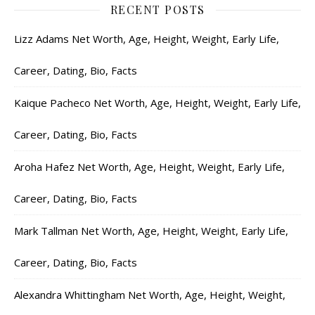
RECENT POSTS
Lizz Adams Net Worth, Age, Height, Weight, Early Life,
Career, Dating, Bio, Facts
Kaique Pacheco Net Worth, Age, Height, Weight, Early Life,
Career, Dating, Bio, Facts
Aroha Hafez Net Worth, Age, Height, Weight, Early Life,
Career, Dating, Bio, Facts
Mark Tallman Net Worth, Age, Height, Weight, Early Life,
Career, Dating, Bio, Facts
Alexandra Whittingham Net Worth, Age, Height, Weight,