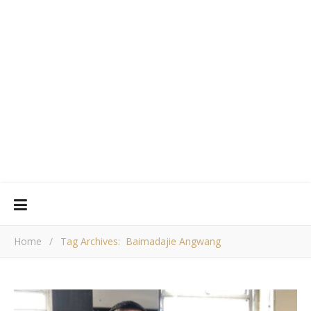
Home
/
Tag Archives: Baimadajie Angwang