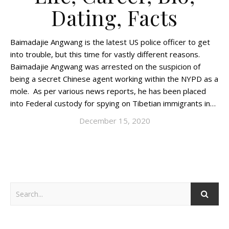
Dating, Facts
Baimadajie Angwang is the latest US police officer to get
into trouble, but this time for vastly different reasons.
Baimadajie Angwang was arrested on the suspicion of
being a secret Chinese agent working within the NYPD as a
mole. As per various news reports, he has been placed
into Federal custody for spying on Tibetian immigrants in…
December 15, 2020