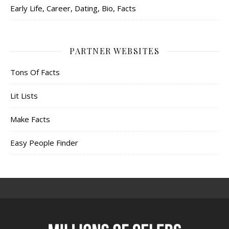
Early Life, Career, Dating, Bio, Facts
PARTNER WEBSITES
Tons Of Facts
Lit Lists
Make Facts
Easy People Finder