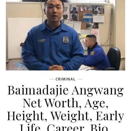
CRIMINAL
Baimadajie Angwang
Net Worth, Age,
Height, Weight, Early
Life, Career, Bio,