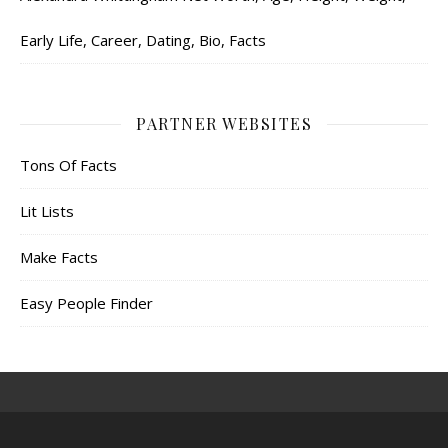
Early Life, Career, Dating, Bio, Facts
PARTNER WEBSITES
Tons Of Facts
Lit Lists
Make Facts
Easy People Finder