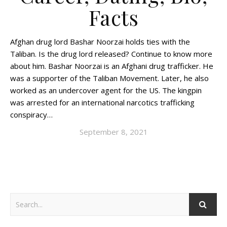
Facts
Afghan drug lord Bashar Noorzai holds ties with the
Taliban. Is the drug lord released? Continue to know more
about him. Bashar Noorzai is an Afghani drug trafficker. He
was a supporter of the Taliban Movement. Later, he also
worked as an undercover agent for the US. The kingpin
was arrested for an international narcotics trafficking
conspiracy…
September 8, 2021