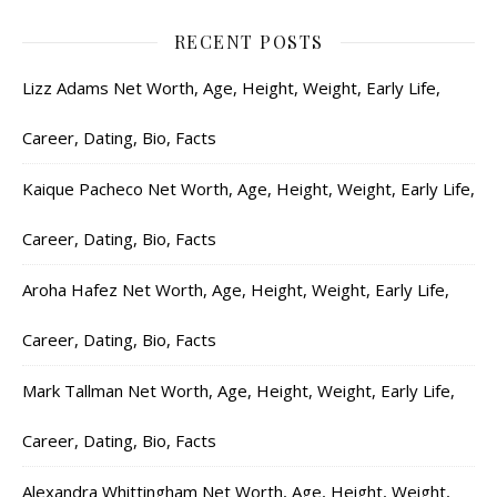
RECENT POSTS
Lizz Adams Net Worth, Age, Height, Weight, Early Life,
Career, Dating, Bio, Facts
Kaique Pacheco Net Worth, Age, Height, Weight, Early Life,
Career, Dating, Bio, Facts
Aroha Hafez Net Worth, Age, Height, Weight, Early Life,
Career, Dating, Bio, Facts
Mark Tallman Net Worth, Age, Height, Weight, Early Life,
Career, Dating, Bio, Facts
Alexandra Whittingham Net Worth, Age, Height, Weight,