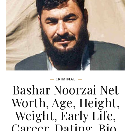
CRIMINAL
Bashar Noorzai Net
Worth, Age, Height,
Weight, Early Life,
Career, Dating, Bio,