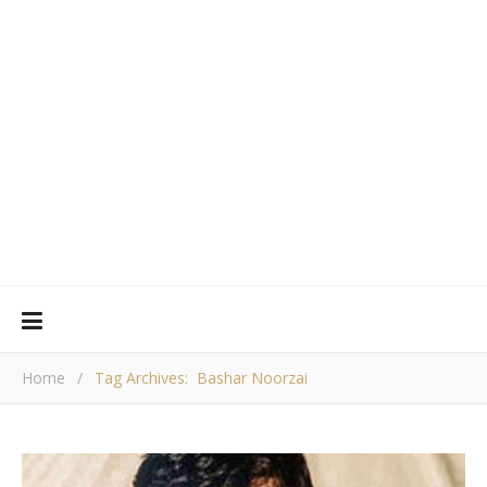
Home
/
Tag Archives: Bashar Noorzai