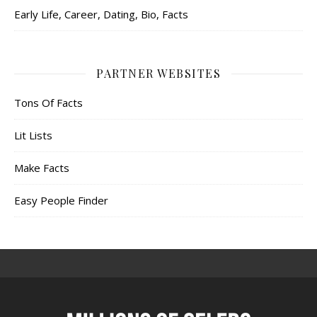
Early Life, Career, Dating, Bio, Facts
PARTNER WEBSITES
Tons Of Facts
Lit Lists
Make Facts
Easy People Finder