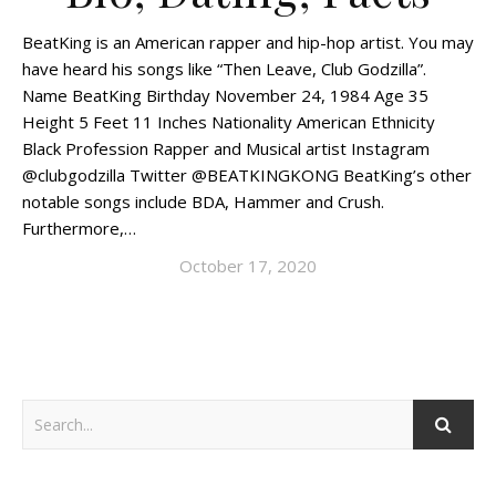
BeatKing is an American rapper and hip-hop artist. You may
have heard his songs like “Then Leave, Club Godzilla”.
Name BeatKing Birthday November 24, 1984 Age 35
Height 5 Feet 11 Inches Nationality American Ethnicity
Black Profession Rapper and Musical artist Instagram
@clubgodzilla Twitter @BEATKINGKONG BeatKing’s other
notable songs include BDA, Hammer and Crush.
Furthermore,…
October 17, 2020