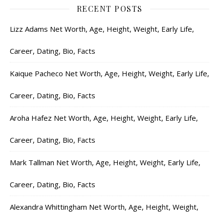
RECENT POSTS
Lizz Adams Net Worth, Age, Height, Weight, Early Life,
Career, Dating, Bio, Facts
Kaique Pacheco Net Worth, Age, Height, Weight, Early Life,
Career, Dating, Bio, Facts
Aroha Hafez Net Worth, Age, Height, Weight, Early Life,
Career, Dating, Bio, Facts
Mark Tallman Net Worth, Age, Height, Weight, Early Life,
Career, Dating, Bio, Facts
Alexandra Whittingham Net Worth, Age, Height, Weight,