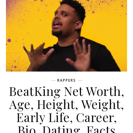
RAPPERS
BeatKing Net Worth,
Age, Height, Weight,
Early Life, Career,
Bio, Dating, Facts