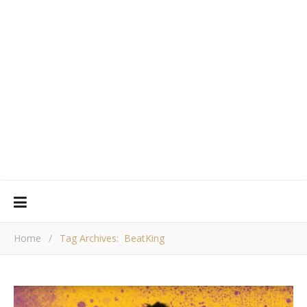
Home
/
Tag Archives: BeatKing