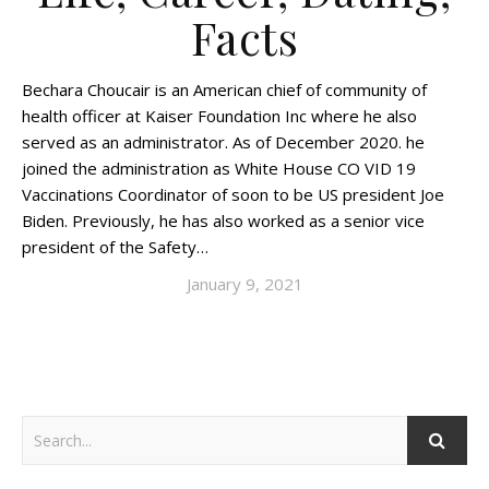
Facts
Bechara Choucair is an American chief of community of
health officer at Kaiser Foundation Inc where he also
served as an administrator. As of December 2020. he
joined the administration as White House CO VID 19
Vaccinations Coordinator of soon to be US president Joe
Biden. Previously, he has also worked as a senior vice
president of the Safety…
January 9, 2021