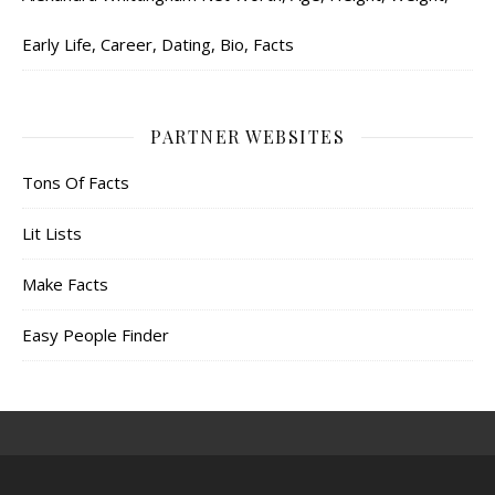
Early Life, Career, Dating, Bio, Facts
PARTNER WEBSITES
Tons Of Facts
Lit Lists
Make Facts
Easy People Finder