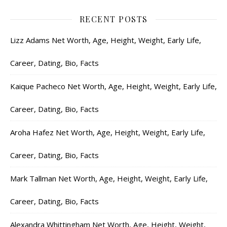
RECENT POSTS
Lizz Adams Net Worth, Age, Height, Weight, Early Life,
Career, Dating, Bio, Facts
Kaique Pacheco Net Worth, Age, Height, Weight, Early Life,
Career, Dating, Bio, Facts
Aroha Hafez Net Worth, Age, Height, Weight, Early Life,
Career, Dating, Bio, Facts
Mark Tallman Net Worth, Age, Height, Weight, Early Life,
Career, Dating, Bio, Facts
Alexandra Whittingham Net Worth, Age, Height, Weight,