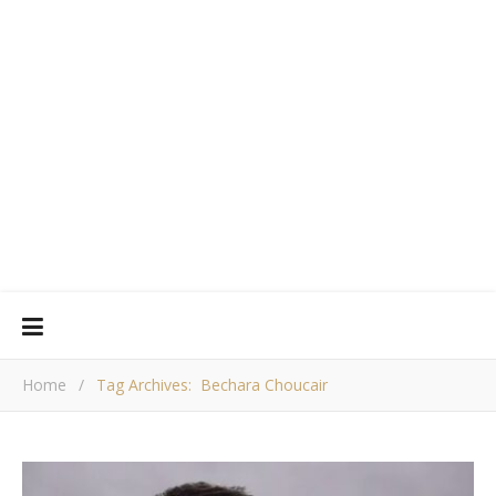
Home
/
Tag Archives: Bechara Choucair