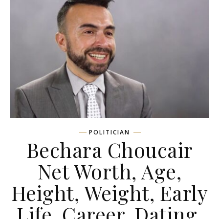
POLITICIAN
Bechara Choucair
Net Worth, Age,
Height, Weight, Early
Life, Career, Dating,