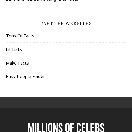
PARTNER WEBSITES
Tons Of Facts
Lit Lists
Make Facts
Easy People Finder