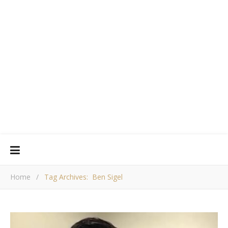
Home
/
Tag Archives: Ben Sigel