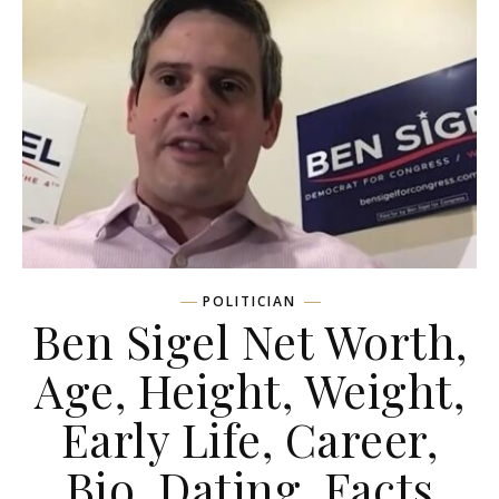
POLITICIAN
Ben Sigel Net Worth,
Age, Height, Weight,
Early Life, Career,
Bio, Dating, Facts