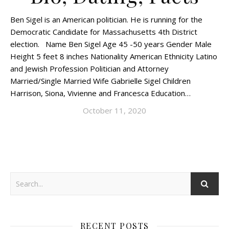
Ben Sigel is an American politician. He is running for the
Democratic Candidate for Massachusetts 4th District
election. Name Ben Sigel Age 45 -50 years Gender Male
Height 5 feet 8 inches Nationality American Ethnicity Latino
and Jewish Profession Politician and Attorney
Married/Single Married Wife Gabrielle Sigel Children
Harrison, Siona, Vivienne and Francesca Education…
October 11, 2020
RECENT POSTS