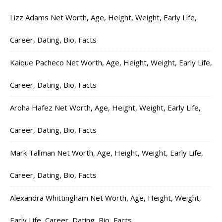
Lizz Adams Net Worth, Age, Height, Weight, Early Life,
Career, Dating, Bio, Facts
Kaique Pacheco Net Worth, Age, Height, Weight, Early Life,
Career, Dating, Bio, Facts
Aroha Hafez Net Worth, Age, Height, Weight, Early Life,
Career, Dating, Bio, Facts
Mark Tallman Net Worth, Age, Height, Weight, Early Life,
Career, Dating, Bio, Facts
Alexandra Whittingham Net Worth, Age, Height, Weight,
Early Life, Career, Dating, Bio, Facts