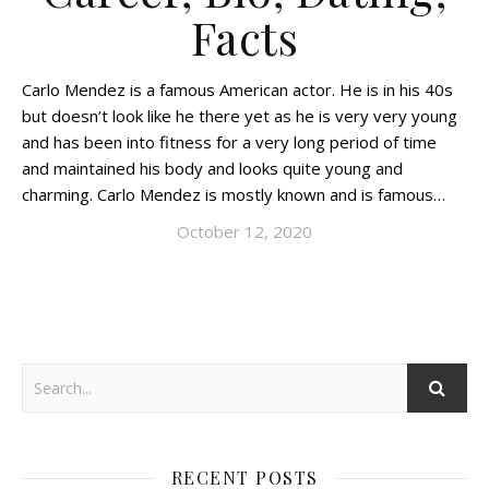
Facts
Carlo Mendez is a famous American actor. He is in his 40s
but doesn’t look like he there yet as he is very very young
and has been into fitness for a very long period of time
and maintained his body and looks quite young and
charming. Carlo Mendez is mostly known and is famous…
October 12, 2020
RECENT POSTS