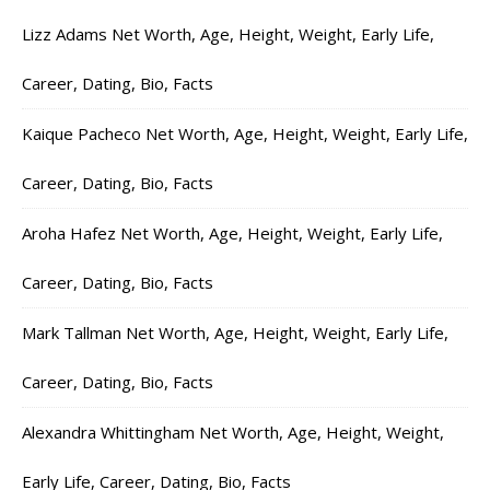
Lizz Adams Net Worth, Age, Height, Weight, Early Life,
Career, Dating, Bio, Facts
Kaique Pacheco Net Worth, Age, Height, Weight, Early Life,
Career, Dating, Bio, Facts
Aroha Hafez Net Worth, Age, Height, Weight, Early Life,
Career, Dating, Bio, Facts
Mark Tallman Net Worth, Age, Height, Weight, Early Life,
Career, Dating, Bio, Facts
Alexandra Whittingham Net Worth, Age, Height, Weight,
Early Life, Career, Dating, Bio, Facts