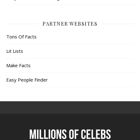
PARTNER WEBSITES
Tons Of Facts
Lit Lists
Make Facts
Easy People Finder