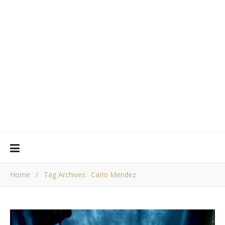
Home
/
Tag Archives: Carlo Mendez