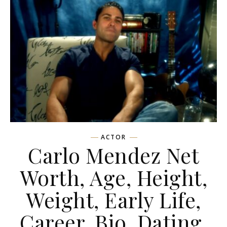
ACTOR
Carlo Mendez Net
Worth, Age, Height,
Weight, Early Life,
Career, Bio, Dating,