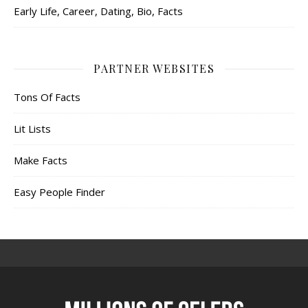
Early Life, Career, Dating, Bio, Facts
PARTNER WEBSITES
Tons Of Facts
Lit Lists
Make Facts
Easy People Finder