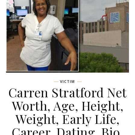
VICTIM
Carren Stratford Net
Worth, Age, Height,
Weight, Early Life,
Career, Dating, Bio,