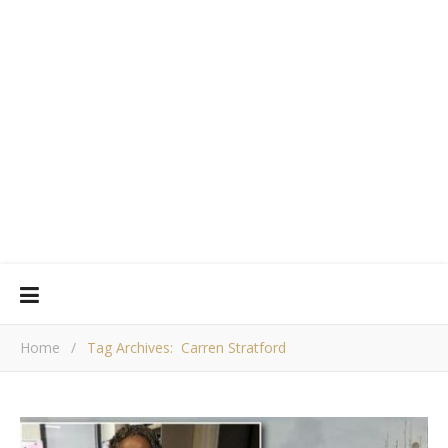
Home
/
Tag Archives: Carren Stratford