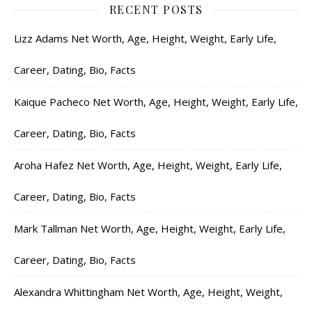
RECENT POSTS
Lizz Adams Net Worth, Age, Height, Weight, Early Life,
Career, Dating, Bio, Facts
Kaique Pacheco Net Worth, Age, Height, Weight, Early Life,
Career, Dating, Bio, Facts
Aroha Hafez Net Worth, Age, Height, Weight, Early Life,
Career, Dating, Bio, Facts
Mark Tallman Net Worth, Age, Height, Weight, Early Life,
Career, Dating, Bio, Facts
Alexandra Whittingham Net Worth, Age, Height, Weight,