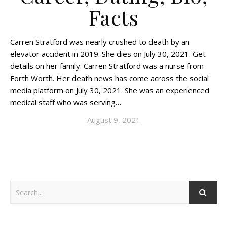
Facts
Carren Stratford was nearly crushed to death by an
elevator accident in 2019. She dies on July 30, 2021. Get
details on her family. Carren Stratford was a nurse from
Forth Worth. Her death news has come across the social
media platform on July 30, 2021. She was an experienced
medical staff who was serving…
August 9, 2021