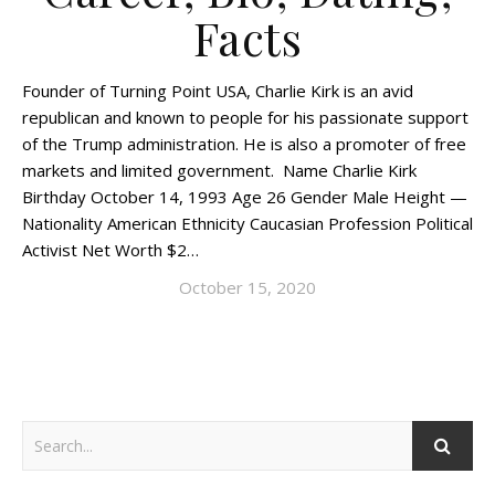
Facts
Founder of Turning Point USA, Charlie Kirk is an avid
republican and known to people for his passionate support
of the Trump administration. He is also a promoter of free
markets and limited government. Name Charlie Kirk
Birthday October 14, 1993 Age 26 Gender Male Height —
Nationality American Ethnicity Caucasian Profession Political
Activist Net Worth $2…
October 15, 2020