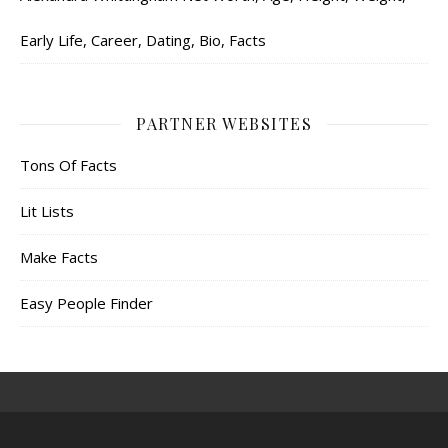
Early Life, Career, Dating, Bio, Facts
PARTNER WEBSITES
Tons Of Facts
Lit Lists
Make Facts
Easy People Finder