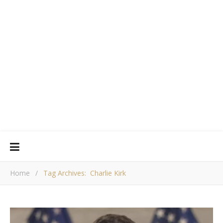
Home
/
Tag Archives: Charlie Kirk