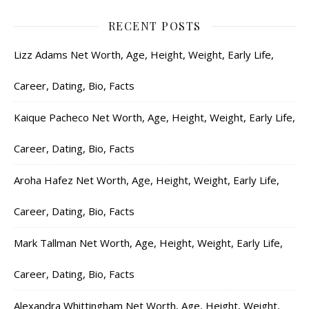
RECENT POSTS
Lizz Adams Net Worth, Age, Height, Weight, Early Life,
Career, Dating, Bio, Facts
Kaique Pacheco Net Worth, Age, Height, Weight, Early Life,
Career, Dating, Bio, Facts
Aroha Hafez Net Worth, Age, Height, Weight, Early Life,
Career, Dating, Bio, Facts
Mark Tallman Net Worth, Age, Height, Weight, Early Life,
Career, Dating, Bio, Facts
Alexandra Whittingham Net Worth, Age, Height, Weight,