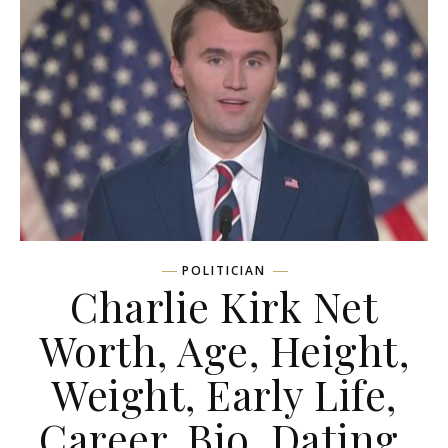
POLITICIAN
Charlie Kirk Net
Worth, Age, Height,
Weight, Early Life,
Career, Bio, Dating,