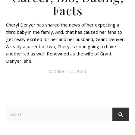
Facts
Cheryl Denyer has shared the news of her expecting a
third baby in the family. And, that has caused her fans to
get really excited for her and her husband, Grant Denyer.
Already a parent of two, Cheryl is soon going to have
another kid as well. Renowned as the wife of Grant
Denyer, she…
October 17, 2020