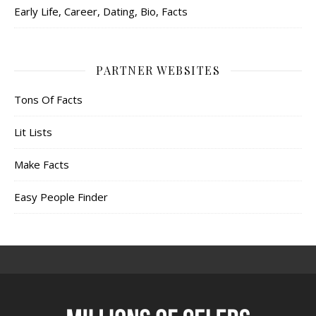
Early Life, Career, Dating, Bio, Facts
PARTNER WEBSITES
Tons Of Facts
Lit Lists
Make Facts
Easy People Finder