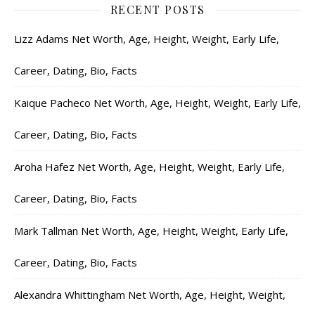
RECENT POSTS
Lizz Adams Net Worth, Age, Height, Weight, Early Life,
Career, Dating, Bio, Facts
Kaique Pacheco Net Worth, Age, Height, Weight, Early Life,
Career, Dating, Bio, Facts
Aroha Hafez Net Worth, Age, Height, Weight, Early Life,
Career, Dating, Bio, Facts
Mark Tallman Net Worth, Age, Height, Weight, Early Life,
Career, Dating, Bio, Facts
Alexandra Whittingham Net Worth, Age, Height, Weight,