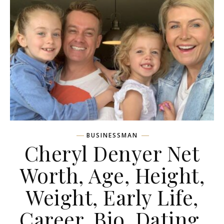
BUSINESSMAN
Cheryl Denyer Net
Worth, Age, Height,
Weight, Early Life,
Career, Bio, Dating,