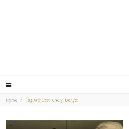
Home
/
Tag Archives: Cheryl Denyer